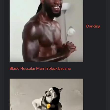
Dancing
Black Muscular Man in black badana