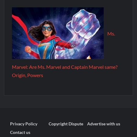
Ms.
Marvel: Are Ms. Marvel and Captain Marvel same?
Origin, Powers
Privacy Policy
Copyright Dispute
Advertise with us
Contact us