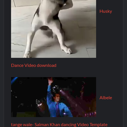
Husky
Dance Video download
Albele
tange wale- Salman Khan dancing Video Template