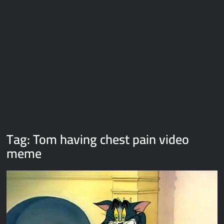
Galaxy Brain Video Meme Download – You didn’t have to cut
me off
Thor Love and Thunder Meme Templates
Kya bola tune – Abhishek Upmanyu video template
Tag:
Tom having chest pain video
meme