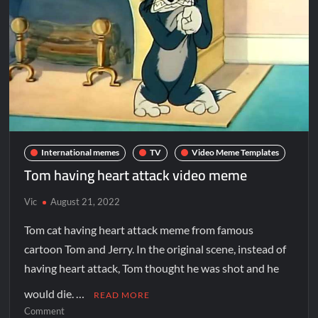
International memes
TV
Video Meme Templates
Tom having heart attack video meme
Vic
August 21, 2022
Tom cat having heart attack meme from famous
cartoon Tom and Jerry. In the original scene, instead of
having heart attack, Tom thought he was shot and he
would die. …
READ MORE
Comment