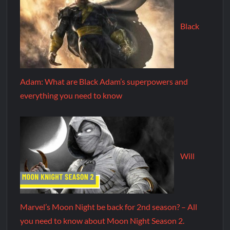
Black
Adam: What are Black Adam’s superpowers and
everything you need to know
Will
Marvel’s Moon Night be back for 2nd season? – All
you need to know about Moon Night Season 2.