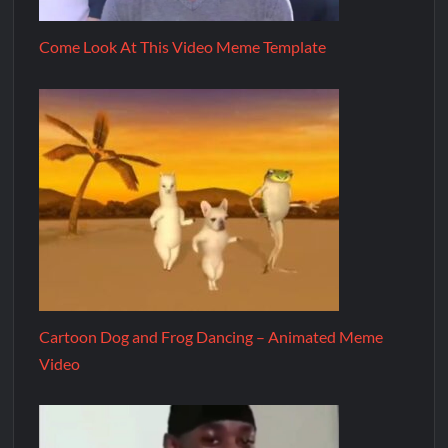
Come Look At This Video Meme Template
Cartoon Dog and Frog Dancing – Animated Meme
Video