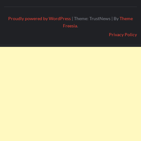
Proudly powered by WordPress
|
Theme: TrustNews
|
By
Theme
Freesia
.
Privacy Policy