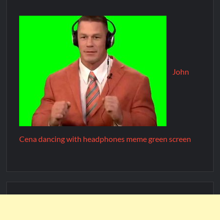
John
Cena dancing with headphones meme green screen