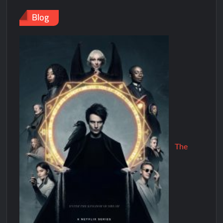
Blog
The