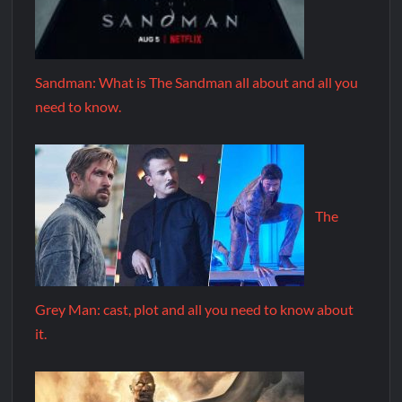
Sandman: What is The Sandman all about and all you
need to know.
The
Grey Man: cast, plot and all you need to know about
it.