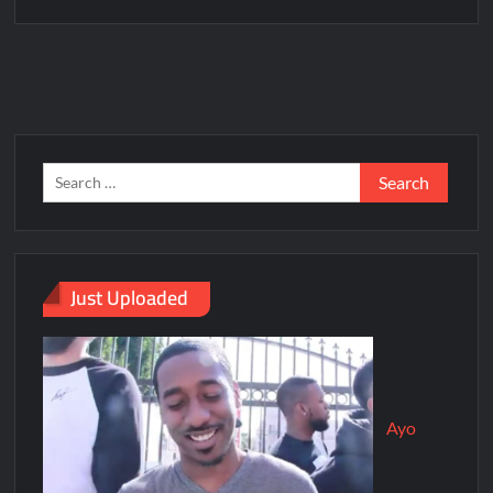
Just Uploaded
Ayo