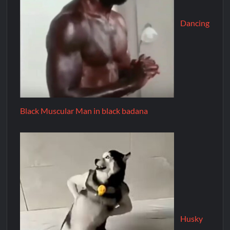
Dancing
Black Muscular Man in black badana
Husky