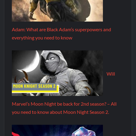
Adam: What are Black Adam’s superpowers and
everything you need to know
Will
Marvel’s Moon Night be back for 2nd season? – All
you need to know about Moon Night Season 2.