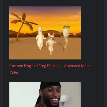
Cartoon Dog and Frog Dancing – Animated Meme
Video