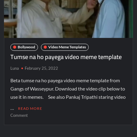
Bollywood
Video Meme Templates
Tumse na ho payega video meme template
Luna
February 25, 2022
Beta tumse na ho payega video meme template from
Gangs of Wasseypur. Download the video clip below to
use it in memes. See also Pankaj Tripathi staring video
…
READ MORE
Comment