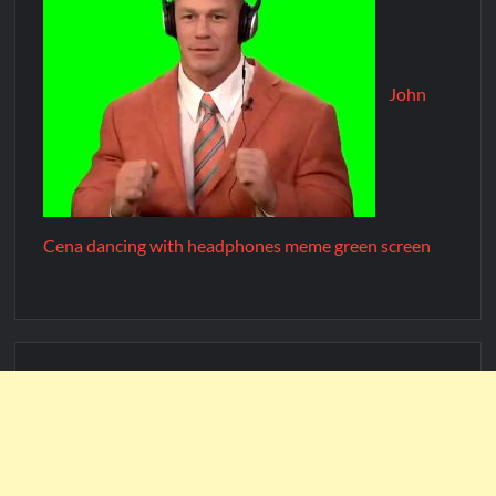
John
Cena dancing with headphones meme green screen