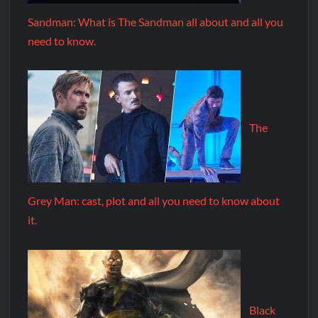
Sandman: What is The Sandman all about and all you
need to know.
The
Grey Man: cast, plot and all you need to know about
it.
Black