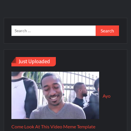
Just Uploaded
Ayo
Come Look At This Video Meme Template