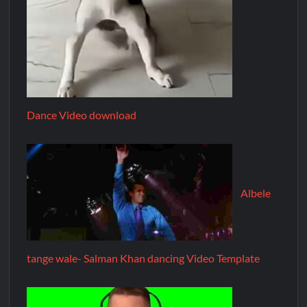
Dance Video download
Albele
tange wale- Salman Khan dancing Video Template