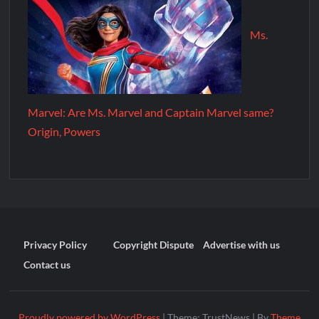
Ms.
Marvel: Are Ms. Marvel and Captain Marvel same?
Origin, Powers
Privacy Policy
Copyright Dispute
Advertise with us
Contact us
Proudly powered by WordPress
|
Theme: TrustNews
|
By
Theme