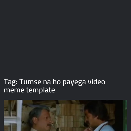
Galaxy Brain Video Meme Download – You didn’t have to cut
me off
Thor Love and Thunder Meme Templates
Kya bola tune – Abhishek Upmanyu video template
Tag:
Tumse na ho payega video
meme template