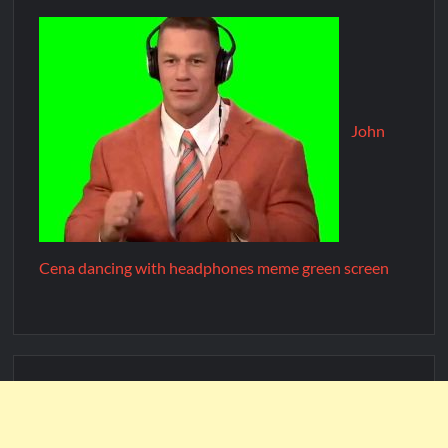
John
Cena dancing with headphones meme green screen