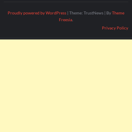
Proudly powered by WordPress
|
Theme: TrustNews
|
By
Theme
Freesia
.
Privacy Policy