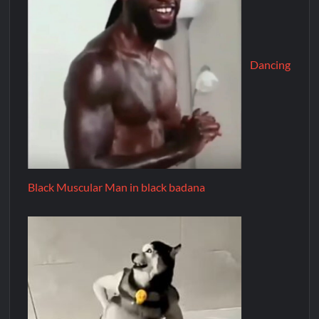
Dancing
Black Muscular Man in black badana