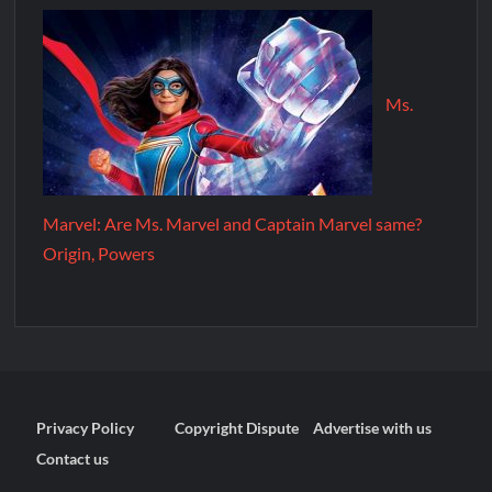
Ms.
Marvel: Are Ms. Marvel and Captain Marvel same?
Origin, Powers
Privacy Policy
Copyright Dispute
Advertise with us
Contact us