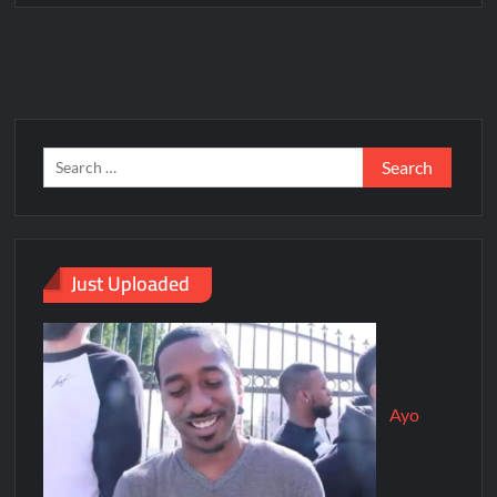
Just Uploaded
Ayo