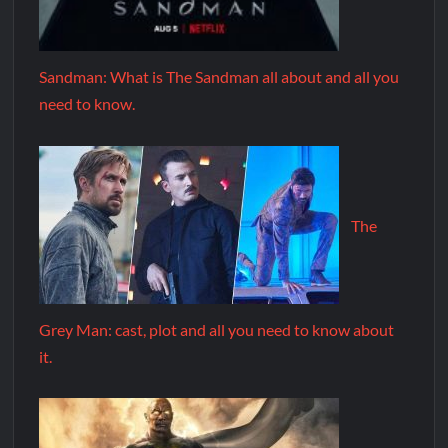
Sandman: What is The Sandman all about and all you
need to know.
The
Grey Man: cast, plot and all you need to know about
it.