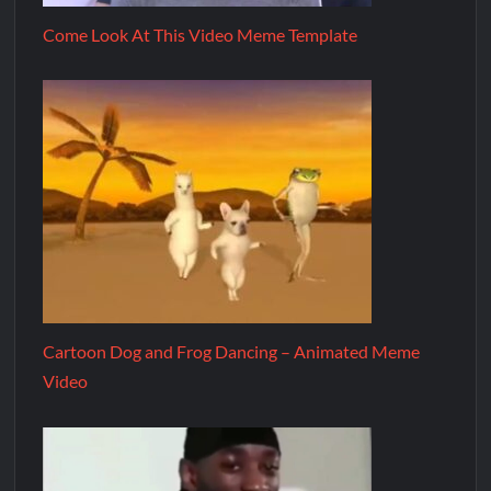
Come Look At This Video Meme Template
Cartoon Dog and Frog Dancing – Animated Meme
Video