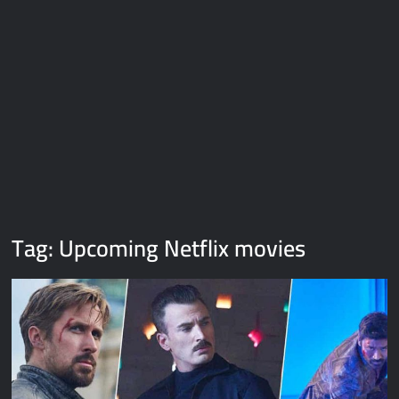
Galaxy Brain Video Meme Download – You didn’t have to cut
me off
Thor Love and Thunder Meme Templates
Kya bola tune – Abhishek Upmanyu video template
Tag:
Upcoming Netflix movies