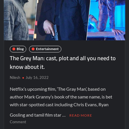
Blog
Entertainment
The Grey Man: cast, plot and all you need to
know about it.
Nilesh
July 16, 2022
Netflix’s upcoming film, ‘The Gray Man’, based on
author Mark Granny’s book of the same name, is bet
with star-spotted cast including Chris Evans, Ryan
Gosling and tamil film star …
READ MORE
Comment