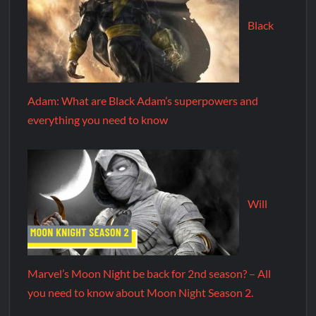
Black
Adam: What are Black Adam’s superpowers and
everything you need to know
Will
Marvel’s Moon Night be back for 2nd season? – All
you need to know about Moon Night Season 2.