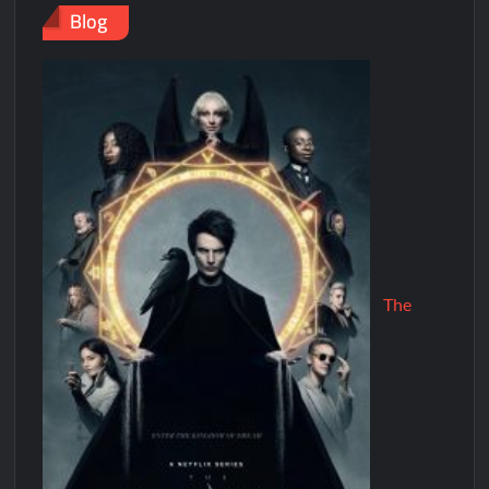
Blog
The