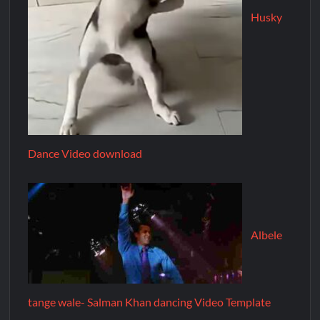
Husky
Dance Video download
Albele
tange wale- Salman Khan dancing Video Template