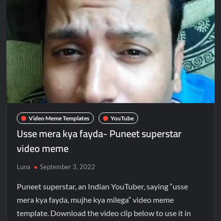
Video Meme Templates
YouTube
Usse mera kya fayda- Puneet superstar
video meme
Luna
September 3, 2022
Puneet superstar, an Indian YouTuber, saying “usse
mera kya fayda, mujhe kya milega” video meme
template. Download the video clip below to use it in