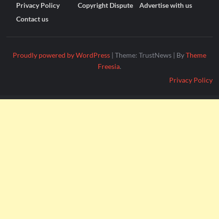
Privacy Policy
Copyright Dispute
Advertise with us
Contact us
Proudly powered by WordPress
|
Theme: TrustNews
|
By
Theme
Freesia
.
Privacy Policy