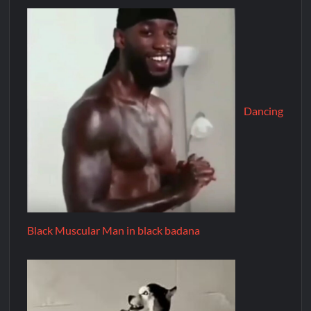
Dancing
Black Muscular Man in black badana