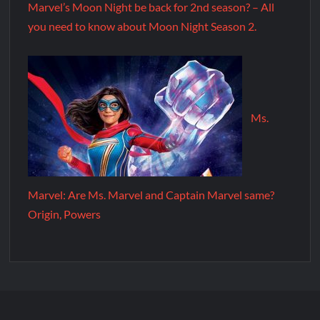
Marvel’s Moon Night be back for 2nd season? – All
you need to know about Moon Night Season 2.
Ms.
Marvel: Are Ms. Marvel and Captain Marvel same?
Origin, Powers