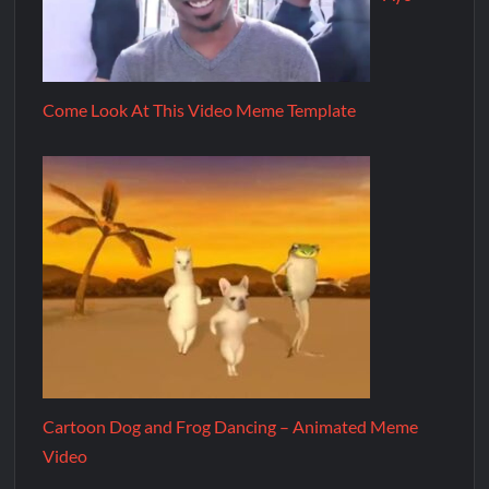
Come Look At This Video Meme Template
Cartoon Dog and Frog Dancing – Animated Meme
Video