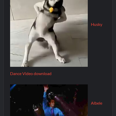
Husky
Dance Video download
Albele