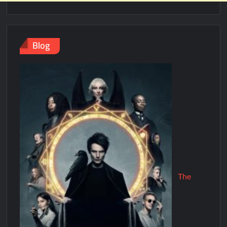
Blog
The