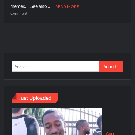
memes. See also …
READ MORE
Comment
Just Uploaded
Ayo