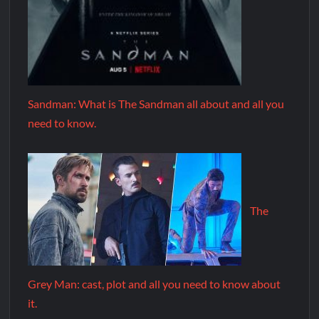
Sandman: What is The Sandman all about and all you
need to know.
The
Grey Man: cast, plot and all you need to know about
it.