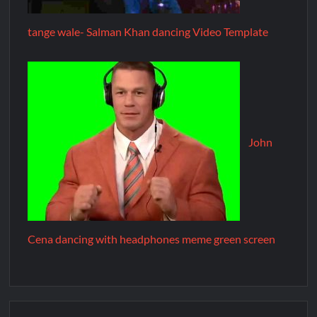
tange wale- Salman Khan dancing Video Template
John
Cena dancing with headphones meme green screen