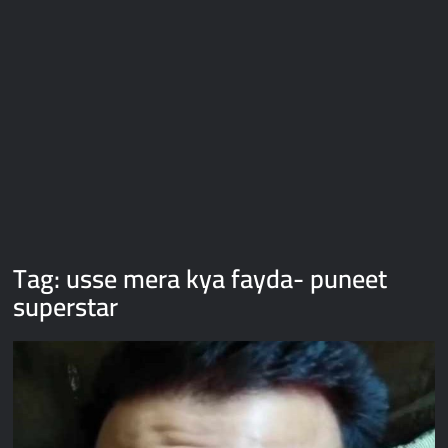
Galaxy Brain Video Meme Download – You didn’t have to cut
me off
Thor Love and Thunder Meme Templates
Kya bola tune – Abhishek Upmanyu video template
Tag:
usse mera kya fayda- puneet
superstar