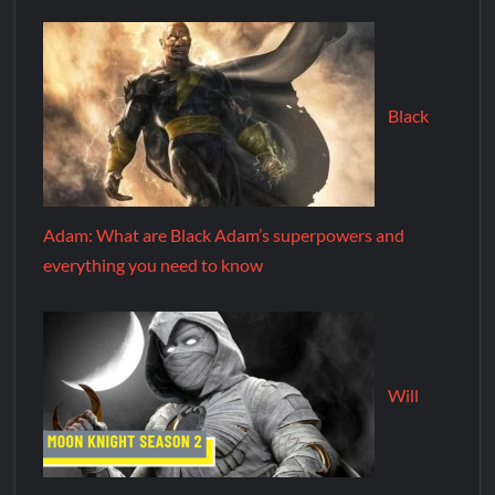
Black
Adam: What are Black Adam’s superpowers and
everything you need to know
Will