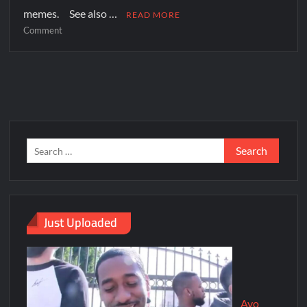
memes. See also …
READ MORE
Comment
Just Uploaded
Ayo