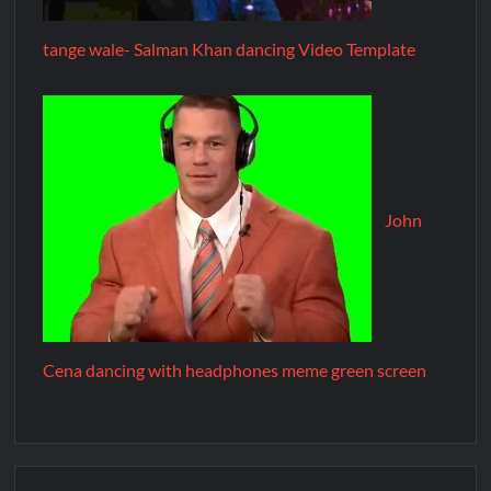
tange wale- Salman Khan dancing Video Template
John
Cena dancing with headphones meme green screen