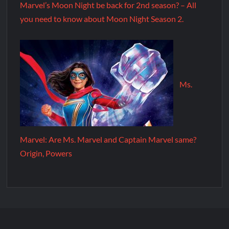
Marvel’s Moon Night be back for 2nd season? – All
you need to know about Moon Night Season 2.
Ms.
Marvel: Are Ms. Marvel and Captain Marvel same?
Origin, Powers