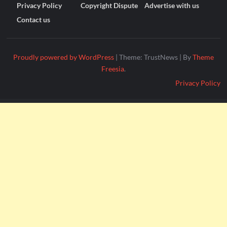
Privacy Policy
Copyright Dispute
Advertise with us
Contact us
Proudly powered by WordPress
|
Theme: TrustNews
|
By
Theme
Freesia
.
Privacy Policy