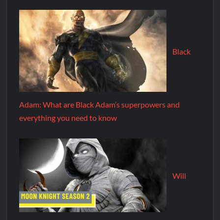
Black
Adam: What are Black Adam’s superpowers and
everything you need to know
Will