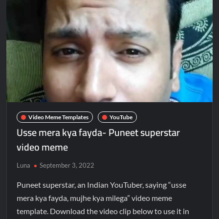
Video Meme Templates
YouTube
Usse mera kya fayda- Puneet superstar
video meme
Luna
September 3, 2022
Puneet superstar, an Indian YouTuber, saying “usse
mera kya fayda, mujhe kya milega” video meme
template. Download the video clip below to use it in