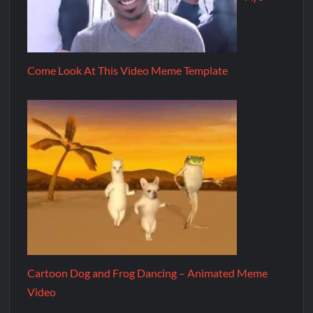
Come Look At This Video Meme Template
Cartoon Dog and Frog Dancing – Animated Meme
Video