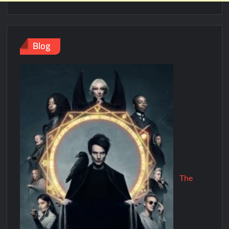
Blog
The