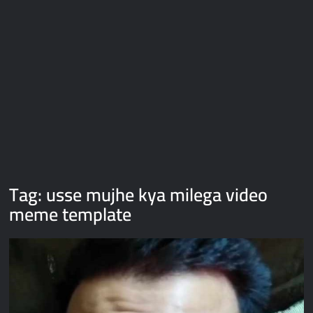
Galaxy Brain Video Meme Download – You didn’t have to cut
me off
Thor Love and Thunder Meme Templates
Kya bola tune – Abhishek Upmanyu video template
Tag:
usse mujhe kya milega video
meme template