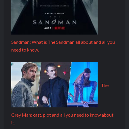
Sandman: What is The Sandman all about and all you
need to know.
The
Grey Man: cast, plot and all you need to know about
it.