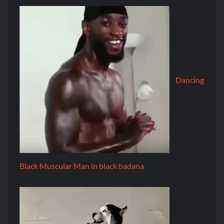
Dancing
Black Muscular Man in black badana