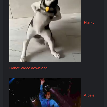
Husky
Dance Video download
Albele