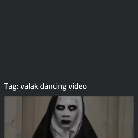
Galaxy Brain Video Meme Download – You didn’t have to cut
me off
Thor Love and Thunder Meme Templates
Kya bola tune – Abhishek Upmanyu video template
Tag:
valak dancing video