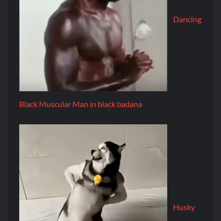
Dancing
Black Muscular Man in black badana
Husky