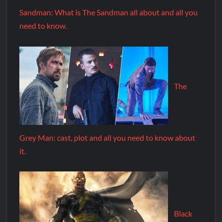
Sandman: What is The Sandman all about and all you
need to know.
The
Grey Man: cast, plot and all you need to know about
it.
Black