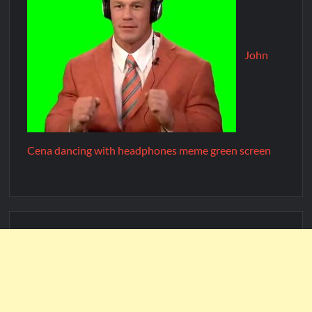
John
Cena dancing with headphones meme green screen