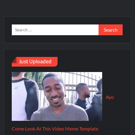
Just Uploaded
Ayo
Come Look At This Video Meme Template