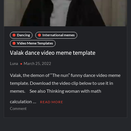
Dancing
International memes
Video Meme Templates
Valak dance video meme template
Luna
March 25, 2022
Valak, the demon of “The nun” funny dance video meme
template. Download the video clip below to use it in
memes. See also Thinking woman with math
calculation …
READ MORE
Comment