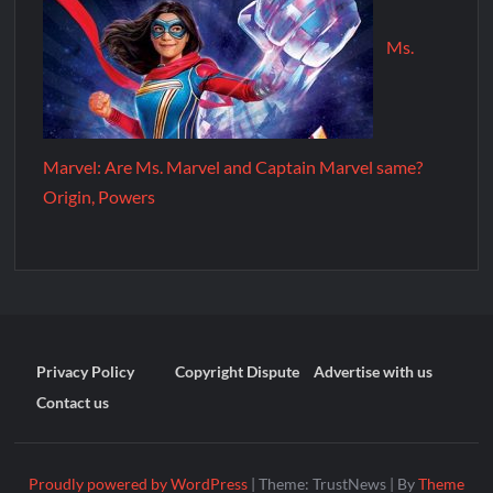
Ms.
Marvel: Are Ms. Marvel and Captain Marvel same?
Origin, Powers
Privacy Policy
Copyright Dispute
Advertise with us
Contact us
Proudly powered by WordPress
|
Theme: TrustNews
|
By
Theme