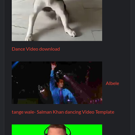
Dance Video download
Albele
tange wale- Salman Khan dancing Video Template