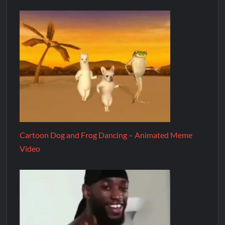
Cartoon Dog and Frog Dancing – Animated Meme
Video