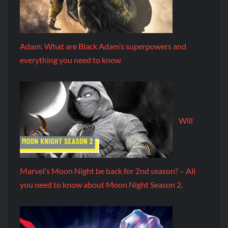
Adam: What are Black Adam’s superpowers and
everything you need to know
Will
Marvel’s Moon Night be back for 2nd season? – All
you need to know about Moon Night Season 2.