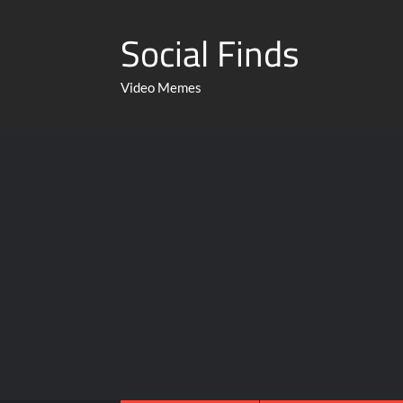
Social Finds
Video Memes