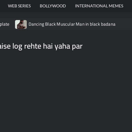
WEB SERIES
BOLLYWOOD
INTERNATIONAL MEMES
plate
Dancing Black Muscular Man in black badana
video meme
Kadam badhale – Ranbir Kapoor video meme t
aise log rehte hai yaha par
Video Meme
Groot Screaming meme – I Am Groot
Ba
 didn’t have to cut me off
Thor Love and Thunder Meme T
o template