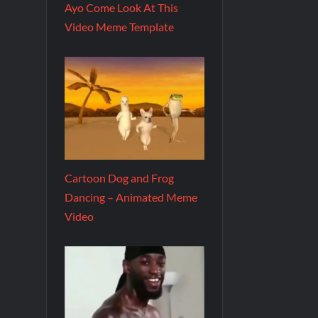
Ayo Come Look At This
Video Meme Template
Cartoon Dog and Frog
Dancing – Animated Meme
Video