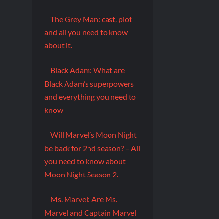
The Grey Man: cast, plot
and all you need to know
about it.
Black Adam: What are
Black Adam’s superpowers
and everything you need to
know
Will Marvel’s Moon Night
be back for 2nd season? – All
you need to know about
Moon Night Season 2.
Ms. Marvel: Are Ms.
Marvel and Captain Marvel