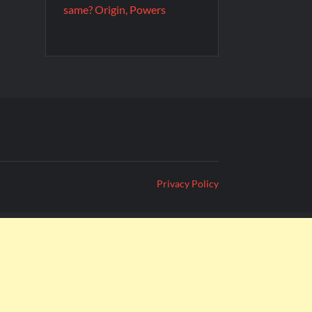
same? Origin, Powers
Privacy Policy