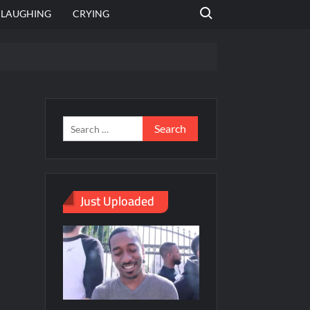
Search for:
LAUGHING
CRYING
emplate
hut jagah hai, nahi jagah h video meme
emplates
Just Uploaded