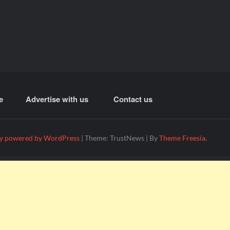
e
Advertise with us
Contact us
y powered by WordPress
|
Theme: TrustNews
|
By
Theme Freesia
.