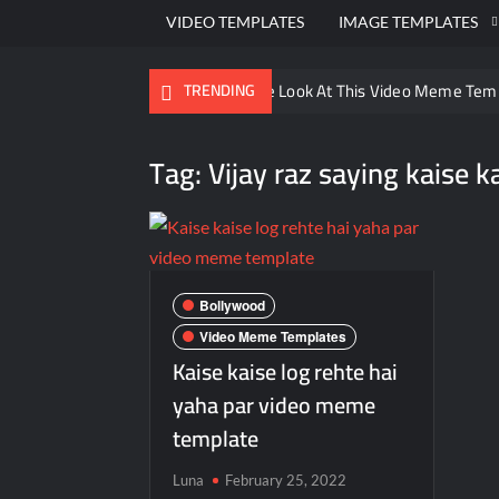
VIDEO TEMPLATES
IMAGE TEMPLATES
Ayo Come Look At This Video Meme Tem
TRENDING
There are no rules – The Walking Dead 
Tag:
Vijay raz saying kaise k
Men staring – Who is she – Zoolander 
Galaxy Brain Video Meme Download – You
Kya bola tune – Abhishek Upmanyu vide
Bollywood
Video Meme Templates
Kaise kaise log rehte hai
yaha par video meme
template
Luna
February 25, 2022