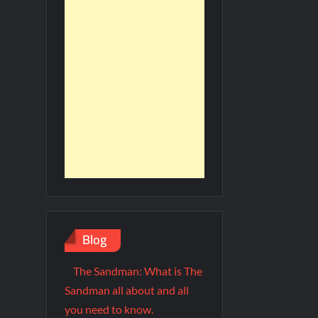
Blog
The Sandman: What is The
Sandman all about and all
you need to know.