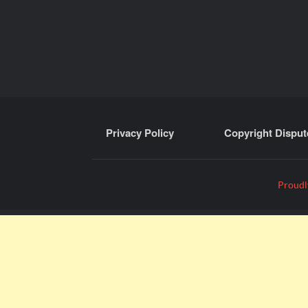
Privacy Policy
Copyright Disput
Proudl