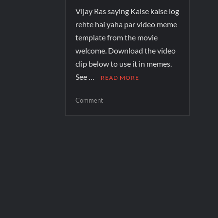
Vijay Ras saying Kaise kaise log
rehte hai yaha par video meme
template from the movie
welcome. Download the video
clip below to use it in memes.
See …
READ MORE
Comment