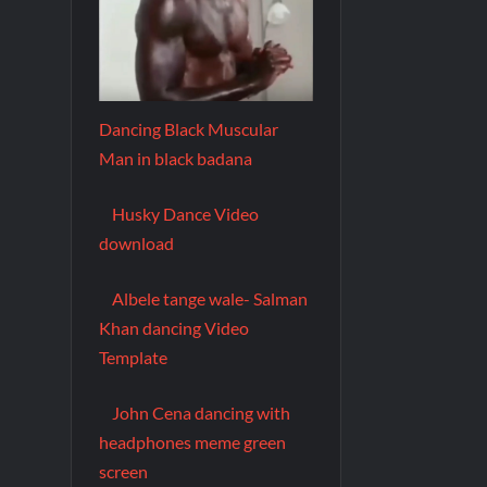
Dancing Black Muscular
Man in black badana
Husky Dance Video
download
Albele tange wale- Salman
Khan dancing Video
Template
John Cena dancing with
headphones meme green
screen