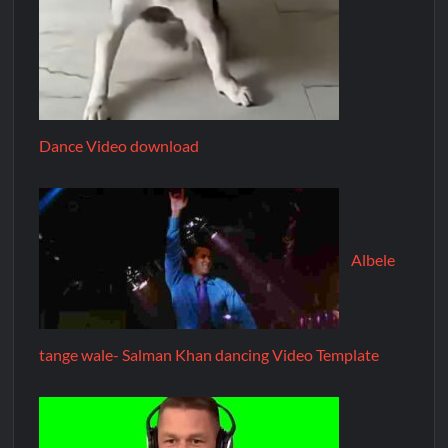
Dance Video download
Albele
tange wale- Salman Khan dancing Video Template