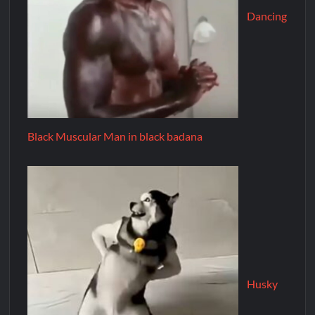
Dancing
Black Muscular Man in black badana
Husky