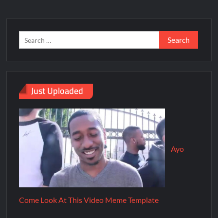
Just Uploaded
Ayo
Come Look At This Video Meme Template