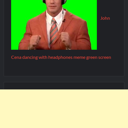
John
Cena dancing with headphones meme green screen