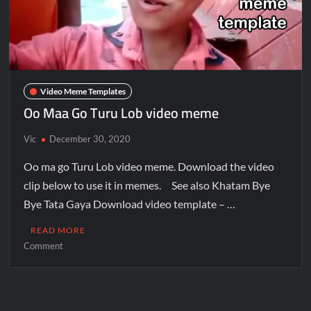
Video Meme Templates
Oo Maa Go Turu Lob video meme
Vic
December 30, 2020
Oo ma go Turu Lob video meme. Download the video
clip below to use it in memes. See also Khatam Bye
Bye Tata Gaya Download video template – …
READ MORE
Comment