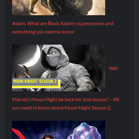
Adam: What are Black Adam’s superpowers and
everything you need to know
Will
Marvel’s Moon Night be back for 2nd season? – All
you need to know about Moon Night Season 2.