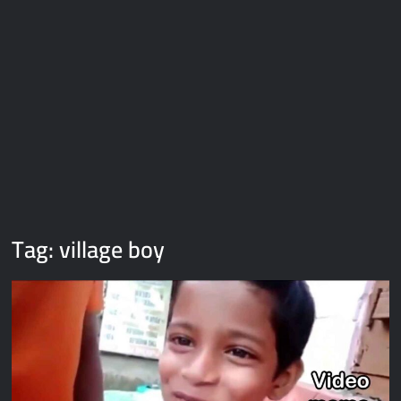
Galaxy Brain Video Meme Download – You didn’t have to cut
me off
Thor Love and Thunder Meme Templates
Kya bola tune – Abhishek Upmanyu video template
Tag:
village boy