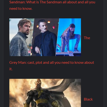
Sandman: What is The Sandman all about and all you
need to know.
The
Grey Man: cast, plot and all you need to know about
it.
Black