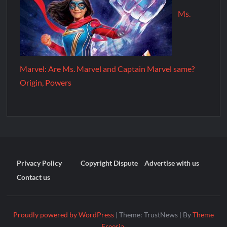
Ms.
Marvel: Are Ms. Marvel and Captain Marvel same?
Origin, Powers
Privacy Policy
Copyright Dispute
Advertise with us
Contact us
Proudly powered by WordPress
|
Theme: TrustNews
|
By
Theme
Freesia
.