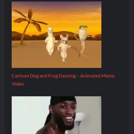
Cartoon Dog and Frog Dancing – Animated Meme
Video