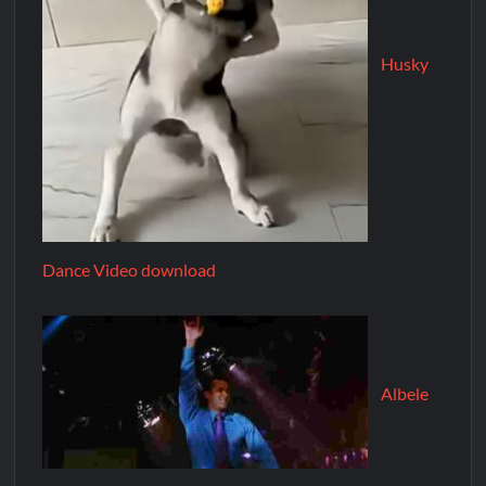
Husky
Dance Video download
Albele