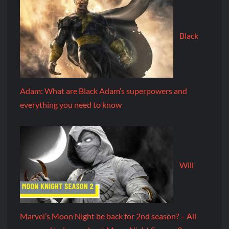
Black
Adam: What are Black Adam’s superpowers and
everything you need to know
Will
Marvel’s Moon Night be back for 2nd season? – All