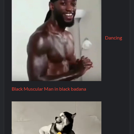
Dancing
Black Muscular Man in black badana