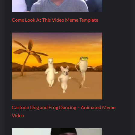
Come Look At This Video Meme Template
Cartoon Dog and Frog Dancing – Animated Meme
Video