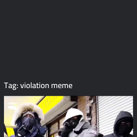
Galaxy Brain Video Meme Download – You didn’t have to cut
me off
Thor Love and Thunder Meme Templates
Kya bola tune – Abhishek Upmanyu video template
Tag:
violation meme