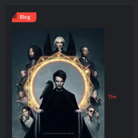
Blog
The