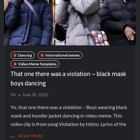
Dancing
International memes
Video Meme Templates
That one there was a violation – black mask
boys dancing
Vic
June 30, 2022
Yo, that one there was a violation – Boys wearing black
mask and hoodie-jacket dancing in video meme. This
video clip is from song Violation by Hzino. Lyrics of the
…
READ MORE