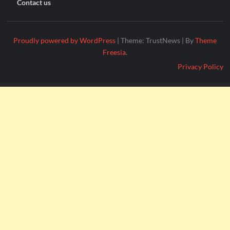
Contact us
Proudly powered by WordPress
|
Theme: TrustNews
|
By
Theme
Freesia
.
Privacy Policy