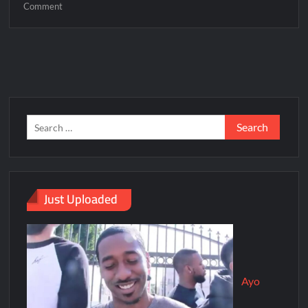
Comment
Just Uploaded
Ayo