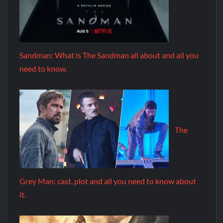
Sandman: What is The Sandman all about and all you
need to know.
The
Grey Man: cast, plot and all you need to know about
it.