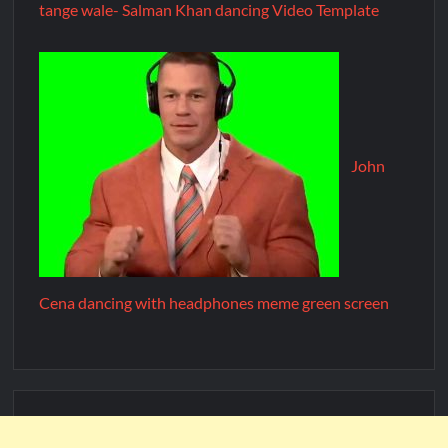
tange wale- Salman Khan dancing Video Template
John
Cena dancing with headphones meme green screen