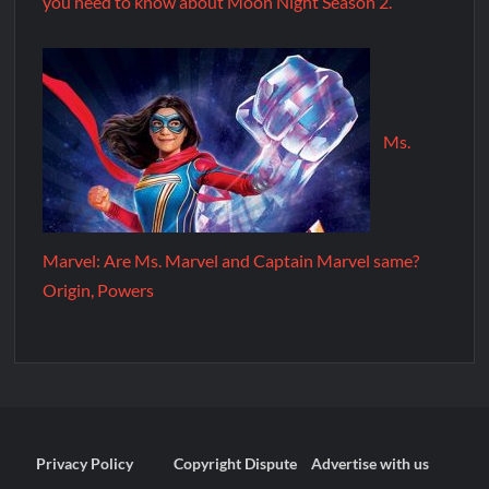
you need to know about Moon Night Season 2.
Ms.
Marvel: Are Ms. Marvel and Captain Marvel same?
Origin, Powers
Privacy Policy
Copyright Dispute
Advertise with us