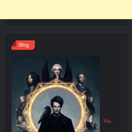
Blog
The