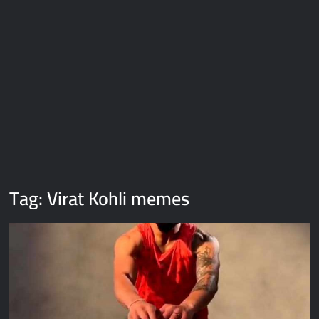
Galaxy Brain Video Meme Download – You didn’t have to cut
me off
Thor Love and Thunder Meme Templates
Kya bola tune – Abhishek Upmanyu video template
Tag:
Virat Kohli memes