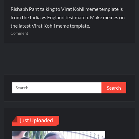
Rishabh Pant talking to Virat Kohli meme template is
from the India vs England test match. Make memes on
the latest Virat Kohli meme template.
Comment
Just Uploaded