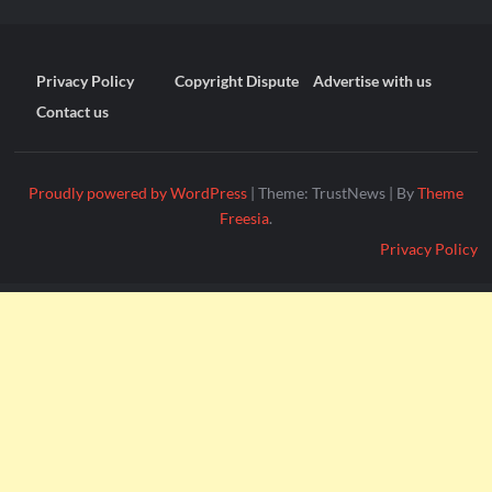
Privacy Policy
Copyright Dispute
Advertise with us
Contact us
Proudly powered by WordPress
|
Theme: TrustNews
|
By
Theme
Freesia
.
Privacy Policy