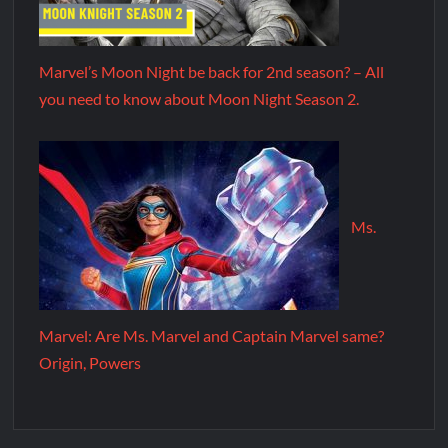
Marvel’s Moon Night be back for 2nd season? – All
you need to know about Moon Night Season 2.
Ms.
Marvel: Are Ms. Marvel and Captain Marvel same?
Origin, Powers