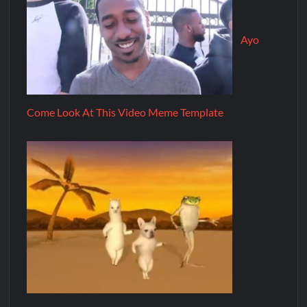
Ayo
Come Look At This Video Meme Template