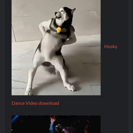
Husky
Dance Video download