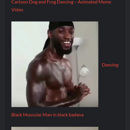
Cartoon Dog and Frog Dancing – Animated Meme
Video
Dancing
Black Muscular Man in black badana