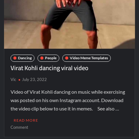
Dancing
People
Video Meme Templates
Virat Kohli dancing viral video
Vic
July 23, 2022
Video of Virat Kohli dancing on music while exercising
was posted on his own Instagram account. Download
the video clip below to use it in memes. See also …
READ MORE
Comment