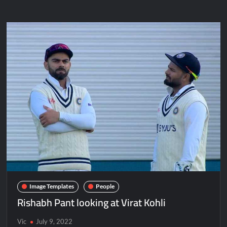
Image Templates
People
Rishabh Pant looking at Virat Kohli
Vic
July 9, 2022