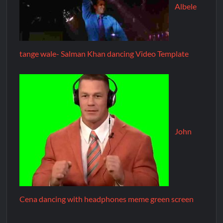
Albele
tange wale- Salman Khan dancing Video Template
John
Cena dancing with headphones meme green screen