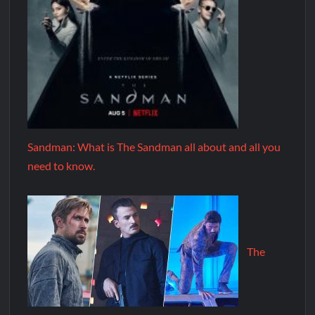
Sandman: What is The Sandman all about and all you
need to know.
The