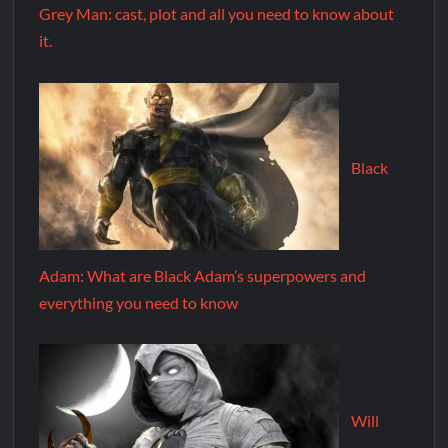
Grey Man: cast, plot and all you need to know about
it.
Black
Adam: What are Black Adam’s superpowers and
everything you need to know
Will