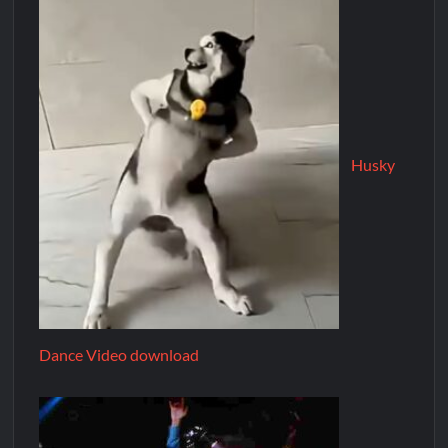
Husky
Dance Video download