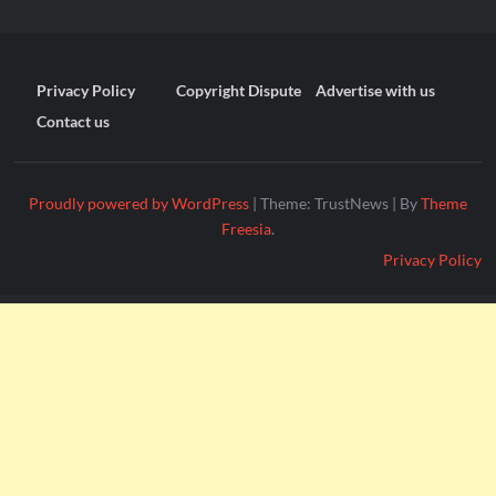
Privacy Policy
Copyright Dispute
Advertise with us
Contact us
Proudly powered by WordPress
|
Theme: TrustNews
|
By
Theme
Freesia
.
Privacy Policy