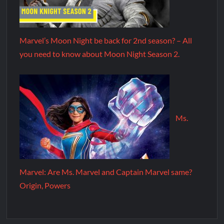
Marvel’s Moon Night be back for 2nd season? – All
you need to know about Moon Night Season 2.
Ms.
Marvel: Are Ms. Marvel and Captain Marvel same?
Origin, Powers