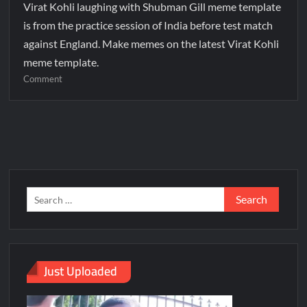
Virat Kohli laughing with Shubman Gill meme template
is from the practice session of India before test match
against England. Make memes on the latest Virat Kohli
meme template.
Comment
Just Uploaded