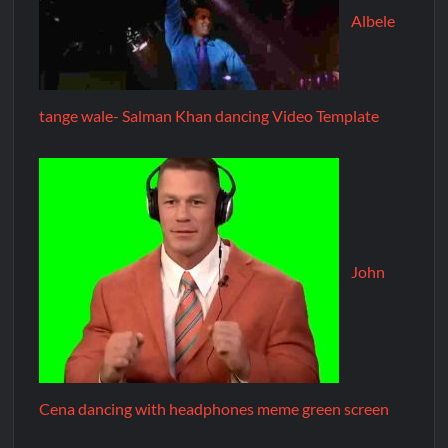
Albele
tange wale- Salman Khan dancing Video Template
John
Cena dancing with headphones meme green screen