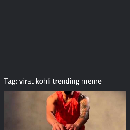
Galaxy Brain Video Meme Download – You didn’t have to cut
me off
Thor Love and Thunder Meme Templates
Kya bola tune – Abhishek Upmanyu video template
Tag:
virat kohli trending meme