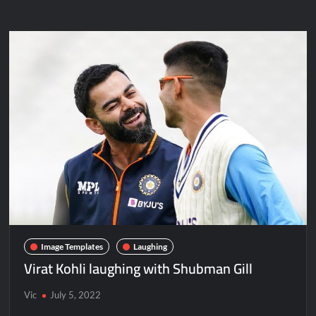
Image Templates
Laughing
Virat Kohli laughing with Shubman Gill
Vic
July 5, 2022