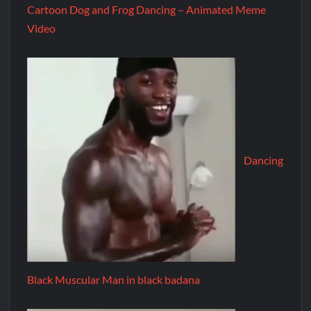
Cartoon Dog and Frog Dancing – Animated Meme
Video
Dancing
Black Muscular Man in black badana