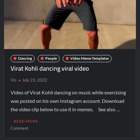
Dancing
People
Video Meme Templates
Virat Kohli dancing viral video
Vic
July 23, 2022
Video of Virat Kohli dancing on music while exercising
was posted on his own Instagram account. Download
the video clip below to use it in memes. See also …
READ MORE
Comment