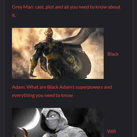
Grey Man: cast, plot and all you need to know about
it.
Black
Adam: What are Black Adam’s superpowers and
everything you need to know
Will