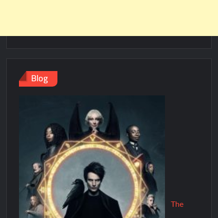
Blog
The