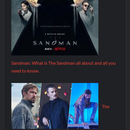
Sandman: What is The Sandman all about and all you
need to know.
The