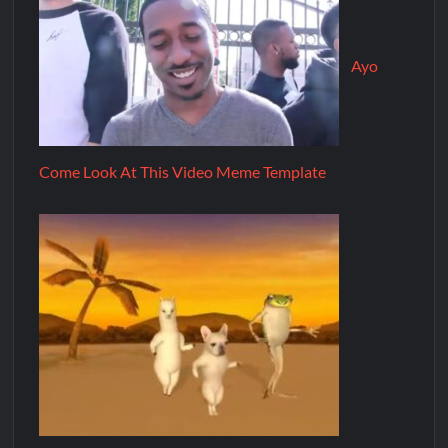
Ayo
Come Look At This Video Meme Template