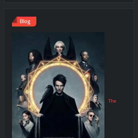
Blog
The