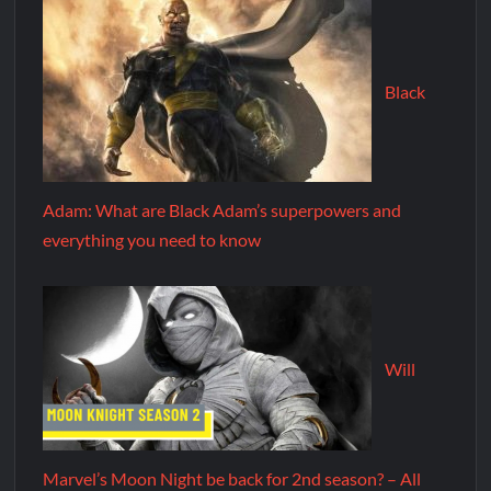
Black
Adam: What are Black Adam’s superpowers and
everything you need to know
Will
Marvel’s Moon Night be back for 2nd season? – All