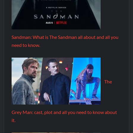
Sandman: What is The Sandman all about and all you
need to know.
The
Grey Man: cast, plot and all you need to know about
it.