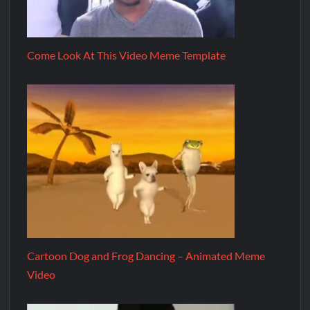
Come Look At This Video Meme Template
Cartoon Dog and Frog Dancing – Animated Meme
Video