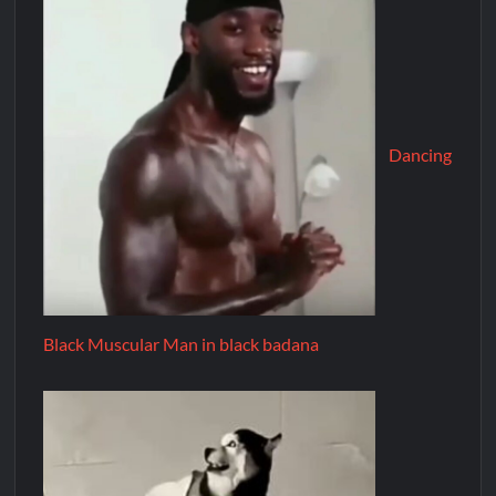
Dancing
Black Muscular Man in black badana