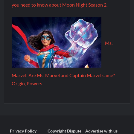
you need to know about Moon Night Season 2.
Ms.
Marvel: Are Ms. Marvel and Captain Marvel same?
Origin, Powers
Privacy Policy
Copyright Dispute
Advertise with us