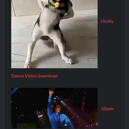
Husky
Dance Video download
Albele