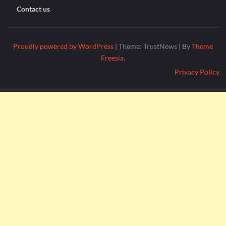
Contact us
Proudly powered by WordPress
|
Theme: TrustNews
|
By
Theme
Freesia
.
Privacy Policy