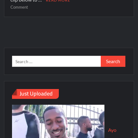
READ MORE
Comment
Just Uploaded
Ayo