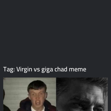
Galaxy Brain Video Meme Download – You didn’t have to cut
me off
Thor Love and Thunder Meme Templates
Kya bola tune – Abhishek Upmanyu video template
Tag:
Virgin vs giga chad meme