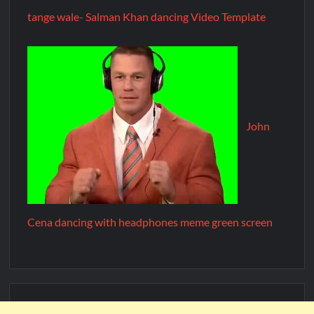
tange wale- Salman Khan dancing Video Template
John
Cena dancing with headphones meme green screen