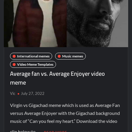
International memes
Music memes
Video Meme Templates
Average fan vs. Average Enjoyer video
meme
Vic
July 27, 2022
Virgin vs Gigachad meme which is used as Average Fan
versus Average Enjoyer with the Gigachad background
music of “Can you feel my heart.” Download the video
clip below to …