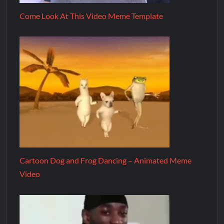
Come Look At This Video Meme Template
Cartoon Dog and Frog Dancing – Animated Meme
Video