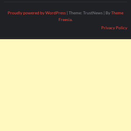
Proudly powered by WordPress
|
Theme: TrustNews
|
By
Theme
Freesia
.
Privacy Policy