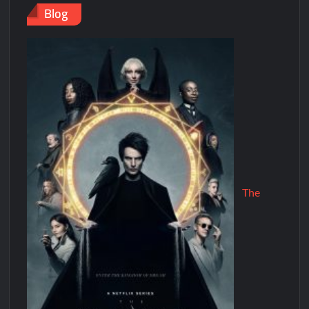
Blog
The