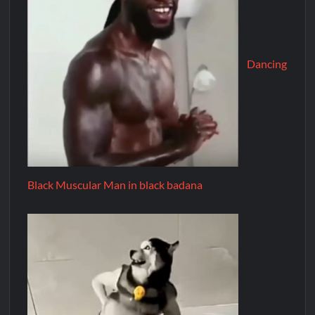
Dancing
Black Muscular Man in black badana