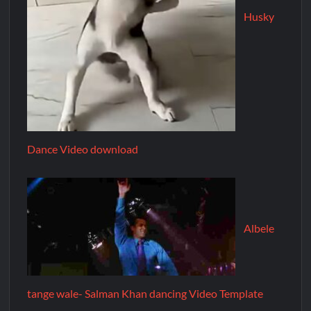
Husky
Dance Video download
Albele
tange wale- Salman Khan dancing Video Template