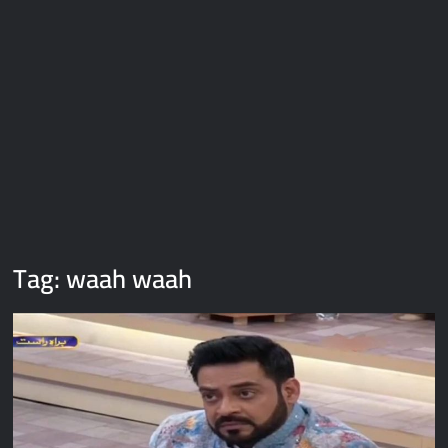
Galaxy Brain Video Meme Download – You didn’t have to cut
me off
Thor Love and Thunder Meme Templates
Kya bola tune – Abhishek Upmanyu video template
Tag:
waah waah