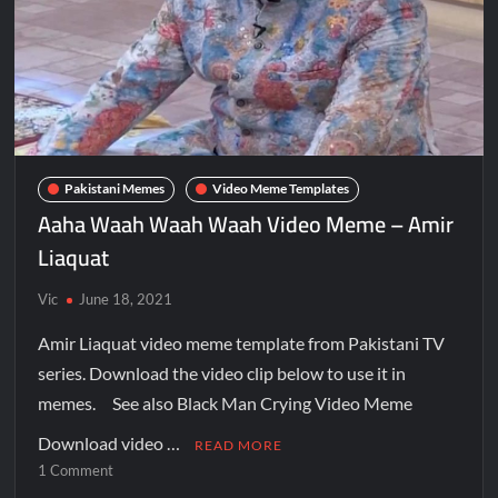
Pakistani Memes
Video Meme Templates
Aaha Waah Waah Waah Video Meme – Amir
Liaquat
Vic
June 18, 2021
Amir Liaquat video meme template from Pakistani TV
series. Download the video clip below to use it in
memes. See also Black Man Crying Video Meme
Download video …
READ MORE
1 Comment