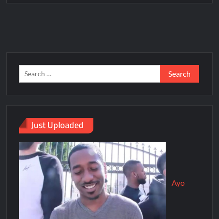
Just Uploaded
Ayo