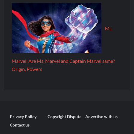
Ms.
Marvel: Are Ms. Marvel and Captain Marvel same?
Origin, Powers
Privacy Policy
Copyright Dispute
Advertise with us
Contact us