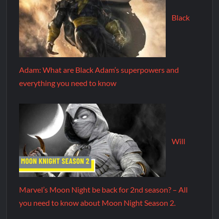
Black
Adam: What are Black Adam’s superpowers and
everything you need to know
Will
Marvel’s Moon Night be back for 2nd season? – All
you need to know about Moon Night Season 2.