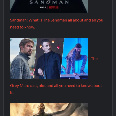
Sandman: What is The Sandman all about and all you
need to know.
The
Grey Man: cast, plot and all you need to know about
it.