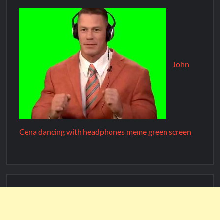
John
Cena dancing with headphones meme green screen