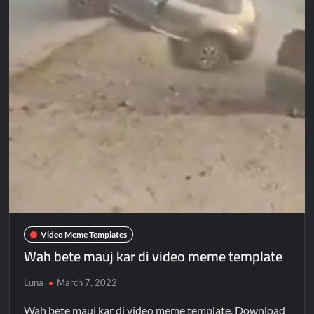
Video Meme Templates
Wah bete mauj kar di video meme template
Luna
March 7, 2022
Wah bete mauj kar di video meme template. Download