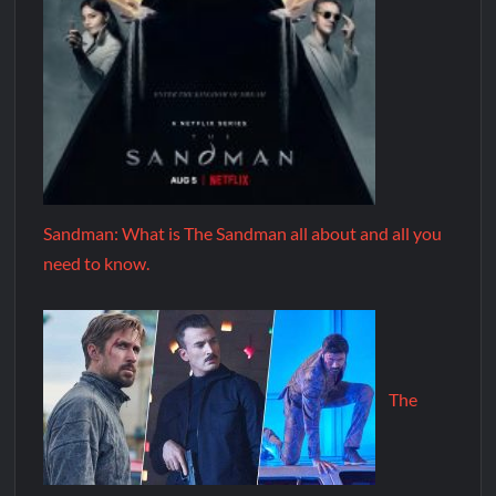
Sandman: What is The Sandman all about and all you
need to know.
The