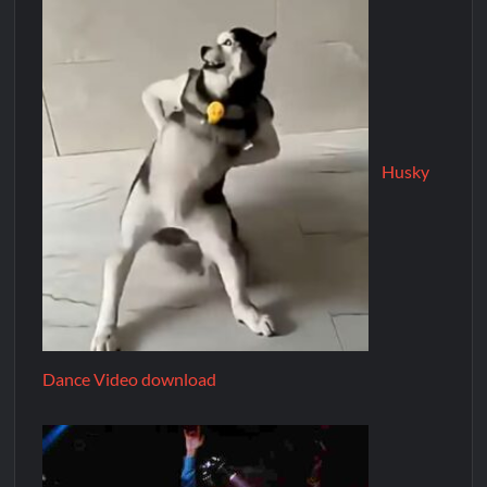
Husky
Dance Video download