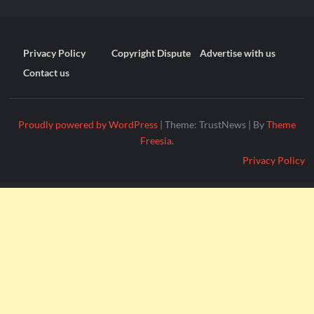
Privacy Policy
Copyright Dispute
Advertise with us
Contact us
Proudly powered by WordPress
|
Theme: TrustNews
|
By
Theme
Freesia
.
Privacy Policy