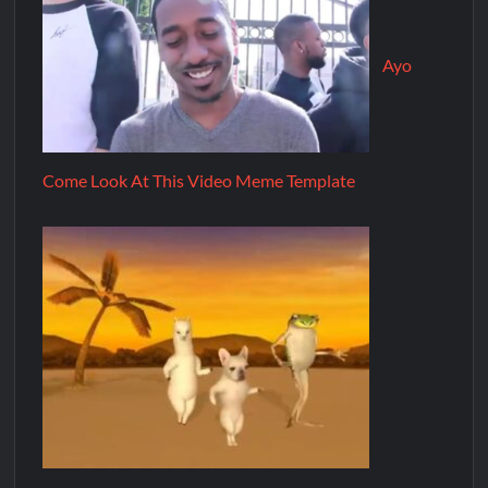
Ayo
Come Look At This Video Meme Template