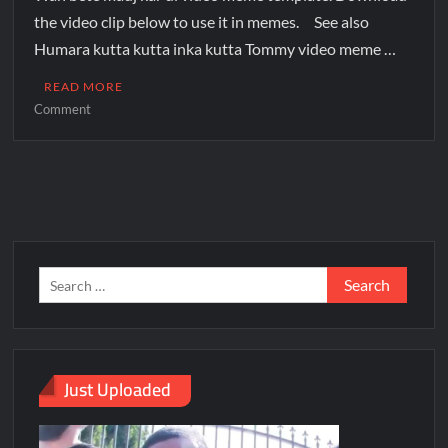
the video clip below to use it in memes. See also
Humara kutta kutta inka kutta Tommy video meme …
READ MORE
Comment
Just Uploaded