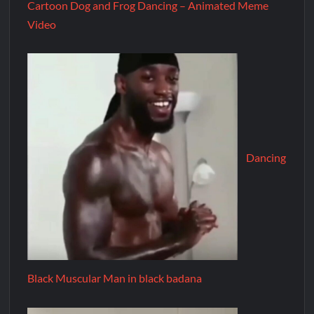
Cartoon Dog and Frog Dancing – Animated Meme
Video
Dancing
Black Muscular Man in black badana