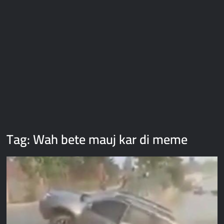
Galaxy Brain Video Meme Download – You didn’t have to cut
me off
Thor Love and Thunder Meme Templates
Kya bola tune – Abhishek Upmanyu video template
Tag:
Wah bete mauj kar di meme