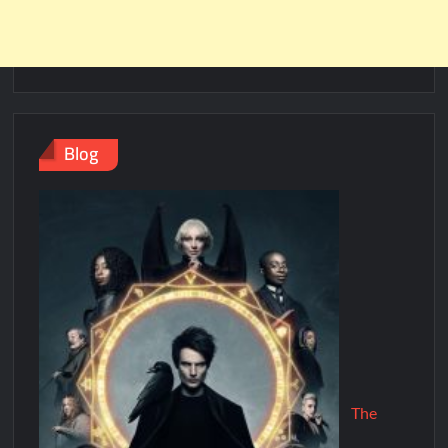
Blog
The