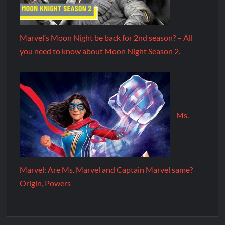
Marvel’s Moon Night be back for 2nd season? – All
you need to know about Moon Night Season 2.
Ms.
Marvel: Are Ms. Marvel and Captain Marvel same?
Origin, Powers