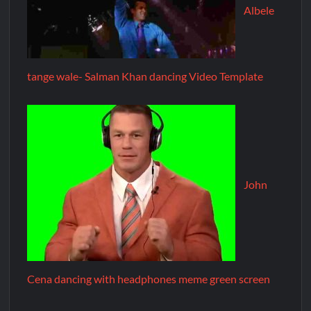
Albele
tange wale- Salman Khan dancing Video Template
John
Cena dancing with headphones meme green screen