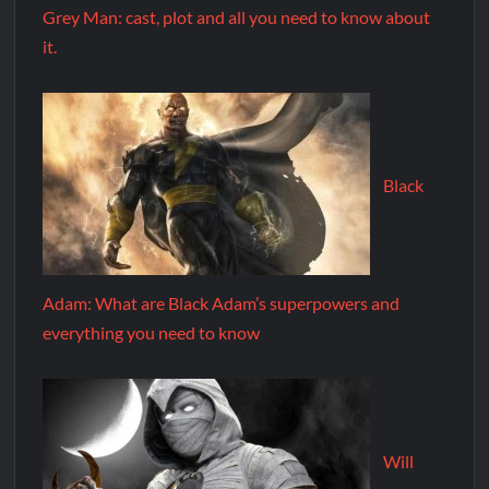
Grey Man: cast, plot and all you need to know about
it.
Black
Adam: What are Black Adam’s superpowers and
everything you need to know
Will