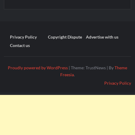
Privacy Policy
Copyright Dispute
Advertise with us
Contact us
Proudly powered by WordPress
|
Theme: TrustNews
|
By
Theme
Freesia
.
Privacy Policy