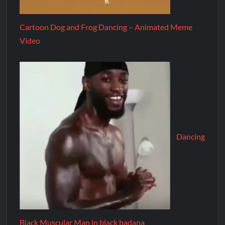
Cartoon Dog and Frog Dancing – Animated Meme
Video
Dancing
Black Muscular Man in black badana