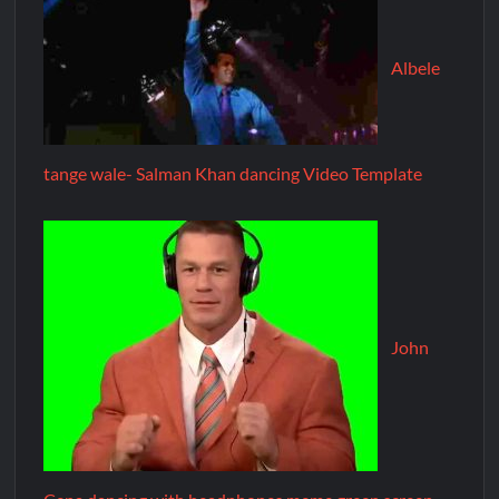
Albele
tange wale- Salman Khan dancing Video Template
John