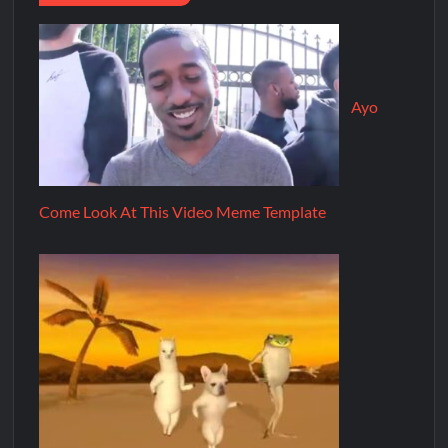
Ayo
Come Look At This Video Meme Template