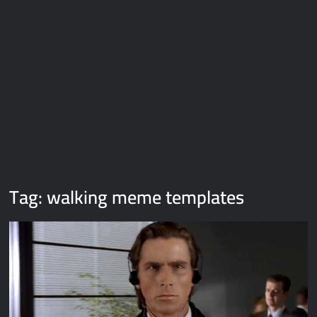
Galaxy Brain Video Meme Download – You didn’t have to cut
me off
Thor Love and Thunder Meme Templates
Kya bola tune – Abhishek Upmanyu video template
Tag:
walking meme templates