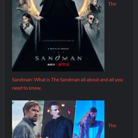
The
Sandman: What is The Sandman all about and all you
need to know.
The