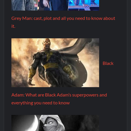
Grey Man: cast, plot and all you need to know about
it.
Black
Adam: What are Black Adam’s superpowers and
everything you need to know