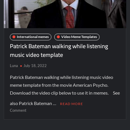
International memes
Video Meme Templates
Patrick Bateman walking while listening
music video template
Luna
July 18, 2022
Patrick Bateman walking while listening music video
meme template from the movie American Psycho.
Download the video clip below to use it in memes. See
also Patrick Bateman …
READ MORE
Comment