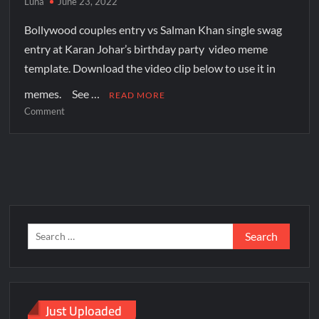
Luna
June 23, 2022
Bollywood couples entry vs Salman Khan single swag
entry at Karan Johar’s birthday party video meme
template. Download the video clip below to use it in
memes. See …
READ MORE
Comment
Just Uploaded