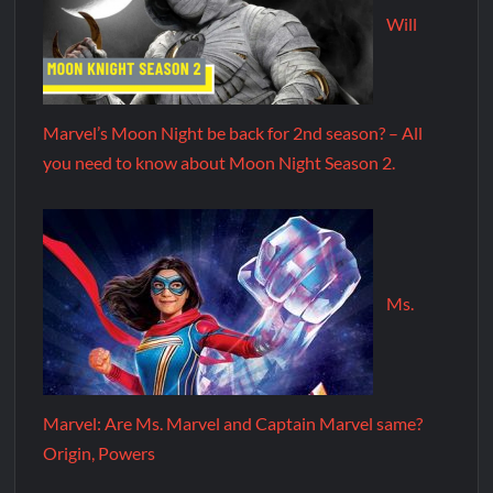
Will
Marvel’s Moon Night be back for 2nd season? – All
you need to know about Moon Night Season 2.
Ms.
Marvel: Are Ms. Marvel and Captain Marvel same?
Origin, Powers