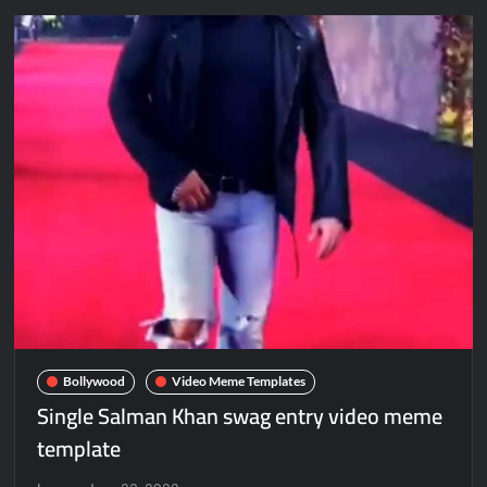
Bollywood
Video Meme Templates
Single Salman Khan swag entry video meme
template