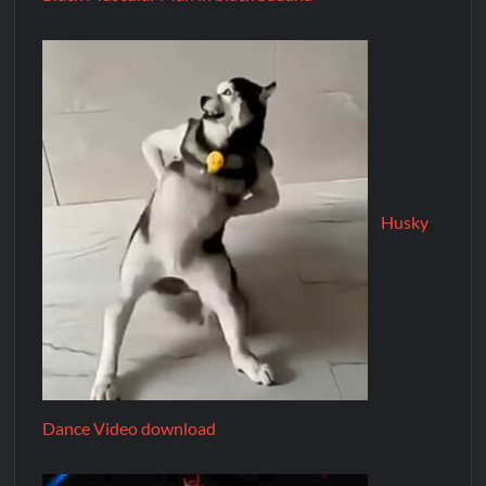
Husky
Dance Video download