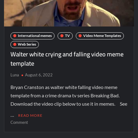
International memes
TV
Video Meme Templates
Web Series
Walter white crying and falling video meme
template
Luna
August 6, 2022
Bryan Cranston as walter white falling video meme
template from a crime drama tv series Breaking Bad.
Download the video clip below to use it in memes. See
…
READ MORE
Comment