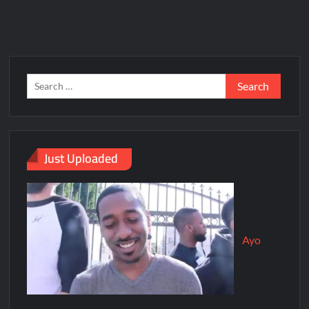
Just Uploaded
Ayo