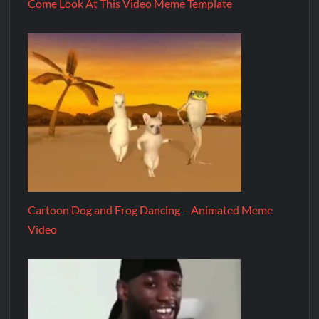
Come Look At This Video Meme Template
Cartoon Dog and Frog Dancing – Animated Meme
Video