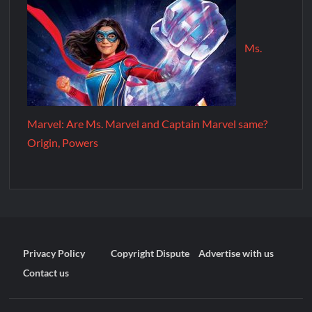
Ms.
Marvel: Are Ms. Marvel and Captain Marvel same?
Origin, Powers
Privacy Policy
Copyright Dispute
Advertise with us
Contact us