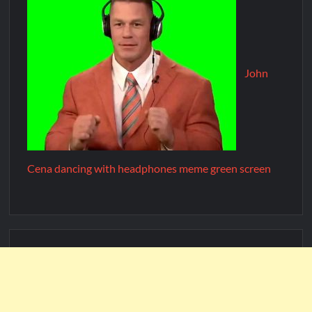
John
Cena dancing with headphones meme green screen