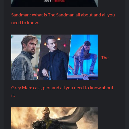
Sandman: What is The Sandman all about and all you
need to know.
The
Grey Man: cast, plot and all you need to know about
it.