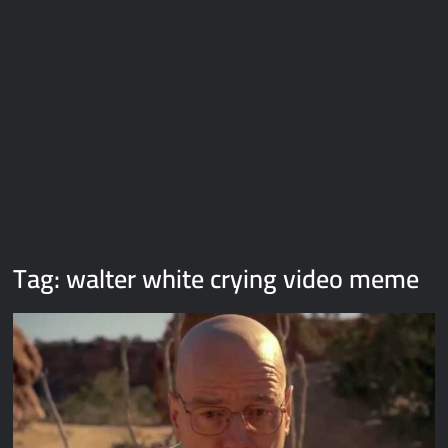
Galaxy Brain Video Meme Download – You didn’t have to cut
me off
Thor Love and Thunder Meme Templates
Kya bola tune – Abhishek Upmanyu video template
Tag:
walter white crying video meme