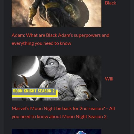
Black
Adam: What are Black Adam’s superpowers and
everything you need to know
Will
Marvel’s Moon Night be back for 2nd season? – All
you need to know about Moon Night Season 2.