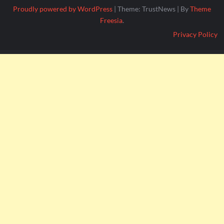
Proudly powered by WordPress
|
Theme: TrustNews
|
By
Theme
Freesia
.
Privacy Policy