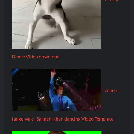
Dance Video download
Albele
tange wale- Salman Khan dancing Video Template