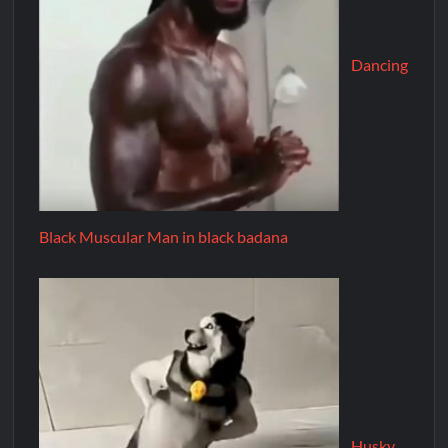
Dancing
Black Muscular Man in black badana
Husky