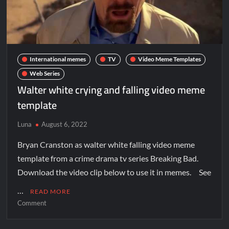
International memes
TV
Video Meme Templates
Web Series
Walter white crying and falling video meme
template
Luna
August 6, 2022
Bryan Cranston as walter white falling video meme
template from a crime drama tv series Breaking Bad.
Download the video clip below to use it in memes. See
…
READ MORE
Comment