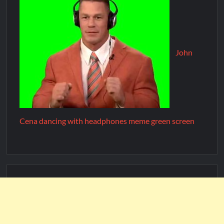
John
Cena dancing with headphones meme green screen