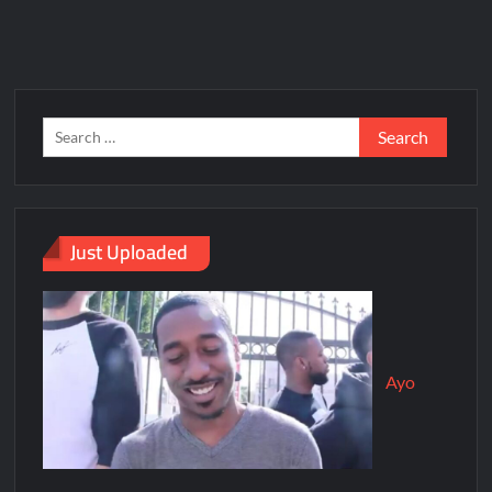
Just Uploaded
Ayo