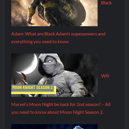
Black
Adam: What are Black Adam’s superpowers and
everything you need to know
Will
Marvel’s Moon Night be back for 2nd season? – All
you need to know about Moon Night Season 2.