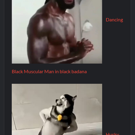
Dancing
Black Muscular Man in black badana
Husky