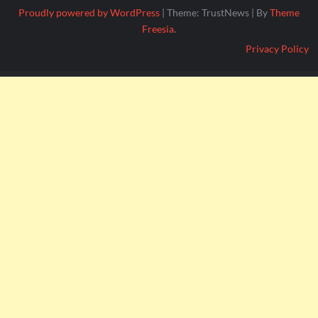
Proudly powered by WordPress
|
Theme: TrustNews
|
By
Theme
Freesia
.
Privacy Policy