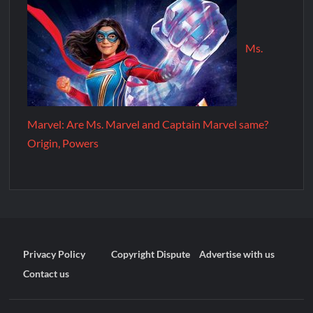
Ms.
Marvel: Are Ms. Marvel and Captain Marvel same?
Origin, Powers
Privacy Policy
Copyright Dispute
Advertise with us
Contact us