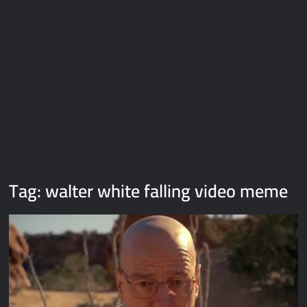
Galaxy Brain Video Meme Download – You didn’t have to cut
me off
Thor Love and Thunder Meme Templates
Kya bola tune – Abhishek Upmanyu video template
Tag:
walter white falling video meme