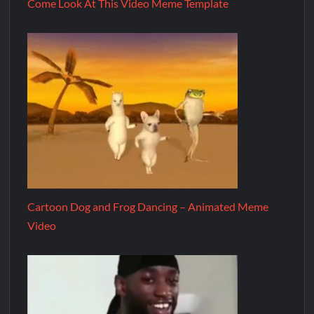
Come Look At This Video Meme Template
Cartoon Dog and Frog Dancing – Animated Meme
Video