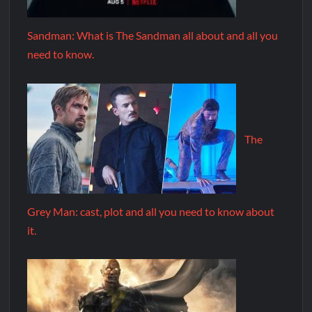
Sandman: What is The Sandman all about and all you
need to know.
The
Grey Man: cast, plot and all you need to know about
it.