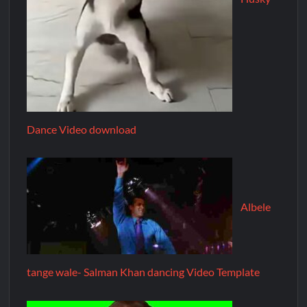
Dance Video download
Albele
tange wale- Salman Khan dancing Video Template