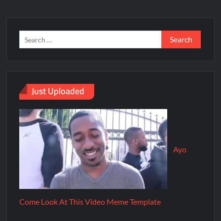
Just Uploaded
Ayo
Come Look At This Video Meme Template