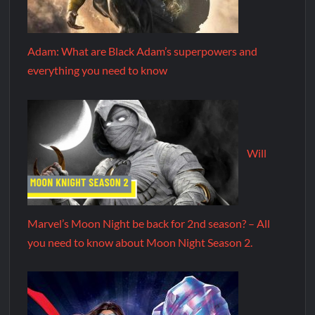
Adam: What are Black Adam’s superpowers and
everything you need to know
Will
Marvel’s Moon Night be back for 2nd season? – All
you need to know about Moon Night Season 2.