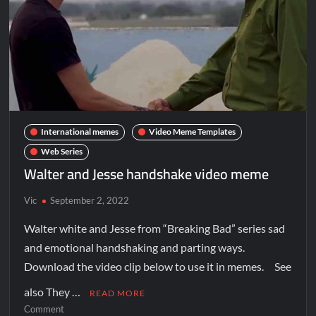
International memes
Video Meme Templates
Web Series
Walter and Jesse handshake video meme
Vic
September 2, 2022
Walter white and Jesse from “Breaking Bad” series sad
and emotional handshaking and parting ways.
Download the video clip below to use it in memes. See
also They …
READ MORE
Comment