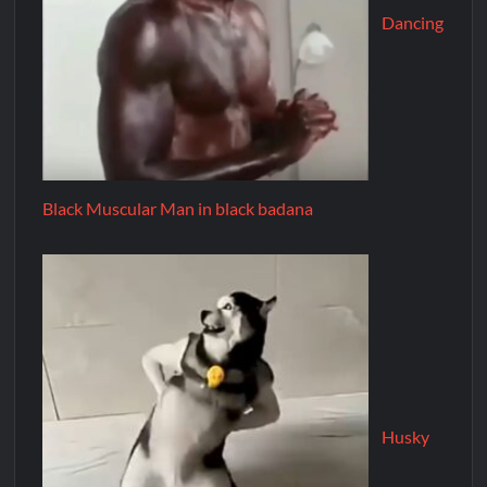
Dancing
Black Muscular Man in black badana
Husky