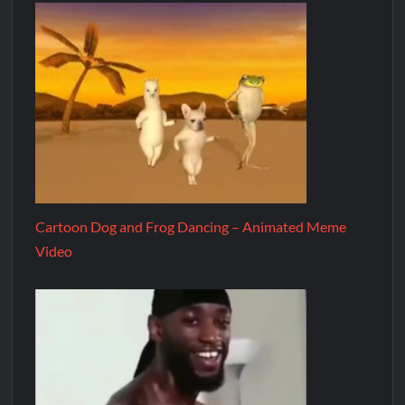
Cartoon Dog and Frog Dancing – Animated Meme
Video