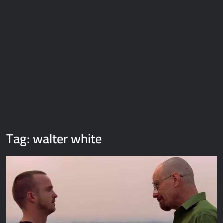
Galaxy Brain Video Meme Download – You didn’t have to cut
me off
Thor Love and Thunder Meme Templates
Kya bola tune – Abhishek Upmanyu video template
Tag:
walter white