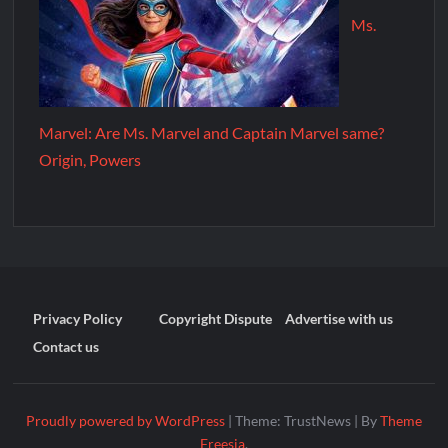
Ms.
Marvel: Are Ms. Marvel and Captain Marvel same?
Origin, Powers
Privacy Policy
Copyright Dispute
Advertise with us
Contact us
Proudly powered by WordPress
|
Theme: TrustNews
|
By
Theme
Freesia
.