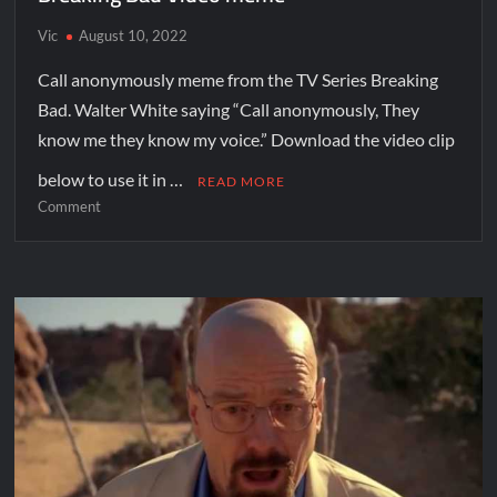
Vic
August 10, 2022
Call anonymously meme from the TV Series Breaking
Bad. Walter White saying “Call anonymously, They
know me they know my voice.” Download the video clip
below to use it in …
READ MORE
Comment