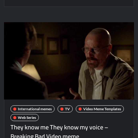
International memes
TV
Video Meme Templates
Web Series
They know me They know my voice –
Breaking Bad Video meme