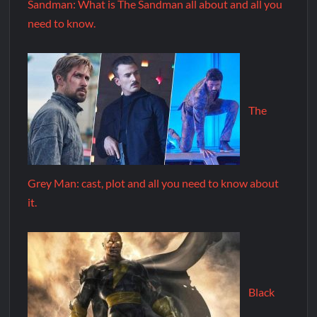
Sandman: What is The Sandman all about and all you
need to know.
The
Grey Man: cast, plot and all you need to know about
it.
Black