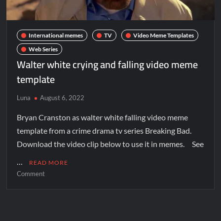
International memes
TV
Video Meme Templates
Web Series
Walter white crying and falling video meme
template
Luna
August 6, 2022
Bryan Cranston as walter white falling video meme
template from a crime drama tv series Breaking Bad.
Download the video clip below to use it in memes. See
…
READ MORE
Comment