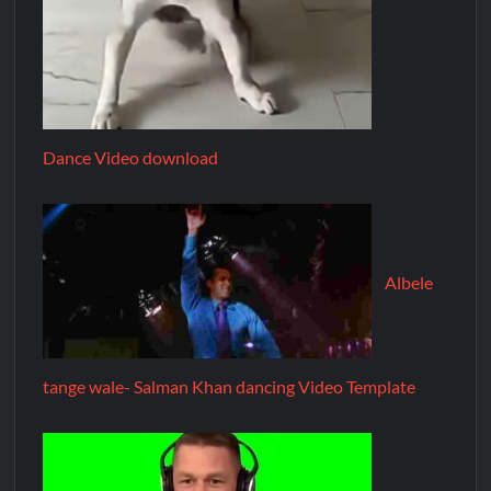
Dance Video download
Albele
tange wale- Salman Khan dancing Video Template