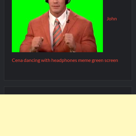
John
Cena dancing with headphones meme green screen