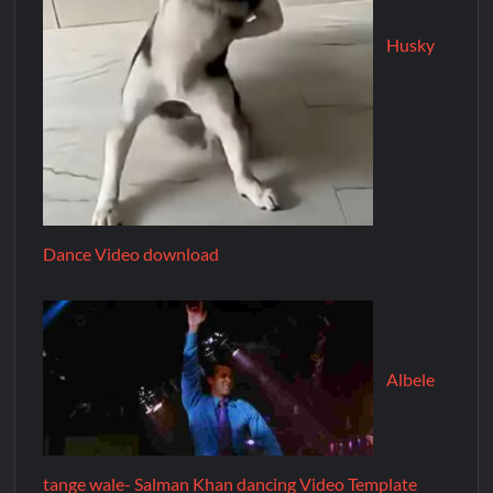
Husky
Dance Video download
Albele
tange wale- Salman Khan dancing Video Template