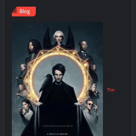
Blog
The