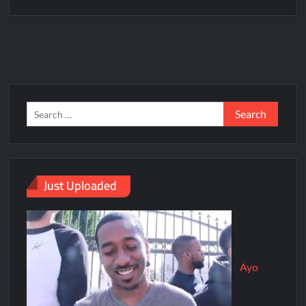
Just Uploaded
Ayo