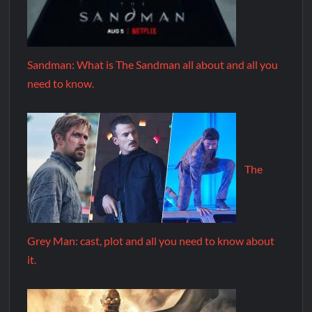
Sandman: What is The Sandman all about and all you
need to know.
The
Grey Man: cast, plot and all you need to know about
it.