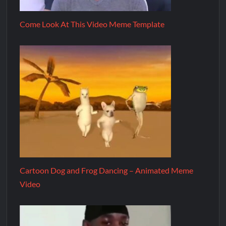
Come Look At This Video Meme Template
Cartoon Dog and Frog Dancing – Animated Meme
Video