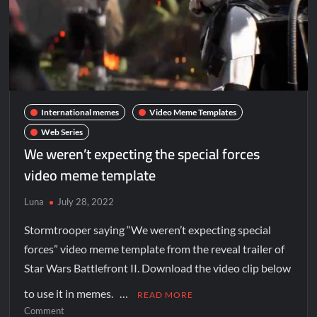
International memes
Video Meme Templates
Web Series
We weren’t expecting the special forces
video meme template
Luna
July 28, 2022
Stormtrooper saying “We weren’t expecting special
forces” video meme template from the reveal trailer of
Star Wars Battlefront II. Download the video clip below
to use it in memes. …
READ MORE
Comment