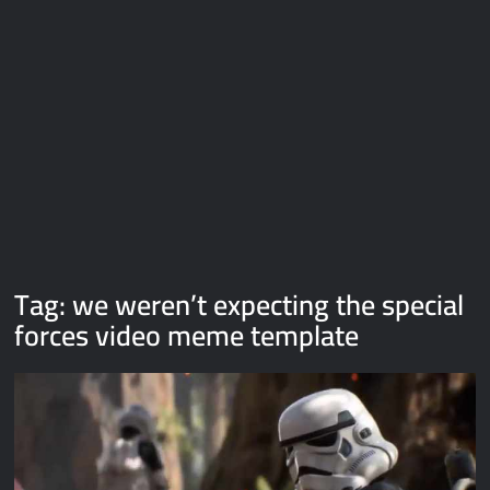
Galaxy Brain Video Meme Download – You didn’t have to cut
me off
Thor Love and Thunder Meme Templates
Kya bola tune – Abhishek Upmanyu video template
Tag:
we weren’t expecting the special
forces video meme template