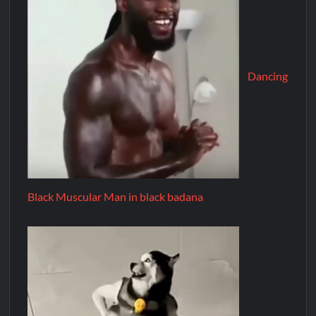
Dancing
Black Muscular Man in black badana