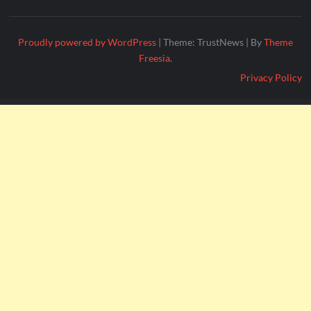
Proudly powered by WordPress
|
Theme: TrustNews
|
By
Theme
Freesia
.
Privacy Policy