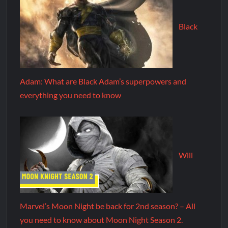
Black
Adam: What are Black Adam’s superpowers and
everything you need to know
Will
Marvel’s Moon Night be back for 2nd season? – All
you need to know about Moon Night Season 2.