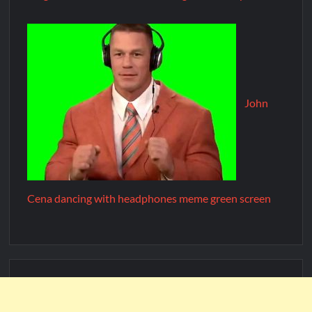
John
Cena dancing with headphones meme green screen