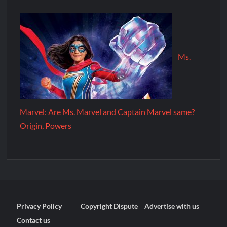
Ms.
Marvel: Are Ms. Marvel and Captain Marvel same?
Origin, Powers
Privacy Policy
Copyright Dispute
Advertise with us
Contact us