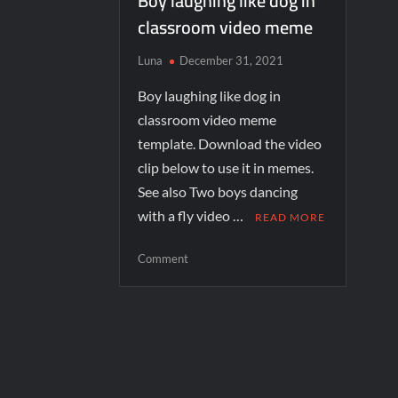
Boy laughing like dog in
classroom video meme
Luna
December 31, 2021
Boy laughing like dog in
classroom video meme
template. Download the video
clip below to use it in memes.
See also Two boys dancing
with a fly video …
READ MORE
Comment