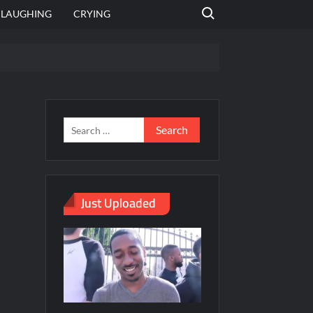
Search for:
LAUGHING
CRYING
emplate
hut jagah hai, nahi jagah h video meme
emplates
Just Uploaded