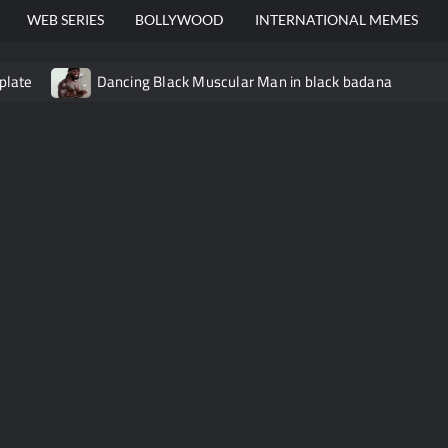
WEB SERIES
BOLLYWOOD
INTERNATIONAL MEMES
plate
Dancing Black Muscular Man in black badana
video meme
Kadam badhale – Ranbir Kapoor video meme t
Video Meme
Groot Screaming meme – I Am Groot
Ba
 didn’t have to cut me off
Thor Love and Thunder Meme T
o template