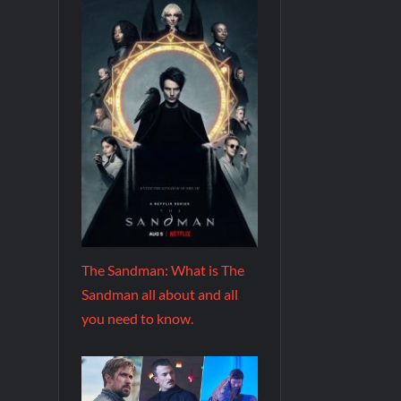
The Sandman: What is The
Sandman all about and all
you need to know.