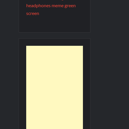
headphones meme green
screen