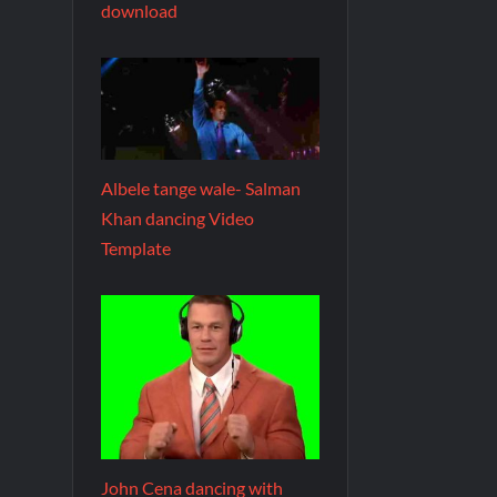
download
Albele tange wale- Salman
Khan dancing Video
Template
John Cena dancing with