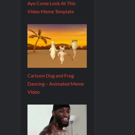
Ayo Come Look At This
Video Meme Template
Cartoon Dog and Frog
Dancing – Animated Meme
Video