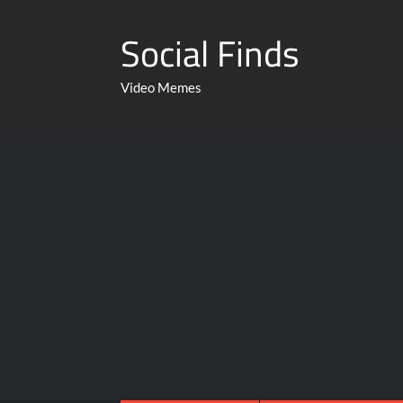
Social Finds
Video Memes