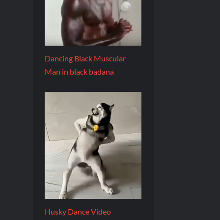
Dancing Black Muscular
Man in black badana
Husky Dance Video