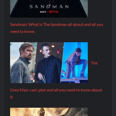
Sandman: What is The Sandman all about and all you
need to know.
The
Grey Man: cast, plot and all you need to know about
it.