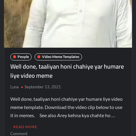
People
Video Meme Templates
Well done, taaliyan honi chahiye yar humare
liye video meme
Luna
September 13, 2021
Well done, taaliyan honi chahiye yar humare liye video
meme template. Download the video clip below to use
it in memes. See also Arey kehna kya chahte ho …
READ MORE
Comment