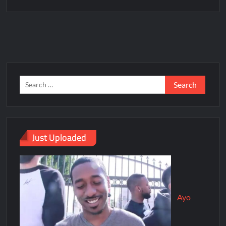
Just Uploaded
Ayo