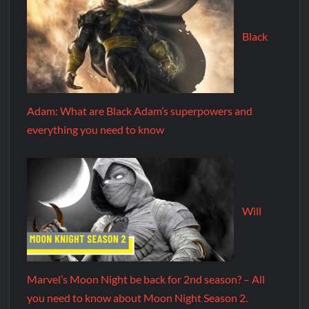
Black
Adam: What are Black Adam’s superpowers and
everything you need to know
Will
Marvel’s Moon Night be back for 2nd season? – All
you need to know about Moon Night Season 2.