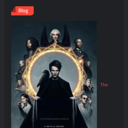
Blog
The