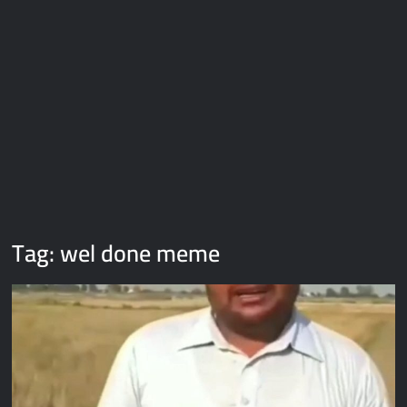
Galaxy Brain Video Meme Download – You didn’t have to cut
me off
Thor Love and Thunder Meme Templates
Kya bola tune – Abhishek Upmanyu video template
Tag:
wel done meme