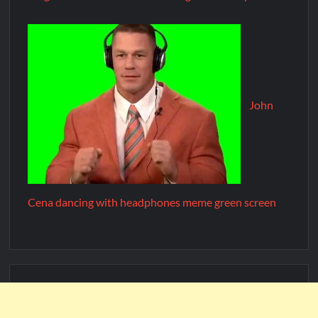
John
Cena dancing with headphones meme green screen