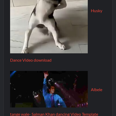
Husky
Dance Video download
Albele
tange wale- Salman Khan dancing Video Template