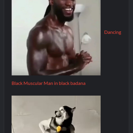
Dancing
Black Muscular Man in black badana