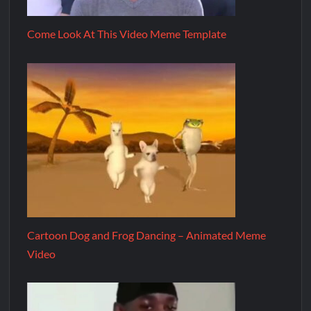
Come Look At This Video Meme Template
Cartoon Dog and Frog Dancing – Animated Meme
Video