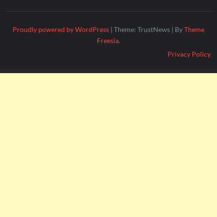
Proudly powered by WordPress
|
Theme: TrustNews
|
By
Theme
Freesia
.
Privacy Policy