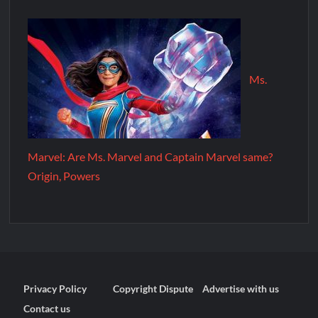
Ms.
Marvel: Are Ms. Marvel and Captain Marvel same?
Origin, Powers
Privacy Policy
Copyright Dispute
Advertise with us
Contact us