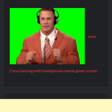
John
Cena dancing with headphones meme green screen