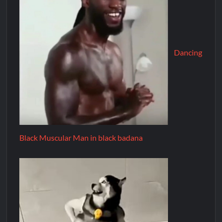
Dancing
Black Muscular Man in black badana