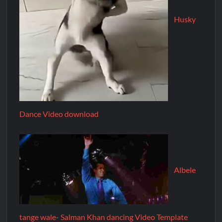
Husky
Dance Video download
Albele
tange wale- Salman Khan dancing Video Template