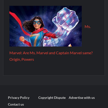
Ms.
Marvel: Are Ms. Marvel and Captain Marvel same?
Origin, Powers
Privacy Policy
Copyright Dispute
Advertise with us
Contact us