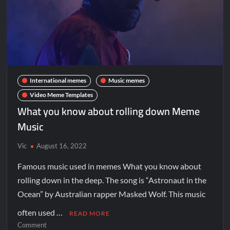
International memes
Music memes
Video Meme Templates
What you know about rolling down Meme
Music
Vic
August 16, 2022
Famous music used in memes What you know about
rolling down in the deep. The song is “Astronaut in the
Ocean” by Australian rapper Masked Wolf. This music
often used …
READ MORE
Comment