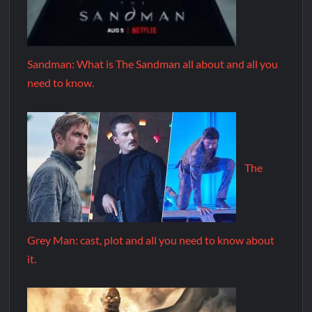
Sandman: What is The Sandman all about and all you
need to know.
The
Grey Man: cast, plot and all you need to know about
it.