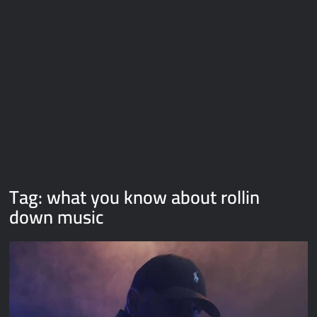
Galaxy Brain Video Meme Download – You didn’t have to cut
me off
Thor Love and Thunder Meme Templates
Kya bola tune – Abhishek Upmanyu video template
Tag:
what you know about rollin
down music