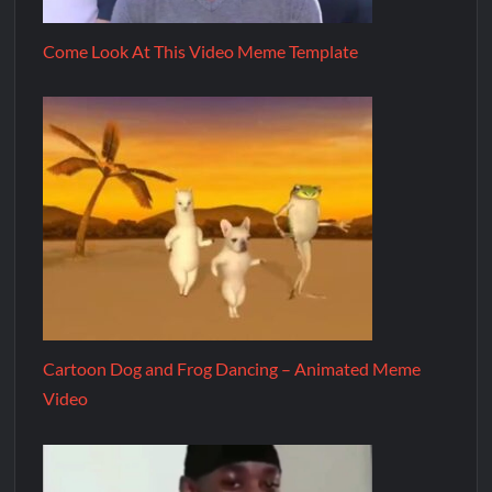
Come Look At This Video Meme Template
Cartoon Dog and Frog Dancing – Animated Meme
Video