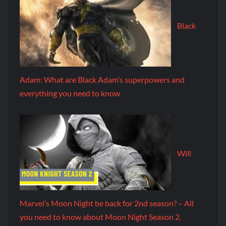
Black
Adam: What are Black Adam’s superpowers and
everything you need to know
Will
Marvel’s Moon Night be back for 2nd season? – All
you need to know about Moon Night Season 2.