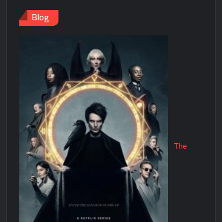
Blog
The