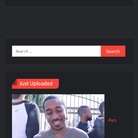
Just Uploaded
Ayo