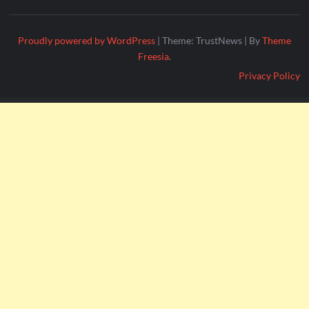
Proudly powered by WordPress
|
Theme: TrustNews
|
By
Theme
Freesia
.
Privacy Policy