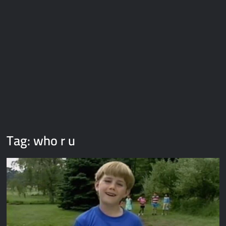
Galaxy Brain Video Meme Download – You didn’t have to cut
me off
Thor Love and Thunder Meme Templates
Kya bola tune – Abhishek Upmanyu video template
Tag:
who r u