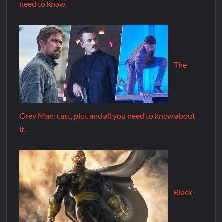
need to know.
The
Grey Man: cast, plot and all you need to know about
it.
Black