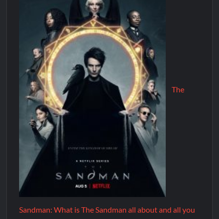
The
Sandman: What is The Sandman all about and all you