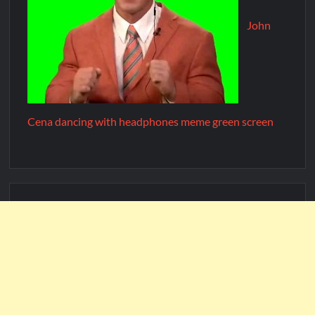
John
Cena dancing with headphones meme green screen