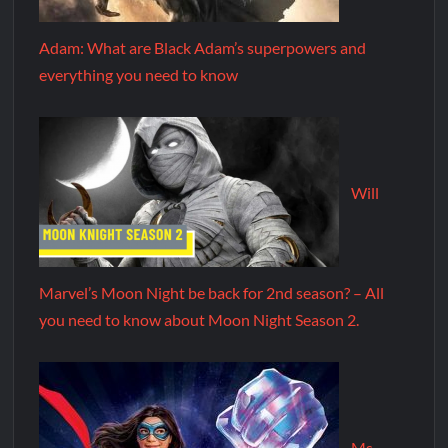
Adam: What are Black Adam’s superpowers and
everything you need to know
Will
Marvel’s Moon Night be back for 2nd season? – All
you need to know about Moon Night Season 2.
Ms.