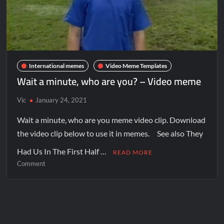
International memes
Video Meme Templates
Wait a minute, who are you? – Video meme
Vic
January 24, 2021
Wait a minute, who are you meme video clip. Download
the video clip below to use it in memes. See also They
Had Us In The First Half …
READ MORE
Comment