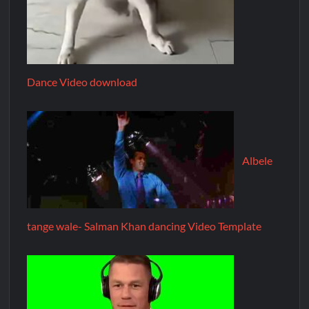
Dance Video download
Albele
tange wale- Salman Khan dancing Video Template