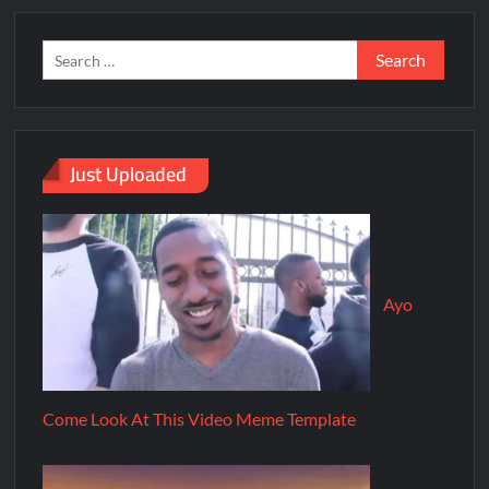
Just Uploaded
Ayo
Come Look At This Video Meme Template