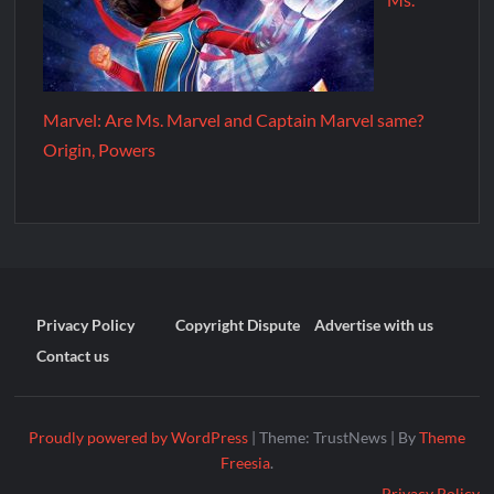
Marvel: Are Ms. Marvel and Captain Marvel same?
Origin, Powers
Privacy Policy
Copyright Dispute
Advertise with us
Contact us
Proudly powered by WordPress
|
Theme: TrustNews
|
By
Theme
Freesia
.
Privacy Policy