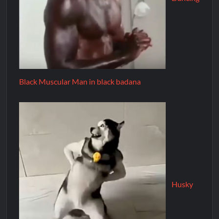
Black Muscular Man in black badana
Husky