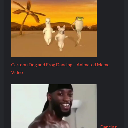
Cartoon Dog and Frog Dancing – Animated Meme
Video
Dancing