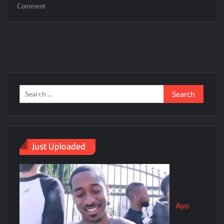
Comment
Just Uploaded
Ayo