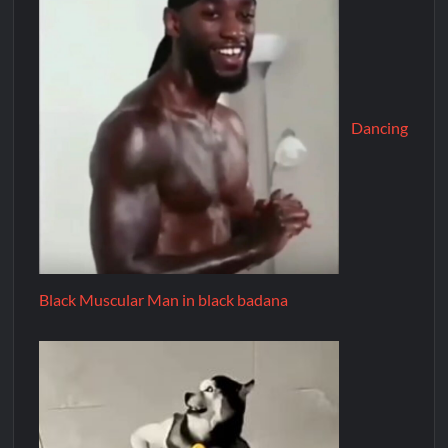
Dancing
Black Muscular Man in black badana