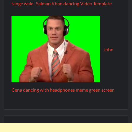
tange wale- Salman Khan dancing Video Template
John
Cena dancing with headphones meme green screen