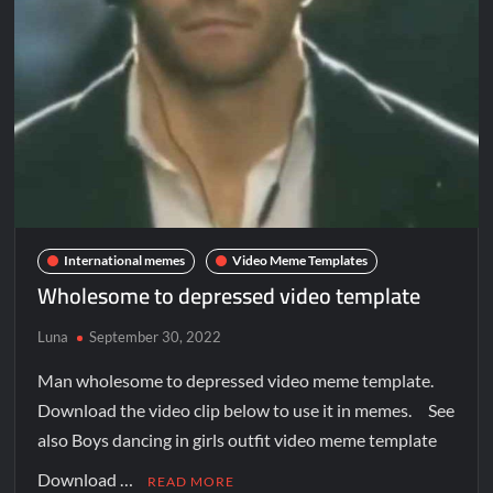
International memes
Video Meme Templates
Wholesome to depressed video template
Luna
September 30, 2022
Man wholesome to depressed video meme template.
Download the video clip below to use it in memes. See
also Boys dancing in girls outfit video meme template
Download …
READ MORE