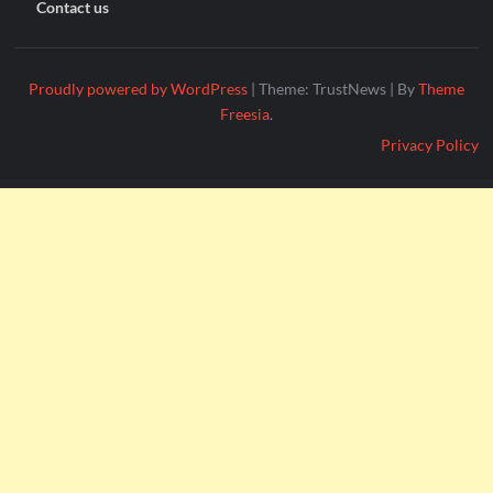
Contact us
Proudly powered by WordPress
|
Theme: TrustNews
|
By
Theme
Freesia
.
Privacy Policy