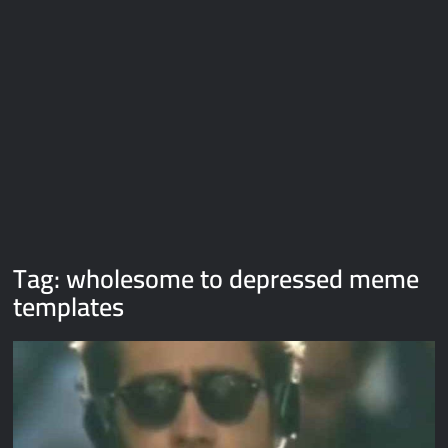
Galaxy Brain Video Meme Download – You didn’t have to cut
me off
Thor Love and Thunder Meme Templates
Kya bola tune – Abhishek Upmanyu video template
Tag:
wholesome to depressed meme
templates