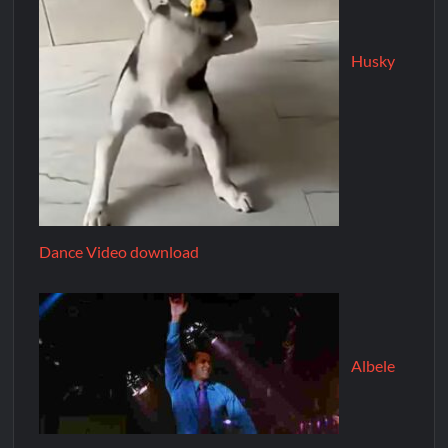
Husky
Dance Video download
Albele