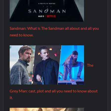
Sandman: What is The Sandman all about and all you
need to know.
The
Grey Man: cast, plot and all you need to know about
it.