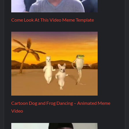
Come Look At This Video Meme Template
Cartoon Dog and Frog Dancing – Animated Meme
Video