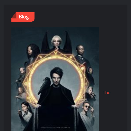
Blog
The