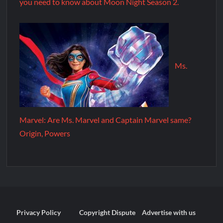
you need to know about Moon Night Season 2.
Ms.
Marvel: Are Ms. Marvel and Captain Marvel same?
Origin, Powers
Privacy Policy
Copyright Dispute
Advertise with us