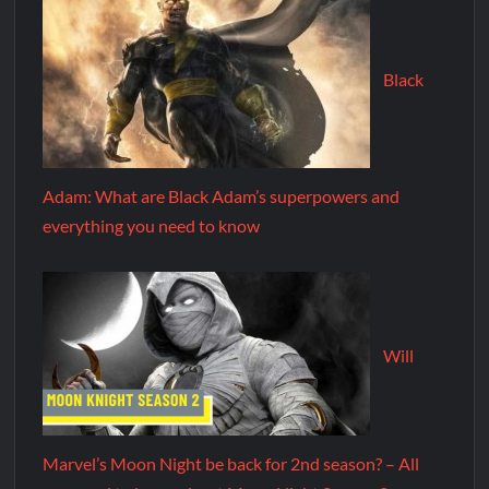
Black
Adam: What are Black Adam’s superpowers and
everything you need to know
Will
Marvel’s Moon Night be back for 2nd season? – All