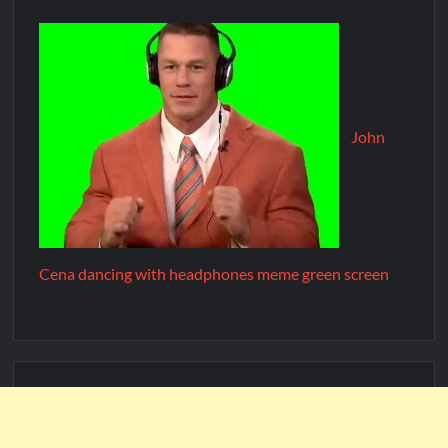
John
Cena dancing with headphones meme green screen