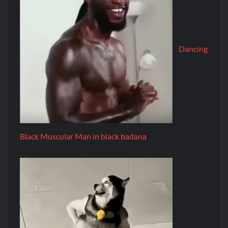
Dancing
Black Muscular Man in black badana