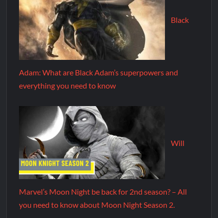
Black
Adam: What are Black Adam’s superpowers and
everything you need to know
Will
Marvel’s Moon Night be back for 2nd season? – All
you need to know about Moon Night Season 2.