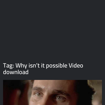
Galaxy Brain Video Meme Download – You didn’t have to cut
me off
Thor Love and Thunder Meme Templates
Kya bola tune – Abhishek Upmanyu video template
Tag:
Why isn’t it possible Video
download