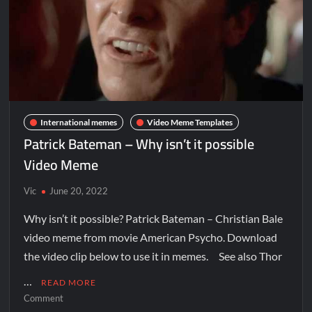
International memes
Video Meme Templates
Patrick Bateman – Why isn’t it possible
Video Meme
Vic
June 20, 2022
Why isn’t it possible? Patrick Bateman – Christian Bale
video meme from movie American Psycho. Download
the video clip below to use it in memes. See also Thor
…
READ MORE
Comment