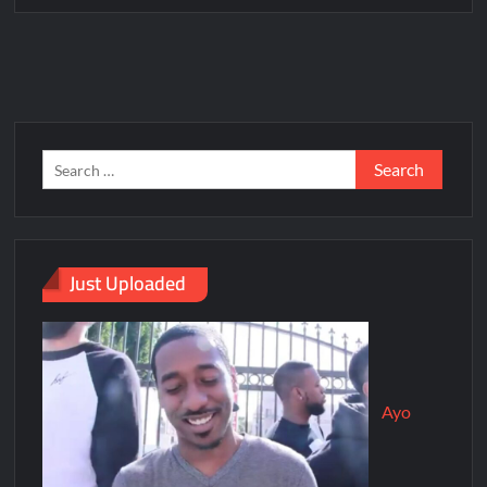
Just Uploaded
Ayo