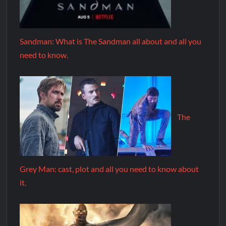
Sandman: What is The Sandman all about and all you
need to know.
The
Grey Man: cast, plot and all you need to know about
it.