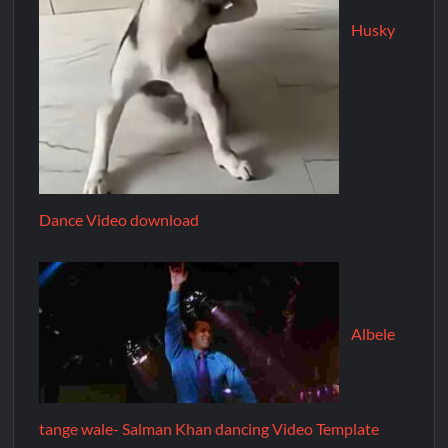
Husky
Dance Video download
Albele
tange wale- Salman Khan dancing Video Template