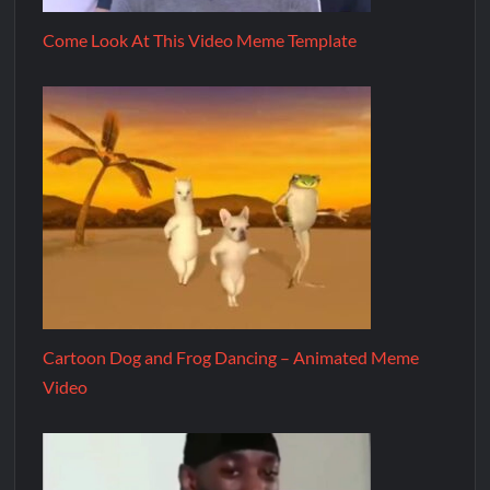
Come Look At This Video Meme Template
Cartoon Dog and Frog Dancing – Animated Meme
Video