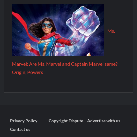
Ms.
Marvel: Are Ms. Marvel and Captain Marvel same?
Origin, Powers
Privacy Policy
Copyright Dispute
Advertise with us
Contact us