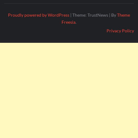
Proudly powered by WordPress
|
Theme: TrustNews
|
By
Theme
Freesia
.
Privacy Policy