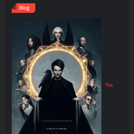
Blog
The