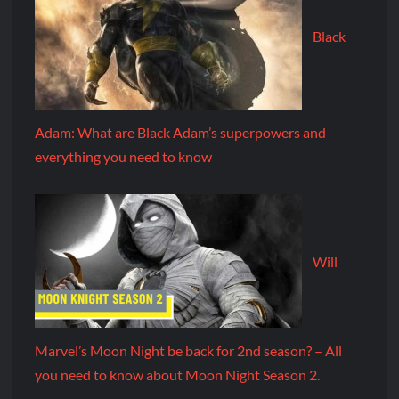
Black
Adam: What are Black Adam’s superpowers and
everything you need to know
Will
Marvel’s Moon Night be back for 2nd season? – All
you need to know about Moon Night Season 2.