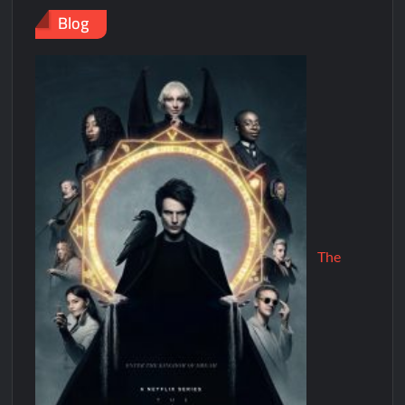
Blog
The