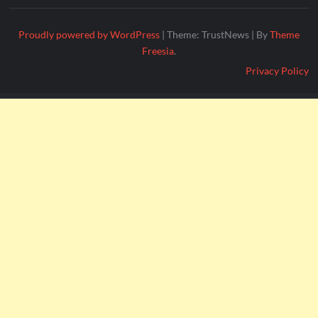
Proudly powered by WordPress
|
Theme: TrustNews
|
By
Theme
Freesia
.
Privacy Policy