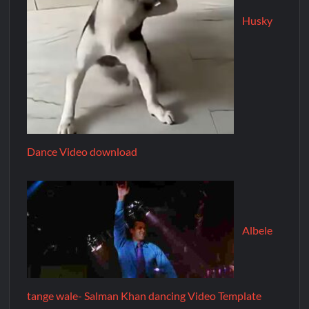
Husky
Dance Video download
Albele
tange wale- Salman Khan dancing Video Template