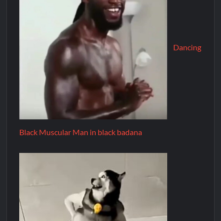
Dancing
Black Muscular Man in black badana