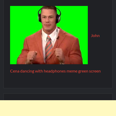
John
Cena dancing with headphones meme green screen