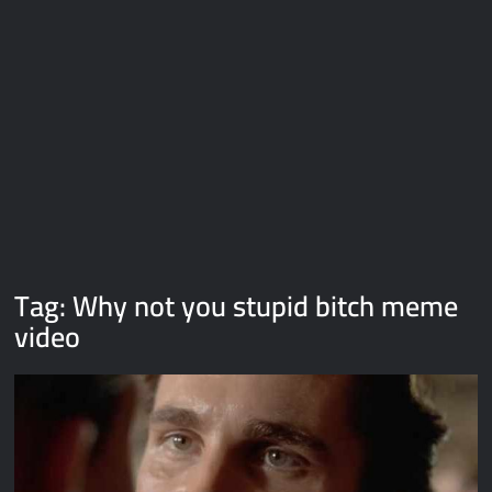
Galaxy Brain Video Meme Download – You didn’t have to cut
me off
Thor Love and Thunder Meme Templates
Kya bola tune – Abhishek Upmanyu video template
Tag:
Why not you stupid bitch meme
video