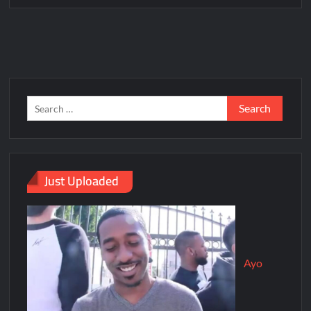
Just Uploaded
Ayo