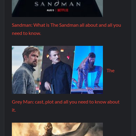
Sandman: What is The Sandman all about and all you
need to know.
The
Grey Man: cast, plot and all you need to know about
it.