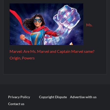
Ms.
Marvel: Are Ms. Marvel and Captain Marvel same?
Origin, Powers
Privacy Policy
Copyright Dispute
Advertise with us
Contact us