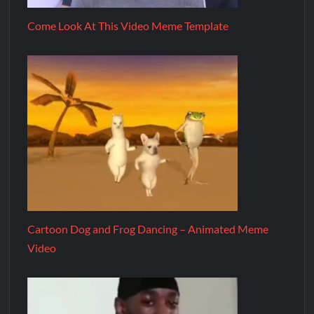
Come Look At This Video Meme Template
Cartoon Dog and Frog Dancing – Animated Meme
Video