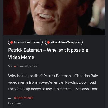
International memes
Video Meme Templates
Patrick Bateman – Why isn’t it possible
Video Meme
Vic
June 20, 2022
Why isn’t it possible? Patrick Bateman – Christian Bale
video meme from movie American Psycho. Download
the video clip below to use it in memes. See also Thor
…
READ MORE
Comment