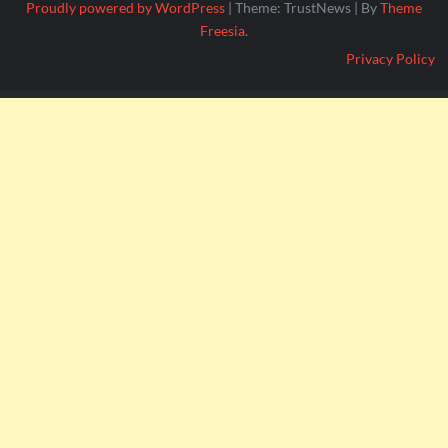
Proudly powered by WordPress
|
Theme: TrustNews
|
By
Theme
Freesia
.
Privacy Policy