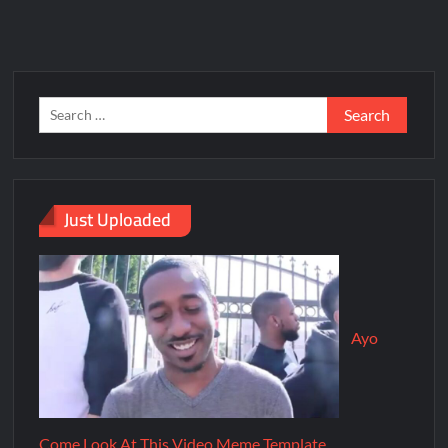
Just Uploaded
Ayo
Come Look At This Video Meme Template