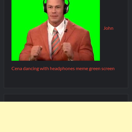
John
Cena dancing with headphones meme green screen