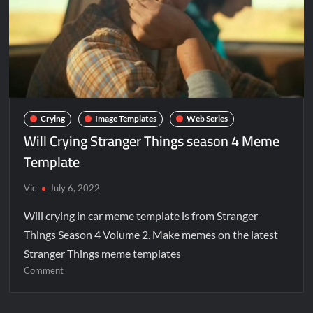
Crying
Image Templates
Web Series
Will Crying Stranger Things season 4 Meme
Template
Vic
July 6, 2022
Will crying in car meme template is from Stranger
Things Season 4 Volume 2. Make memes on the latest
Stranger Things meme templates
Comment