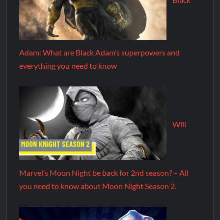
Adam: What are Black Adam’s superpowers and
everything you need to know
Will
Marvel’s Moon Night be back for 2nd season? – All
you need to know about Moon Night Season 2.