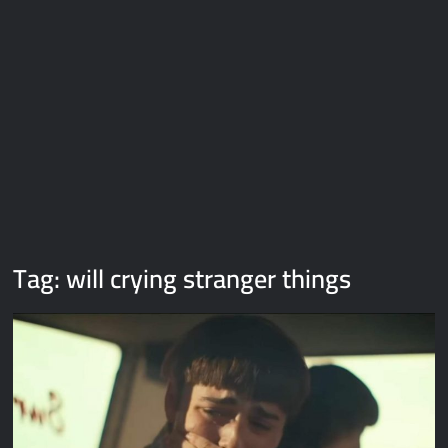
Galaxy Brain Video Meme Download – You didn’t have to cut
me off
Thor Love and Thunder Meme Templates
Kya bola tune – Abhishek Upmanyu video template
Tag:
will crying stranger things