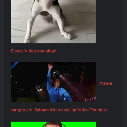
Dance Video download
Albele
tange wale- Salman Khan dancing Video Template