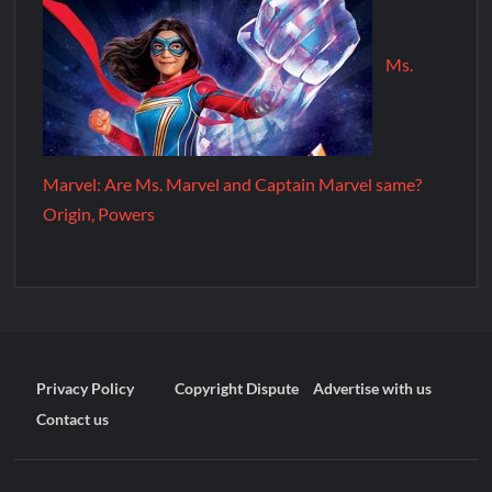
Ms.
Marvel: Are Ms. Marvel and Captain Marvel same?
Origin, Powers
Privacy Policy
Copyright Dispute
Advertise with us
Contact us