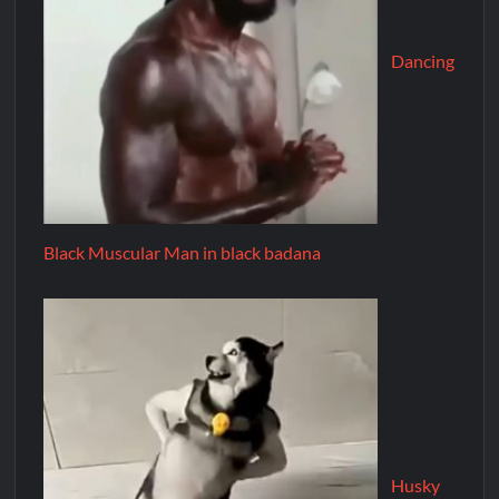
Dancing
Black Muscular Man in black badana
Husky