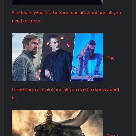
Sandman: What is The Sandman all about and all you
need to know.
The
Grey Man: cast, plot and all you need to know about
it.
Black