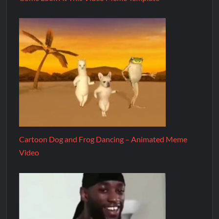
Cartoon Dog and Frog Dancing – Animated Meme
Video