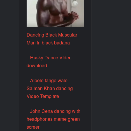
Dancing Black Muscular
Man in black badana
Husky Dance Video
download
Albele tange wale-
Salman Khan dancing
Video Template
John Cena dancing with
headphones meme green
screen