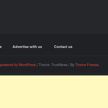
e
Advertise with us
Contact us
 powered by WordPress
|
Theme: TrustNews
|
By
Theme Freesia
.