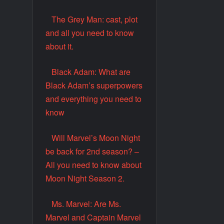
The Grey Man: cast, plot
and all you need to know
about it.
Black Adam: What are
Black Adam’s superpowers
and everything you need to
know
Will Marvel’s Moon Night
be back for 2nd season? –
All you need to know about
Moon Night Season 2.
Ms. Marvel: Are Ms.
Marvel and Captain Marvel