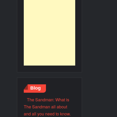
Blog
The Sandman: What is
The Sandman all about
and all you need to know.