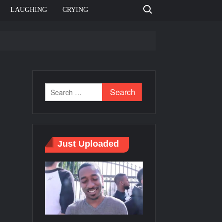
Search for:
LAUGHING
CRYING
e template
Bahut jagah hai, nahi jagah h video meme
e Templates
Just Uploaded