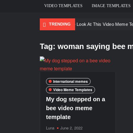
VIDEO TEMPLATES
IMAGE TEMPLATES
TRENDING
Ayo Come Look At This Video Meme T
There are no rules – The Walking Dea
Tag:
woman saying bee m
Men staring – Who is she – Zoolander
Galaxy Brain Video Meme Download – Yo
Kya bola tune – Abhishek Upmanyu vid
International memes
Video Meme Templates
My dog stepped on a
bee video meme
template
Luna
June 2, 2022