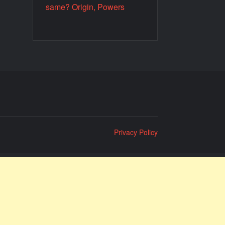
same? Origin, Powers
Privacy Policy