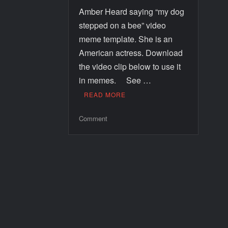
Amber Heard saying “my dog
stepped on a bee” video
meme template. She is an
American actress. Download
the video clip below to use it
in memes. See …
READ MORE
Comment