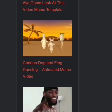
Ayo Come Look At This
Video Meme Template
Cartoon Dog and Frog
Dancing – Animated Meme
Video