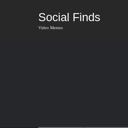
Social Finds
Video Memes