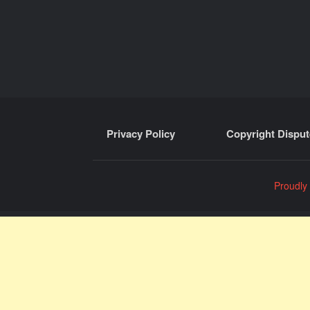
Privacy Policy
Copyright Disput
Proudly