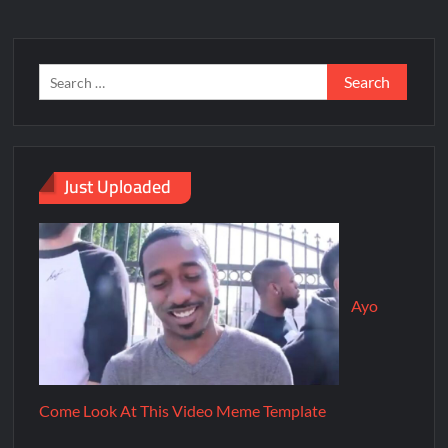
Just Uploaded
Ayo
Come Look At This Video Meme Template