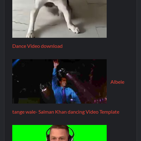
Dance Video download
Albele
tange wale- Salman Khan dancing Video Template