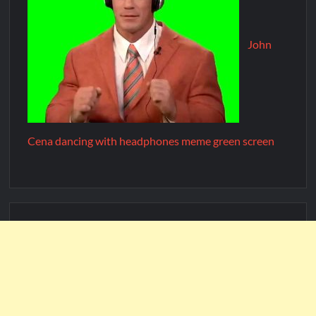
John
Cena dancing with headphones meme green screen