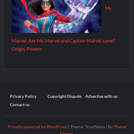
Ms.
Marvel: Are Ms. Marvel and Captain Marvel same?
Origin, Powers
Privacy Policy
Copyright Dispute
Advertise with us
Contact us
Proudly powered by WordPress
|
Theme: TrustNews
|
By
Theme
Freesia
.