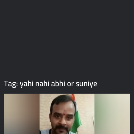
Galaxy Brain Video Meme Download – You didn’t have to cut
me off
Thor Love and Thunder Meme Templates
Kya bola tune – Abhishek Upmanyu video template
Tag:
yahi nahi abhi or suniye