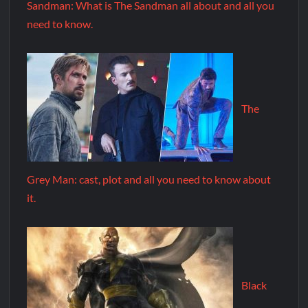
Sandman: What is The Sandman all about and all you
need to know.
The
Grey Man: cast, plot and all you need to know about
it.
Black