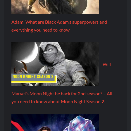
Adam: What are Black Adam’s superpowers and
everything you need to know
Will
Marvel’s Moon Night be back for 2nd season? – All
you need to know about Moon Night Season 2.