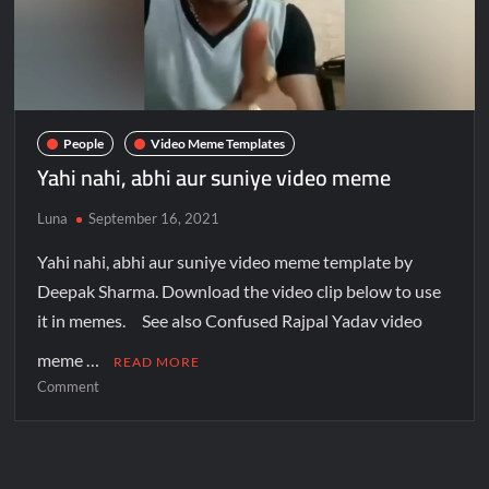
People
Video Meme Templates
Yahi nahi, abhi aur suniye video meme
Luna
September 16, 2021
Yahi nahi, abhi aur suniye video meme template by
Deepak Sharma. Download the video clip below to use
it in memes. See also Confused Rajpal Yadav video
meme …
READ MORE
Comment