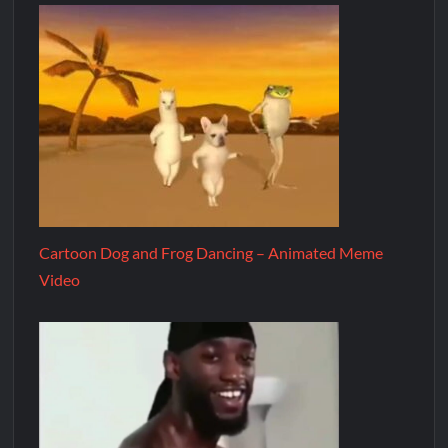
Cartoon Dog and Frog Dancing – Animated Meme
Video