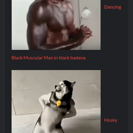
Dancing
Black Muscular Man in black badana
Husky