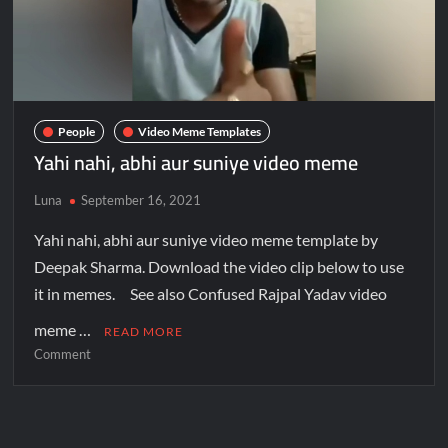
People
Video Meme Templates
Yahi nahi, abhi aur suniye video meme
Luna
September 16, 2021
Yahi nahi, abhi aur suniye video meme template by
Deepak Sharma. Download the video clip below to use
it in memes. See also Confused Rajpal Yadav video
meme …
READ MORE
Comment