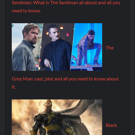
Sandman: What is The Sandman all about and all you
need to know.
The
Grey Man: cast, plot and all you need to know about
it.
Black