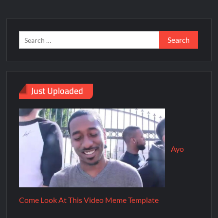
Just Uploaded
Ayo
Come Look At This Video Meme Template