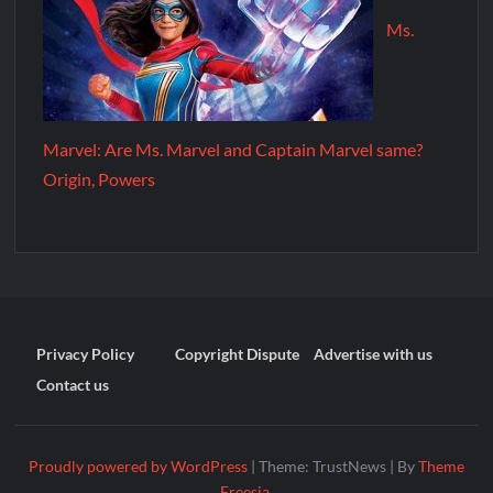
Ms.
Marvel: Are Ms. Marvel and Captain Marvel same?
Origin, Powers
Privacy Policy
Copyright Dispute
Advertise with us
Contact us
Proudly powered by WordPress
|
Theme: TrustNews
|
By
Theme
Freesia
.