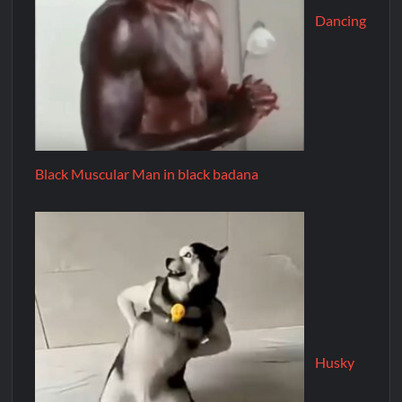
Dancing
Black Muscular Man in black badana
Husky