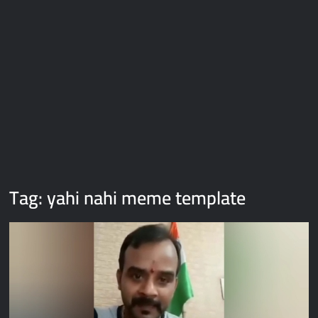
Galaxy Brain Video Meme Download – You didn’t have to cut
me off
Thor Love and Thunder Meme Templates
Kya bola tune – Abhishek Upmanyu video template
Tag:
yahi nahi meme template