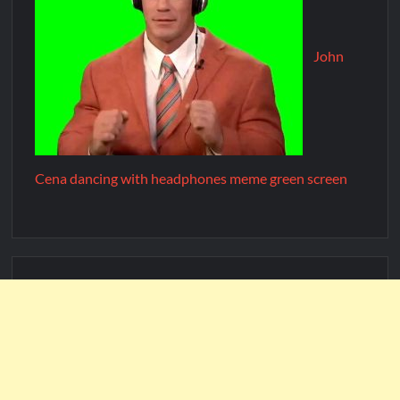
John
Cena dancing with headphones meme green screen