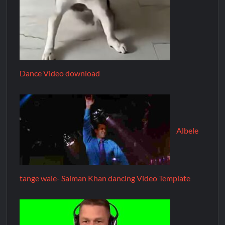
Dance Video download
Albele
tange wale- Salman Khan dancing Video Template