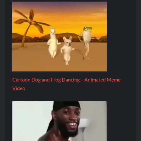
Cartoon Dog and Frog Dancing – Animated Meme
Video