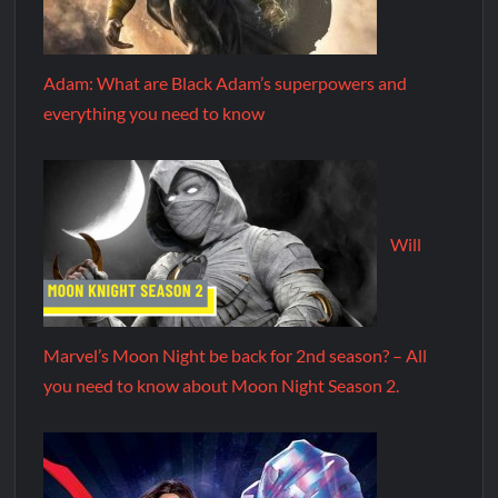
Adam: What are Black Adam’s superpowers and
everything you need to know
Will
Marvel’s Moon Night be back for 2nd season? – All
you need to know about Moon Night Season 2.