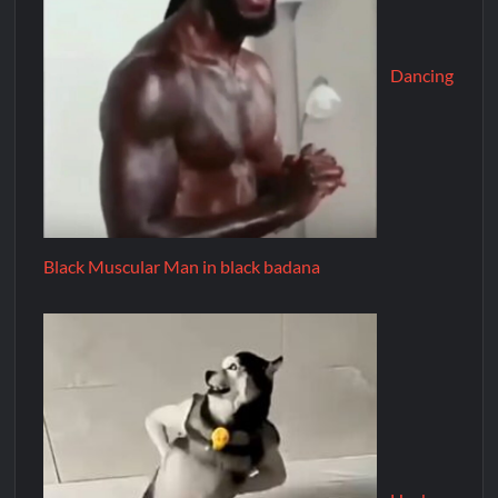
Dancing
Black Muscular Man in black badana