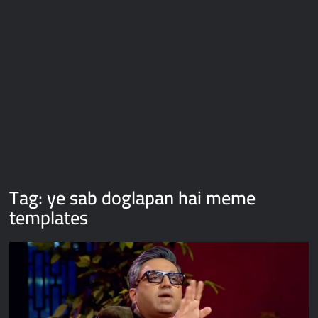
Galaxy Brain Video Meme Download – You didn’t have to cut
me off
Thor Love and Thunder Meme Templates
Kya bola tune – Abhishek Upmanyu video template
Tag:
ye sab doglapan hai meme
templates