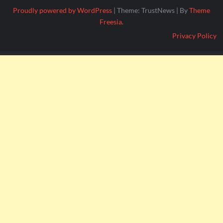
Proudly powered by WordPress
|
Theme: TrustNews
|
By
Theme
Freesia
.
Privacy Policy