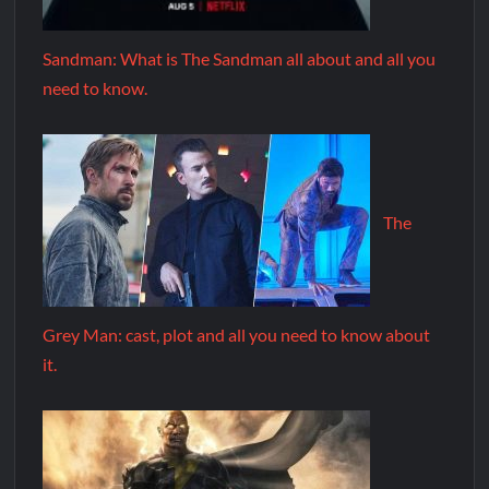
Sandman: What is The Sandman all about and all you
need to know.
The
Grey Man: cast, plot and all you need to know about
it.