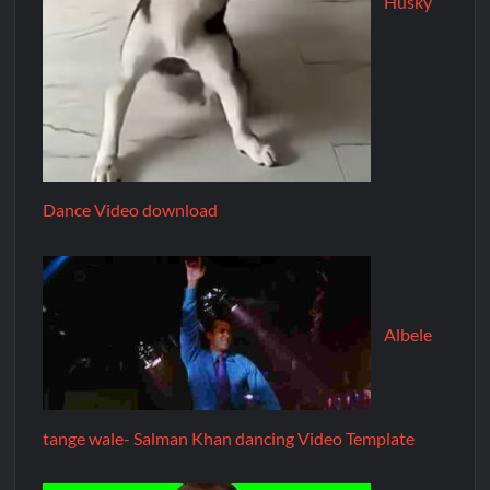
Husky
Dance Video download
Albele
tange wale- Salman Khan dancing Video Template