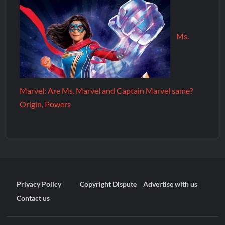
Ms.
Marvel: Are Ms. Marvel and Captain Marvel same?
Origin, Powers
Privacy Policy
Copyright Dispute
Advertise with us
Contact us