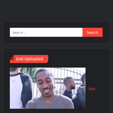
Just Uploaded
Ayo