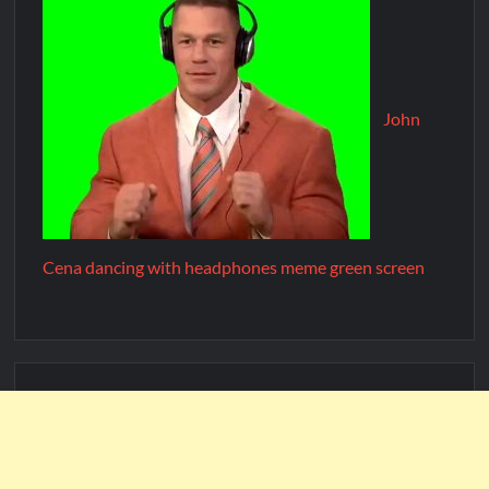
John
Cena dancing with headphones meme green screen