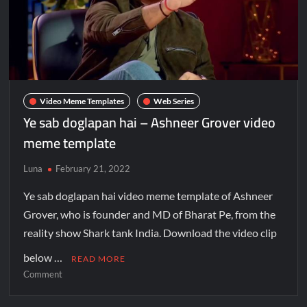
Video Meme Templates
Web Series
Ye sab doglapan hai – Ashneer Grover video
meme template
Luna
February 21, 2022
Ye sab doglapan hai video meme template of Ashneer
Grover, who is founder and MD of Bharat Pe, from the
reality show Shark tank India. Download the video clip
below …
READ MORE
Comment