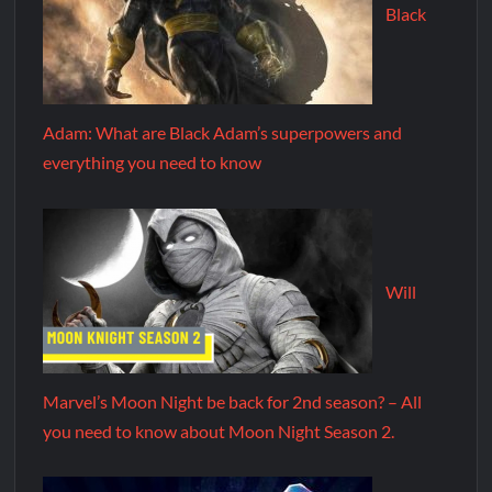
Black
Adam: What are Black Adam’s superpowers and
everything you need to know
Will
Marvel’s Moon Night be back for 2nd season? – All
you need to know about Moon Night Season 2.