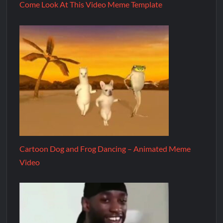
Come Look At This Video Meme Template
Cartoon Dog and Frog Dancing – Animated Meme
Video