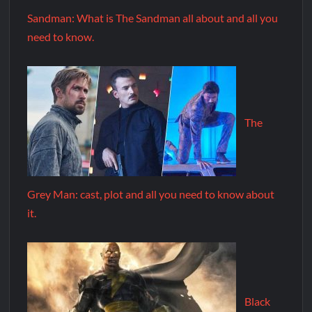
Sandman: What is The Sandman all about and all you
need to know.
The
Grey Man: cast, plot and all you need to know about
it.
Black