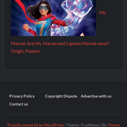
Ms.
Marvel: Are Ms. Marvel and Captain Marvel same?
Origin, Powers
Privacy Policy
Copyright Dispute
Advertise with us
Contact us
Proudly powered by WordPress
|
Theme: TrustNews
|
By
Theme