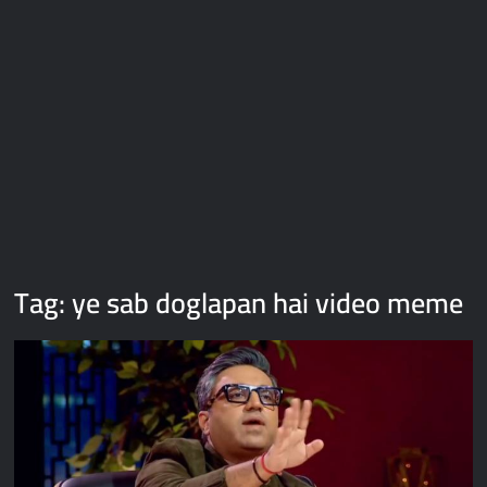
Galaxy Brain Video Meme Download – You didn’t have to cut
me off
Thor Love and Thunder Meme Templates
Kya bola tune – Abhishek Upmanyu video template
Tag:
ye sab doglapan hai video meme