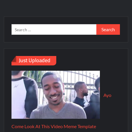
Just Uploaded
Ayo
Come Look At This Video Meme Template