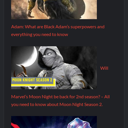
Adam: What are Black Adam’s superpowers and
everything you need to know
Will
Marvel’s Moon Night be back for 2nd season? – All
you need to know about Moon Night Season 2.