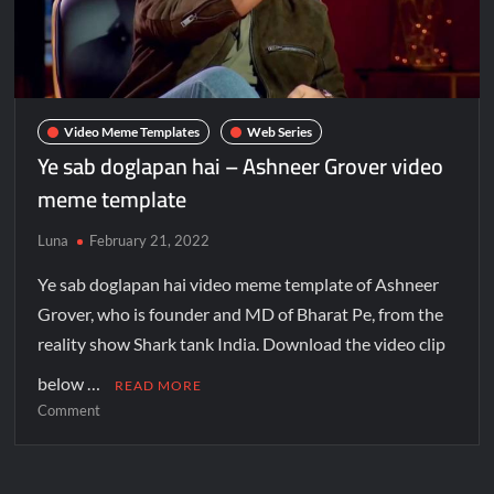
Video Meme Templates
Web Series
Ye sab doglapan hai – Ashneer Grover video
meme template
Luna
February 21, 2022
Ye sab doglapan hai video meme template of Ashneer
Grover, who is founder and MD of Bharat Pe, from the
reality show Shark tank India. Download the video clip
below …
READ MORE
Comment