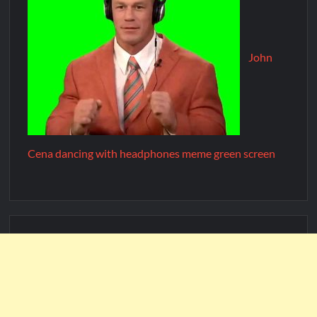
John
Cena dancing with headphones meme green screen