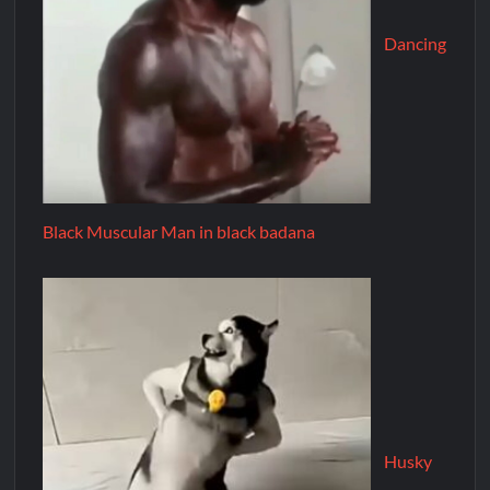
Dancing
Black Muscular Man in black badana
Husky