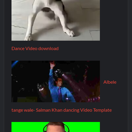
Dance Video download
Albele
tange wale- Salman Khan dancing Video Template