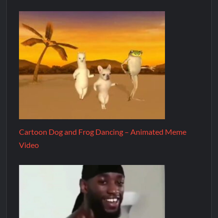
Cartoon Dog and Frog Dancing – Animated Meme
Video