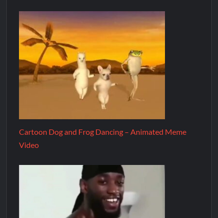
Cartoon Dog and Frog Dancing – Animated Meme
Video