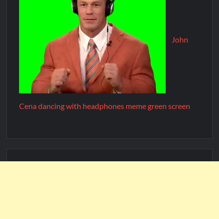
John
Cena dancing with headphones meme green screen