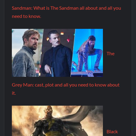
Sandman: What is The Sandman all about and all you
need to know.
The
Grey Man: cast, plot and all you need to know about
it.
Black