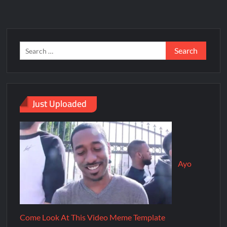
Just Uploaded
Ayo
Come Look At This Video Meme Template