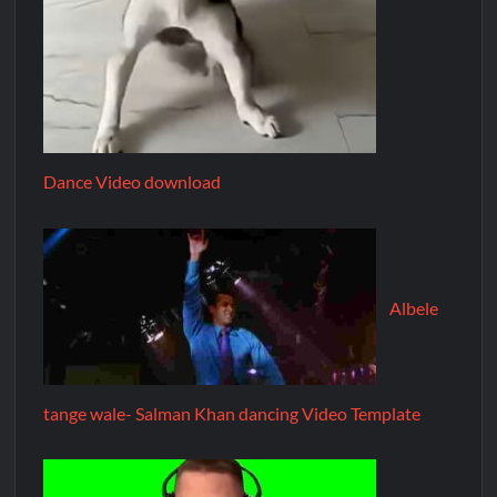
Dance Video download
Albele
tange wale- Salman Khan dancing Video Template