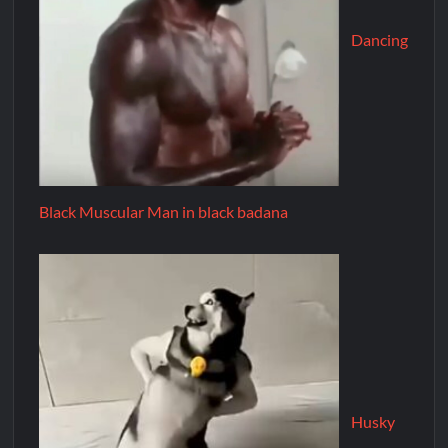
Dancing
Black Muscular Man in black badana
Husky