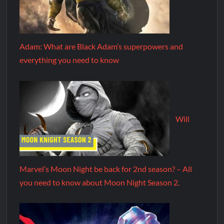
Adam: What are Black Adam’s superpowers and
everything you need to know
Will
Marvel’s Moon Night be back for 2nd season? – All
you need to know about Moon Night Season 2.