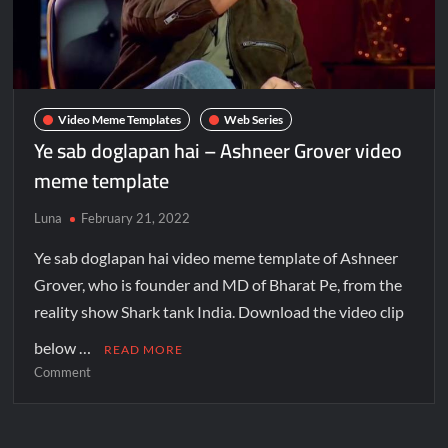
Video Meme Templates
Web Series
Ye sab doglapan hai – Ashneer Grover video
meme template
Luna
February 21, 2022
Ye sab doglapan hai video meme template of Ashneer
Grover, who is founder and MD of Bharat Pe, from the
reality show Shark tank India. Download the video clip
below …
READ MORE
Comment