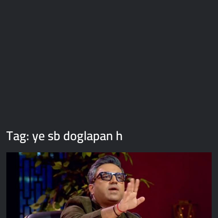
Galaxy Brain Video Meme Download – You didn’t have to cut
me off
Thor Love and Thunder Meme Templates
Kya bola tune – Abhishek Upmanyu video template
Tag:
ye sb doglapan h