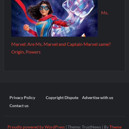
Ms.
Marvel: Are Ms. Marvel and Captain Marvel same?
Origin, Powers
Privacy Policy
Copyright Dispute
Advertise with us
Contact us
Proudly powered by WordPress
|
Theme: TrustNews
|
By
Theme