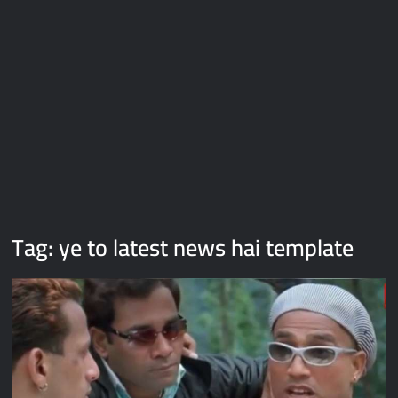
Galaxy Brain Video Meme Download – You didn’t have to cut
me off
Thor Love and Thunder Meme Templates
Kya bola tune – Abhishek Upmanyu video template
Tag:
ye to latest news hai template