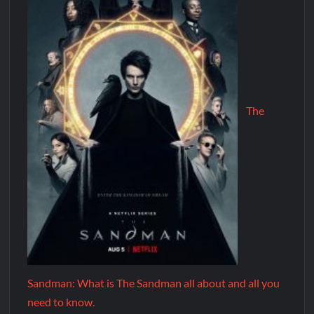
The
Sandman: What is The Sandman all about and all you
need to know.