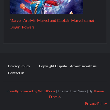
Marvel: Are Ms. Marvel and Captain Marvel same?
Origin, Powers
Privacy Policy
Copyright Dispute
Advertise with us
Contact us
Proudly powered by WordPress
|
Theme: TrustNews
|
By
Theme
Freesia
.
Privacy Policy