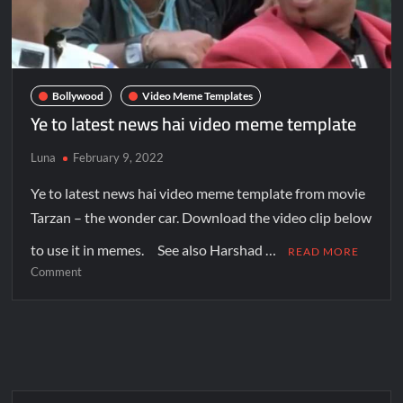
Bollywood
Video Meme Templates
Ye to latest news hai video meme template
Luna
February 9, 2022
Ye to latest news hai video meme template from movie
Tarzan – the wonder car. Download the video clip below
to use it in memes. See also Harshad …
READ MORE
Comment