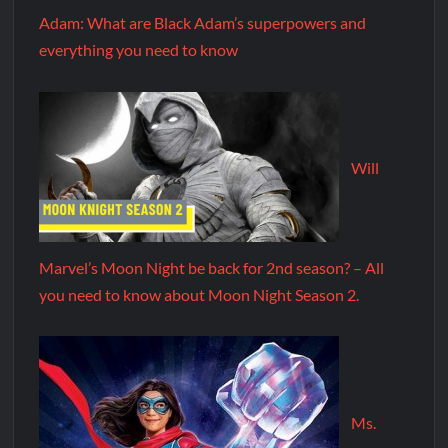
Adam: What are Black Adam’s superpowers and
everything you need to know
Will
Marvel’s Moon Night be back for 2nd season? – All
you need to know about Moon Night Season 2.
Ms.