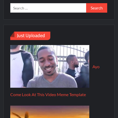
Just Uploaded
Ayo
Come Look At This Video Meme Template