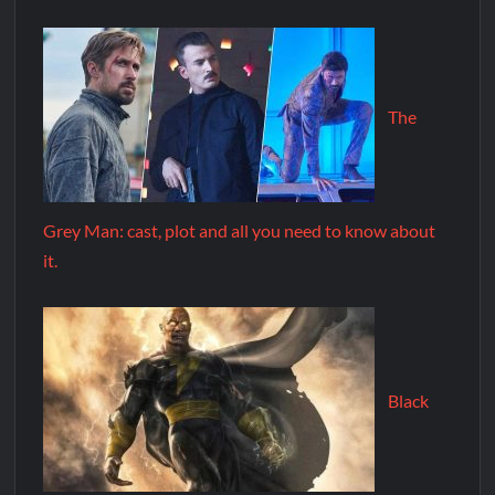
The
Grey Man: cast, plot and all you need to know about
it.
Black