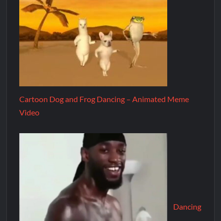
Cartoon Dog and Frog Dancing – Animated Meme
Video
Dancing