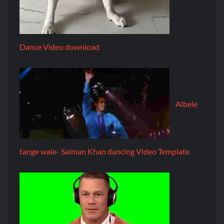
Dance Video download
Albele
tange wale- Salman Khan dancing Video Template