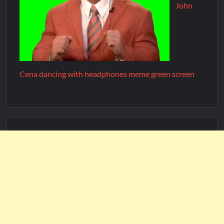
John
Cena dancing with headphones meme green screen