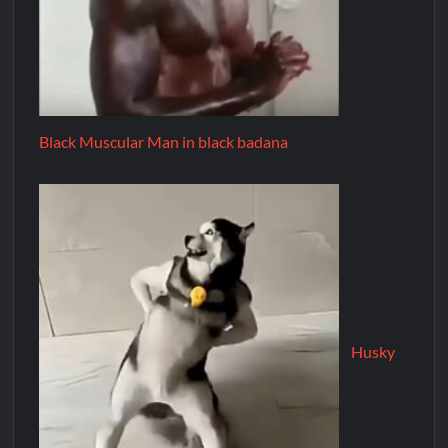
Black Muscular Man in black badana
Husky