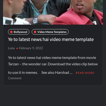
Bollywood
Video Meme Templates
Ye to latest news hai video meme template
Luna
February 9, 2022
Ye to latest news hai video meme template from movie
Tarzan – the wonder car. Download the video clip below
to use it in memes. See also Harshad …
READ MORE
Comment