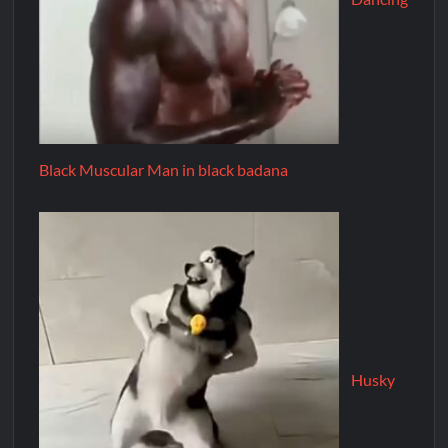
Black Muscular Man in black badana
Husky