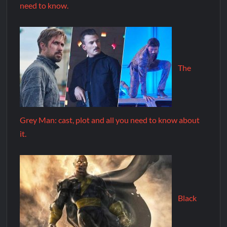
need to know.
The
Grey Man: cast, plot and all you need to know about
it.
Black