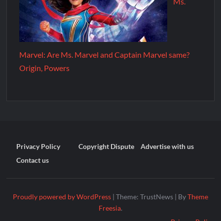
Ms.
Marvel: Are Ms. Marvel and Captain Marvel same?
Origin, Powers
Privacy Policy
Copyright Dispute
Advertise with us
Contact us
Proudly powered by WordPress
|
Theme: TrustNews
|
By
Theme
Freesia
.