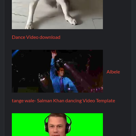
Dance Video download
Albele
tange wale- Salman Khan dancing Video Template