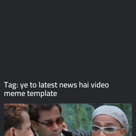
Galaxy Brain Video Meme Download – You didn’t have to cut
me off
Thor Love and Thunder Meme Templates
Kya bola tune – Abhishek Upmanyu video template
Tag:
ye to latest news hai video
meme template