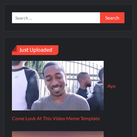
Just Uploaded
Ayo
Come Look At This Video Meme Template