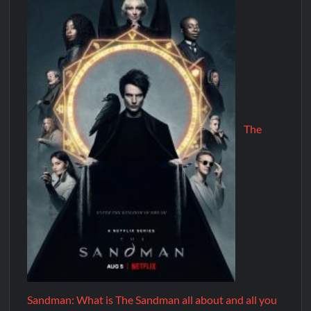
The
Sandman: What is The Sandman all about and all you