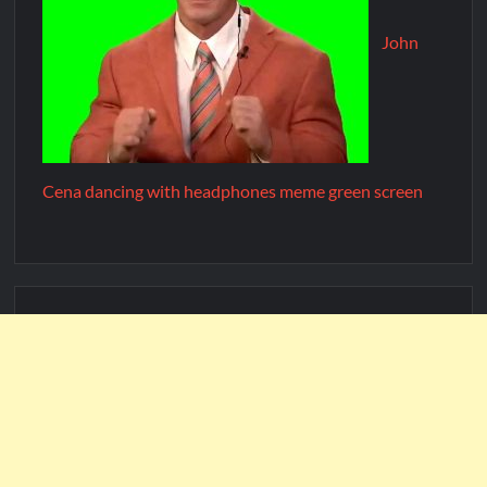
John
Cena dancing with headphones meme green screen