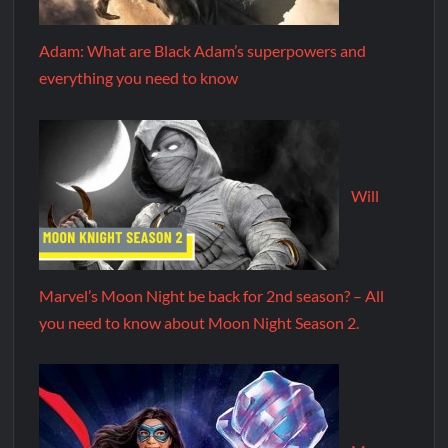
Adam: What are Black Adam’s superpowers and
everything you need to know
Will
Marvel’s Moon Night be back for 2nd season? – All
you need to know about Moon Night Season 2.