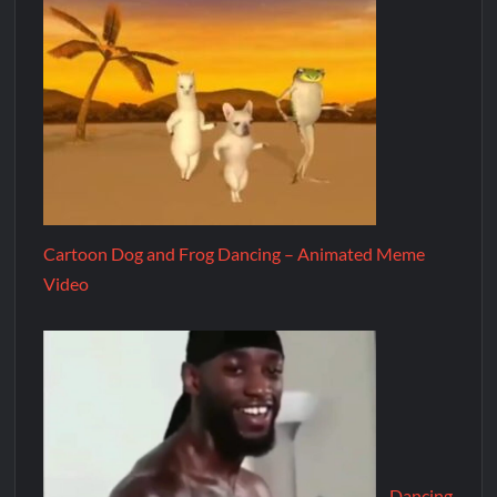
Cartoon Dog and Frog Dancing – Animated Meme
Video
Dancing