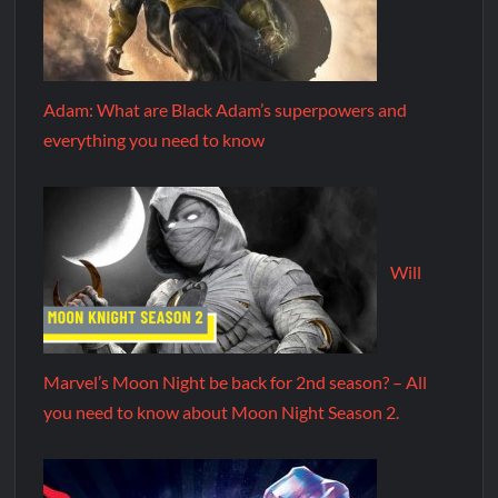
Adam: What are Black Adam’s superpowers and
everything you need to know
Will
Marvel’s Moon Night be back for 2nd season? – All
you need to know about Moon Night Season 2.