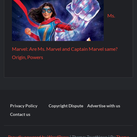
Ms.
Marvel: Are Ms. Marvel and Captain Marvel same?
Origin, Powers
Privacy Policy
Copyright Dispute
Advertise with us
Contact us
Proudly powered by WordPress
|
Theme: TrustNews
|
By
Theme