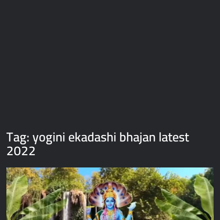
Galaxy Brain Video Meme Download – You didn’t have to cut
me off
Thor Love and Thunder Meme Templates
Kya bola tune – Abhishek Upmanyu video template
Tag:
yogini ekadashi bhajan latest
2022