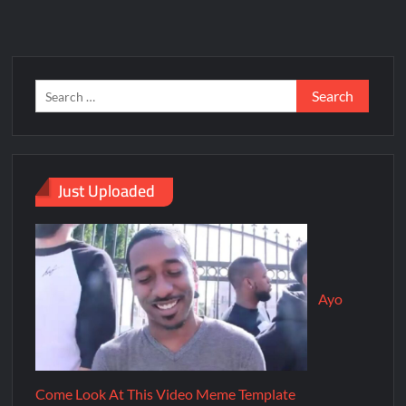
Just Uploaded
Ayo
Come Look At This Video Meme Template