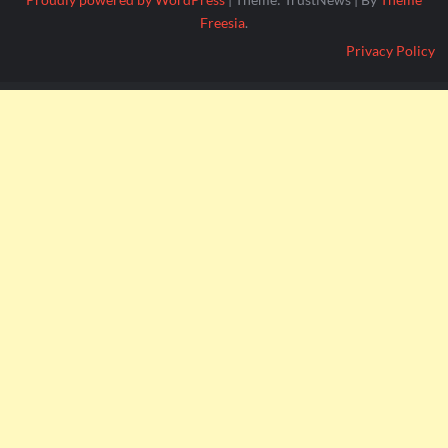
Freesia
.
Privacy Policy