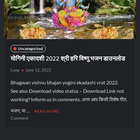
Uncategorized
योगिनी एकादशी 2022 श्री हरि विष्णु भजन डाउनलोड
Luna
June 12, 2022
Bhagwan vishnu bhajan yogini ekadashi vrat 2022.
See also Download video status – Download Link not
working? Inform us in comments. अगर आप किसी विशेष गीत,
भजन, या …
READ MORE
Comment