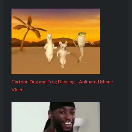
Cartoon Dog and Frog Dancing – Animated Meme
Video