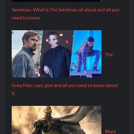
Sandman: What is The Sandman all about and all you
need to know.
The
Grey Man: cast, plot and all you need to know about
it.
Black