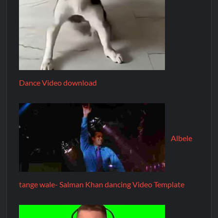
Dance Video download
Albele
tange wale- Salman Khan dancing Video Template