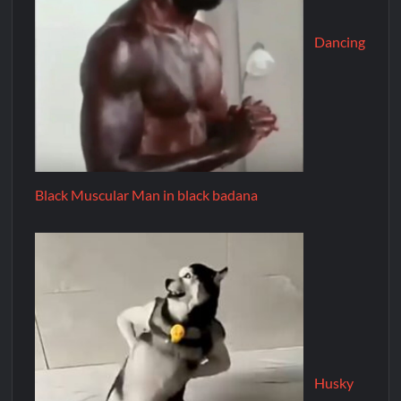
Dancing
Black Muscular Man in black badana
Husky