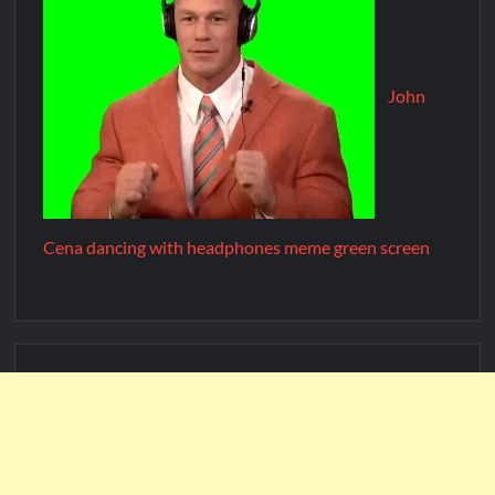
John
Cena dancing with headphones meme green screen