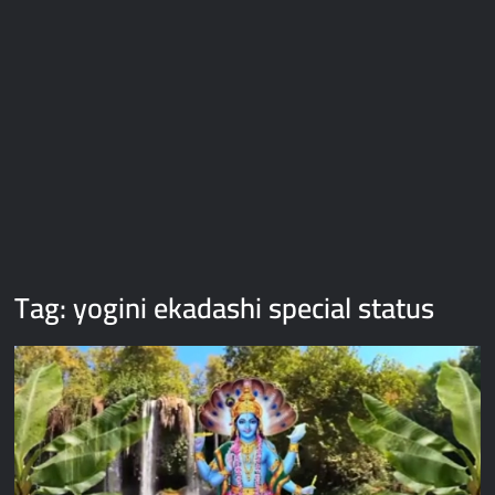
Galaxy Brain Video Meme Download – You didn’t have to cut
me off
Thor Love and Thunder Meme Templates
Kya bola tune – Abhishek Upmanyu video template
Tag:
yogini ekadashi special status