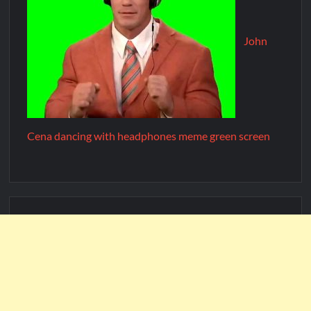
John
Cena dancing with headphones meme green screen