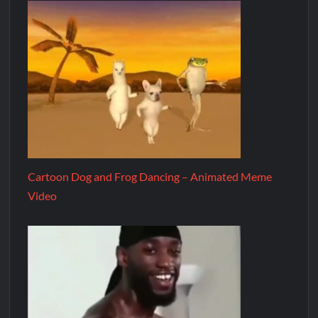
Cartoon Dog and Frog Dancing – Animated Meme
Video