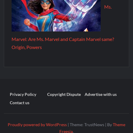
Ms.
Marvel: Are Ms. Marvel and Captain Marvel same?
Origin, Powers
Privacy Policy
Copyright Dispute
Advertise with us
Contact us
Proudly powered by WordPress
|
Theme: TrustNews
|
By
Theme
Freesia
.