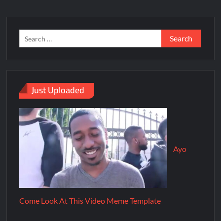
Just Uploaded
Ayo
Come Look At This Video Meme Template