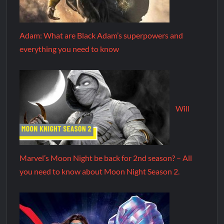
Adam: What are Black Adam’s superpowers and
everything you need to know
Will
Marvel’s Moon Night be back for 2nd season? – All
you need to know about Moon Night Season 2.