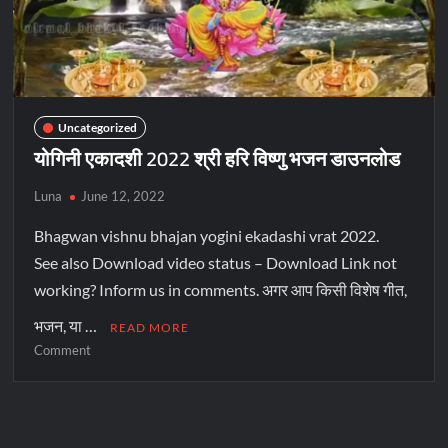
Uncategorized
योगिनी एकादशी 2022 श्री हरि विष्णु भजन डाउनलोड
Luna
June 12, 2022
Bhagwan vishnu bhajan yogini ekadashi vrat 2022.
See also Download video status – Download Link not
working? Inform us in comments. अगर आप किसी विशेष गीत,
भजन, या …
READ MORE
Comment