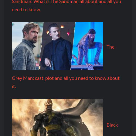
Sandman: What is The Sandman all about and all you
need to know.
The
Grey Man: cast, plot and all you need to know about
it.
Black