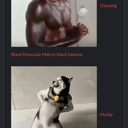
Dancing
Black Muscular Man in black badana
Husky