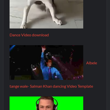
Dance Video download
Albele
tange wale- Salman Khan dancing Video Template