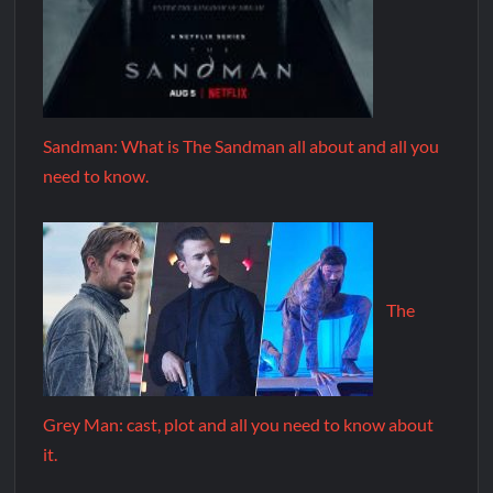
Sandman: What is The Sandman all about and all you
need to know.
The
Grey Man: cast, plot and all you need to know about
it.