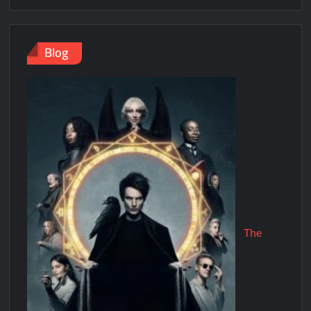
Blog
The