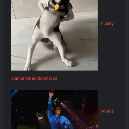
Husky
Dance Video download
Albele