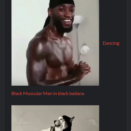
Dancing
Black Muscular Man in black badana