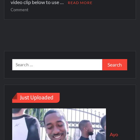
video clip below to use …
READ MORE
Comment
Just Uploaded
Ayo