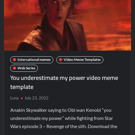
International memes
Video Meme Templates
Web Series
You underestimate my power video meme
template
Luna
July 23, 2022
Anakin Skywalker saying to Obi wan Kenobi “you
underestimate my power” while fighting from Star
Wars episode 3 – Revenge of the sith. Download the