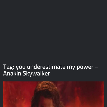
Galaxy Brain Video Meme Download – You didn’t have to cut
me off
Thor Love and Thunder Meme Templates
Kya bola tune – Abhishek Upmanyu video template
Tag:
you underestimate my power –
Anakin Skywalker