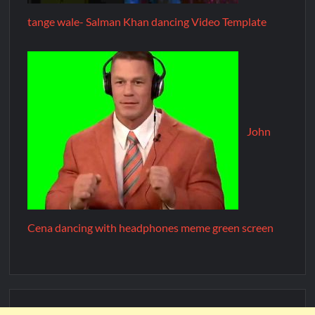
tange wale- Salman Khan dancing Video Template
John
Cena dancing with headphones meme green screen