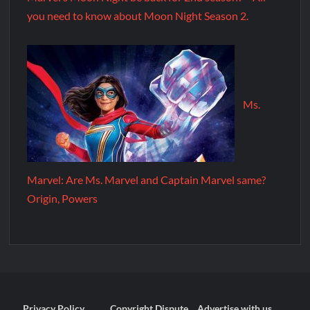
you need to know about Moon Night Season 2.
Ms.
Marvel: Are Ms. Marvel and Captain Marvel same?
Origin, Powers
Privacy Policy
Copyright Dispute
Advertise with us