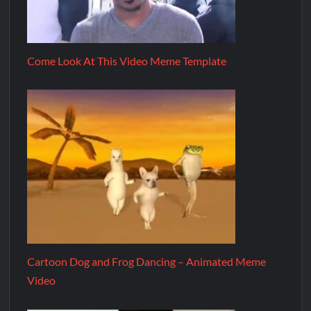
Come Look At This Video Meme Template
Cartoon Dog and Frog Dancing – Animated Meme
Video