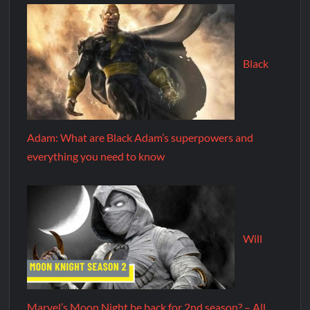
Black
Adam: What are Black Adam’s superpowers and
everything you need to know
Will
Marvel’s Moon Night be back for 2nd season? – All