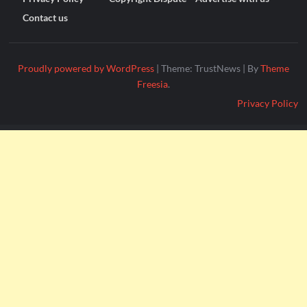
Contact us
Proudly powered by WordPress
|
Theme: TrustNews
|
By
Theme
Freesia
.
Privacy Policy