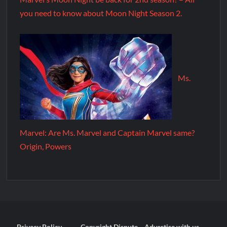
you need to know about Moon Night Season 2.
Ms.
Marvel: Are Ms. Marvel and Captain Marvel same?
Origin, Powers
Privacy Policy
Copyright Dispute
Advertise with us