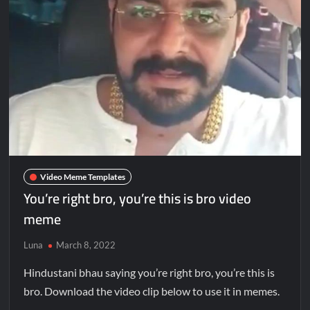
Video Meme Templates
You’re right bro, you’re this is bro video
meme
Luna
March 8, 2022
Hindustani bhau saying you’re right bro, you’re this is
bro. Download the video clip below to use it in memes.