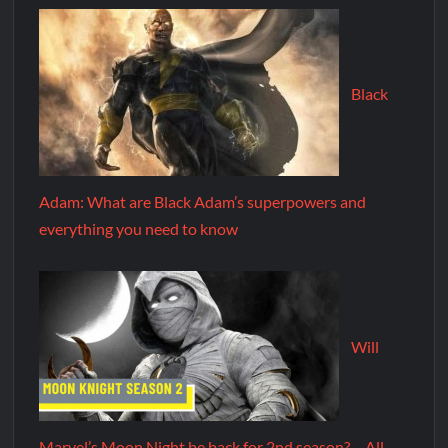
Black
Adam: What are Black Adam’s superpowers and
everything you need to know
Will
Marvel’s Moon Night be back for 2nd season? – All