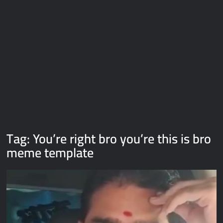
Galaxy Brain Video Meme Download – You didn’t have to cut
me off
Thor Love and Thunder Meme Templates
Kya bola tune – Abhishek Upmanyu video template
Tag:
You’re right bro you’re this is bro
meme template