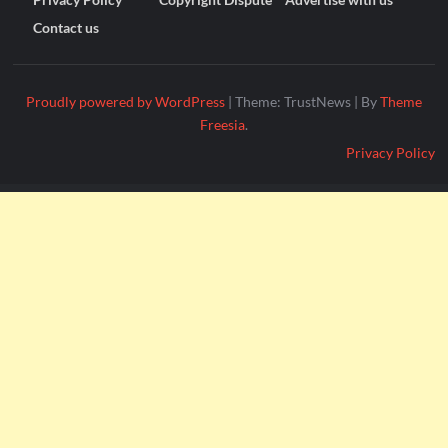
Contact us
Proudly powered by WordPress
|
Theme: TrustNews
|
By
Theme
Freesia
.
Privacy Policy