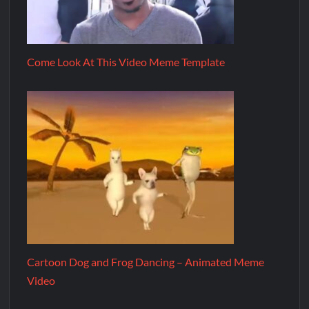
Come Look At This Video Meme Template
Cartoon Dog and Frog Dancing – Animated Meme
Video