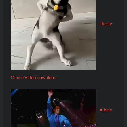
Husky
Dance Video download
Albele