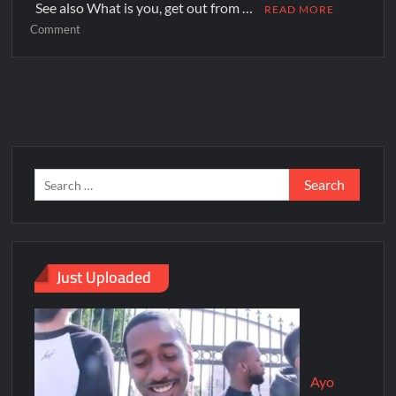
See also What is you, get out from …
READ MORE
Comment
Just Uploaded
Ayo