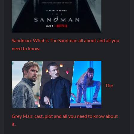
Sandman: What is The Sandman all about and all you
need to know.
The
Grey Man: cast, plot and all you need to know about
it.