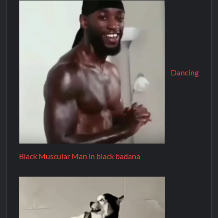
Dancing
Black Muscular Man in black badana