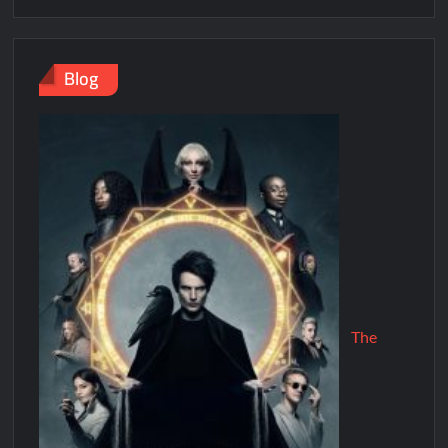
Blog
The