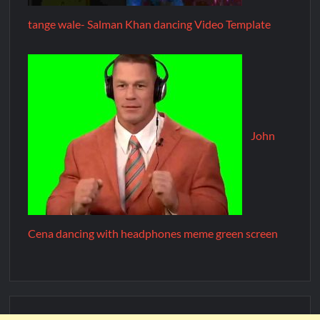
tange wale- Salman Khan dancing Video Template
John
Cena dancing with headphones meme green screen