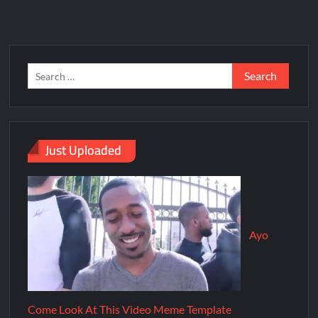
Just Uploaded
Ayo
Come Look At This Video Meme Template