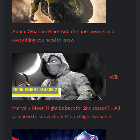
Adam: What are Black Adam’s superpowers and
everything you need to know
Will
Marvel’s Moon Night be back for 2nd season? – All
you need to know about Moon Night Season 2.