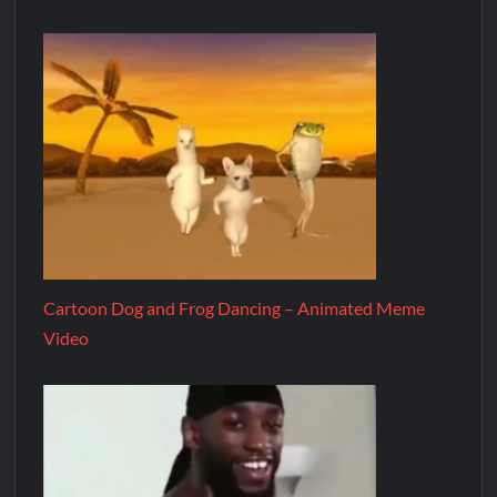
Cartoon Dog and Frog Dancing – Animated Meme
Video