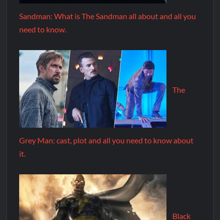
Sandman: What is The Sandman all about and all you
need to know.
The
Grey Man: cast, plot and all you need to know about
it.
Black