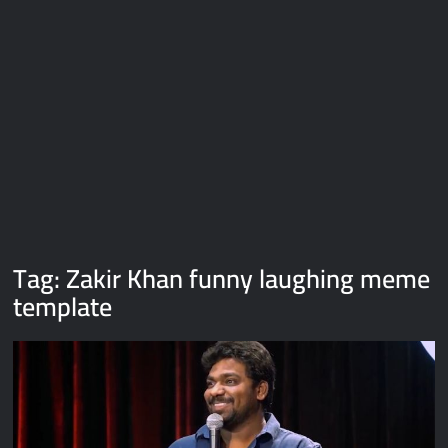
Galaxy Brain Video Meme Download – You didn’t have to cut
me off
Thor Love and Thunder Meme Templates
Kya bola tune – Abhishek Upmanyu video template
Tag:
Zakir Khan funny laughing meme
template