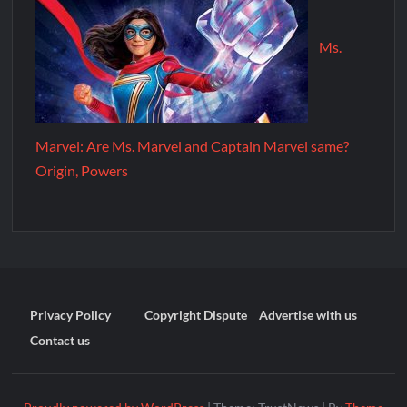
Ms.
Marvel: Are Ms. Marvel and Captain Marvel same?
Origin, Powers
Privacy Policy
Copyright Dispute
Advertise with us
Contact us