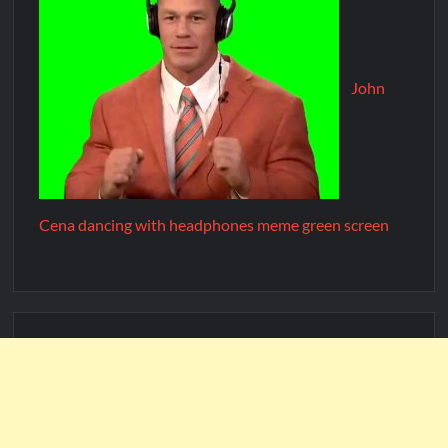
John
Cena dancing with headphones meme green screen