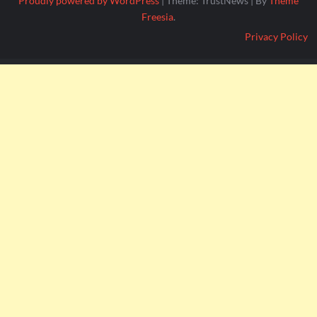
Proudly powered by WordPress
|
Theme: TrustNews
|
By
Theme
Freesia
.
Privacy Policy