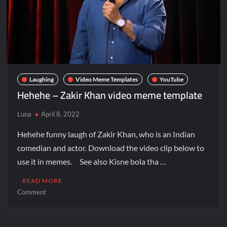
Laughing
Video Meme Templates
YouTube
Hehehe – Zakir Khan video meme template
Luna
April 8, 2022
Hehehe funny laugh of Zakir Khan, who is an Indian
comedian and actor. Download the video clip below to
use it in memes. See also Kisne bola tha …
READ MORE
Comment