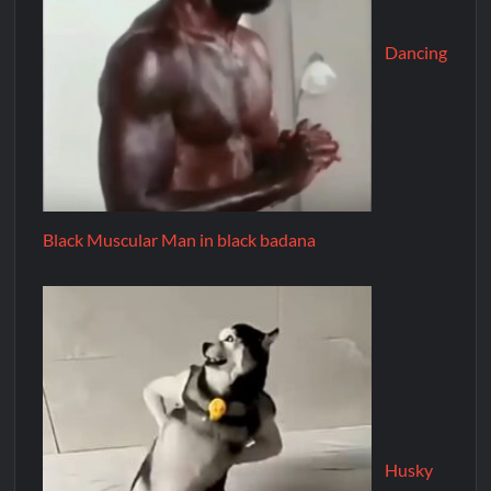
Dancing
Black Muscular Man in black badana
Husky