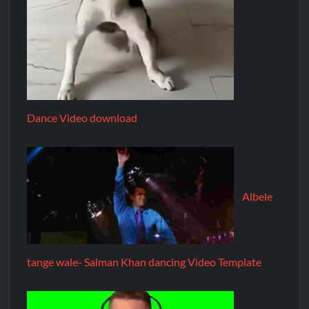
Dance Video download
Albele
tange wale- Salman Khan dancing Video Template