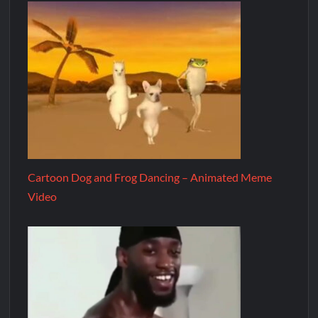
Cartoon Dog and Frog Dancing – Animated Meme
Video