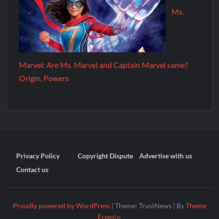
Ms.
Marvel: Are Ms. Marvel and Captain Marvel same?
Origin, Powers
Privacy Policy
Copyright Dispute
Advertise with us
Contact us
Proudly powered by WordPress
|
Theme: TrustNews
|
By
Theme
Freesia
.