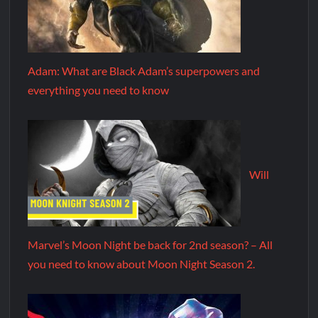
Adam: What are Black Adam’s superpowers and
everything you need to know
Will
Marvel’s Moon Night be back for 2nd season? – All
you need to know about Moon Night Season 2.