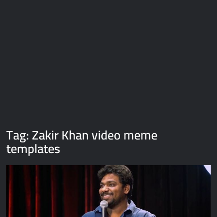
Galaxy Brain Video Meme Download – You didn’t have to cut
me off
Thor Love and Thunder Meme Templates
Kya bola tune – Abhishek Upmanyu video template
Tag:
Zakir Khan video meme
templates