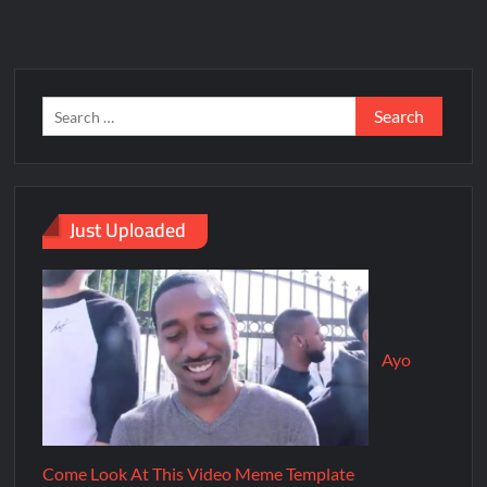
Just Uploaded
Ayo
Come Look At This Video Meme Template