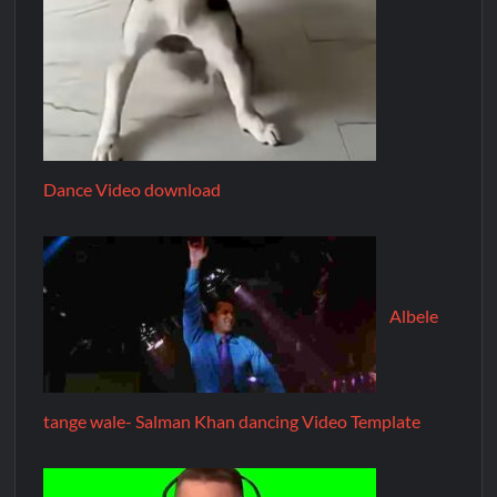
Dance Video download
Albele
tange wale- Salman Khan dancing Video Template