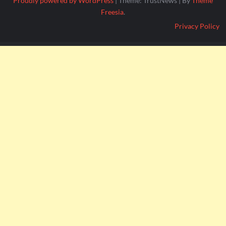
Proudly powered by WordPress
|
Theme: TrustNews
|
By
Theme
Freesia
.
Privacy Policy