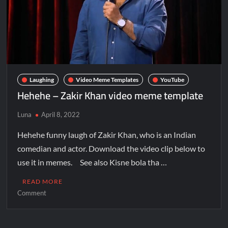
Laughing
Video Meme Templates
YouTube
Hehehe – Zakir Khan video meme template
Luna
April 8, 2022
Hehehe funny laugh of Zakir Khan, who is an Indian
comedian and actor. Download the video clip below to
use it in memes. See also Kisne bola tha …
READ MORE
Comment