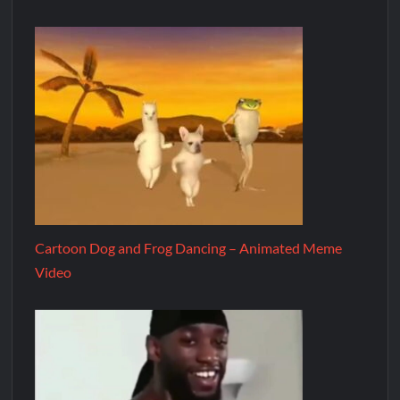
Cartoon Dog and Frog Dancing – Animated Meme
Video