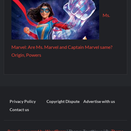
Ms.
Marvel: Are Ms. Marvel and Captain Marvel same?
Origin, Powers
Privacy Policy
Copyright Dispute
Advertise with us
Contact us