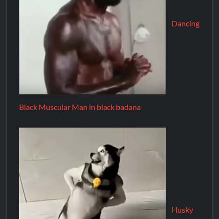
Dancing
Black Muscular Man in black badana
Husky