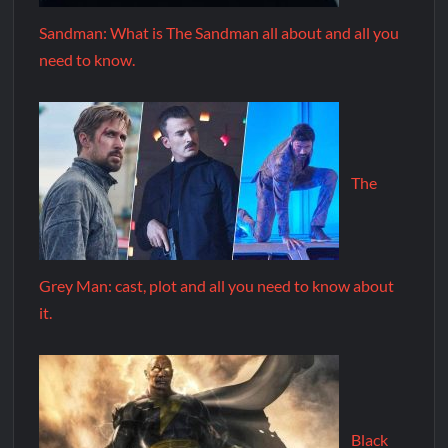
Sandman: What is The Sandman all about and all you
need to know.
The
Grey Man: cast, plot and all you need to know about
it.
Black