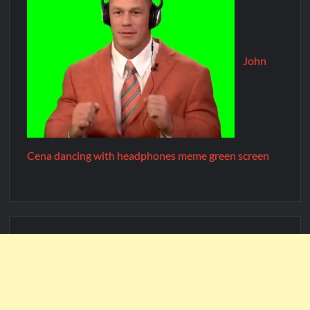
John
Cena dancing with headphones meme green screen