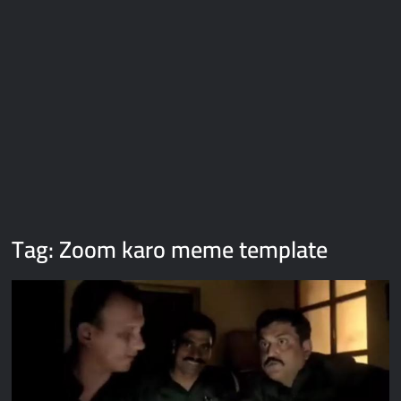
Galaxy Brain Video Meme Download – You didn’t have to cut
me off
Thor Love and Thunder Meme Templates
Kya bola tune – Abhishek Upmanyu video template
Tag:
Zoom karo meme template