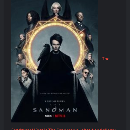
The
Sandman: What is The Sandman all about and all you