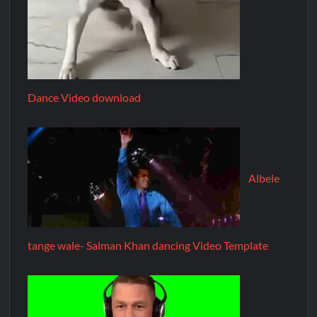
Dance Video download
Albele
tange wale- Salman Khan dancing Video Template