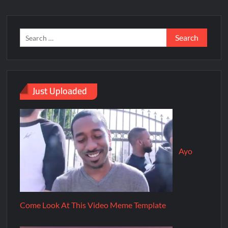
Just Uploaded
Ayo
Come Look At This Video Meme Template