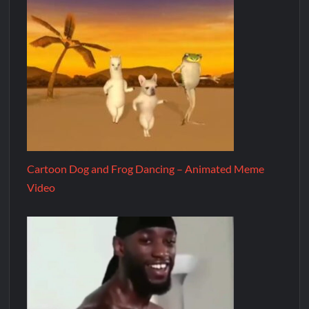
Cartoon Dog and Frog Dancing – Animated Meme
Video