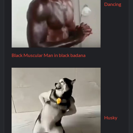
Dancing
Black Muscular Man in black badana
Husky