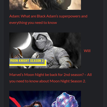
Adam: What are Black Adam’s superpowers and
everything you need to know
Will
Marvel’s Moon Night be back for 2nd season? – All
you need to know about Moon Night Season 2.