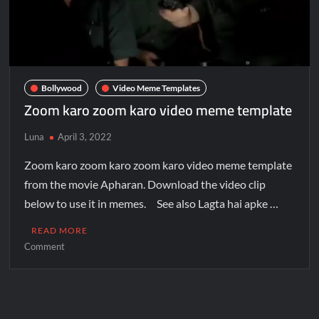
Bollywood
Video Meme Templates
Zoom karo zoom karo video meme template
Luna
April 3, 2022
Zoom karo zoom karo zoom karo video meme template
from the movie Apharan. Download the video clip
below to use it in memes. See also Lagta hai apke …
READ MORE
Comment