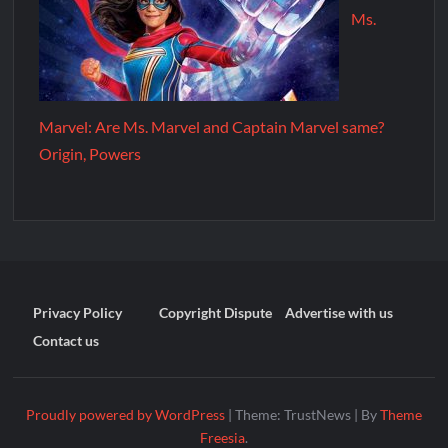
Ms.
Marvel: Are Ms. Marvel and Captain Marvel same?
Origin, Powers
Privacy Policy
Copyright Dispute
Advertise with us
Contact us
Proudly powered by WordPress
|
Theme: TrustNews
|
By
Theme
Freesia
.