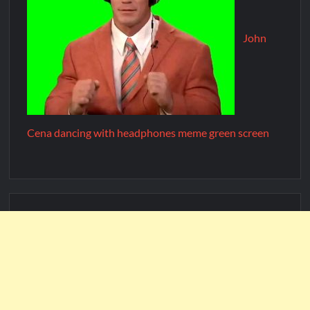
John
Cena dancing with headphones meme green screen