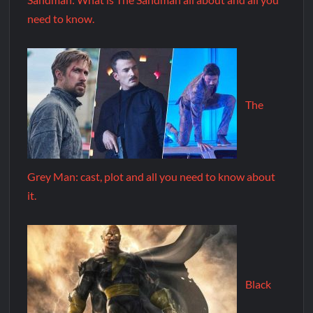
need to know.
The
Grey Man: cast, plot and all you need to know about
it.
Black