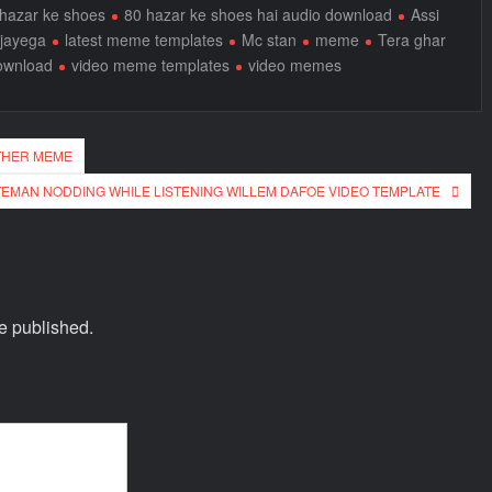
hazar ke shoes
80 hazar ke shoes hai audio download
Assi
 jayega
latest meme templates
Mc stan
meme
Tera ghar
ownload
video meme templates
video memes
ATHER MEME
TEMAN NODDING WHILE LISTENING WILLEM DAFOE VIDEO TEMPLATE
e published.