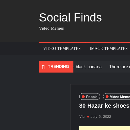
Social Finds
Video Memes
VIDEO TEMPLATES
IMAGE TEMPLATES
 Black Muscular Man in black badana
TRENDING
There are no rules – Th
People
Video Meme
80 Hazar ke shoes 
Vic
July 5, 2022