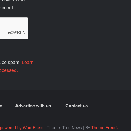
omment.
educe spam.
Learn
ocessed.
e
Advertise with us
Contact us
 powered by WordPress
|
Theme: TrustNews
|
By
Theme Freesia
.