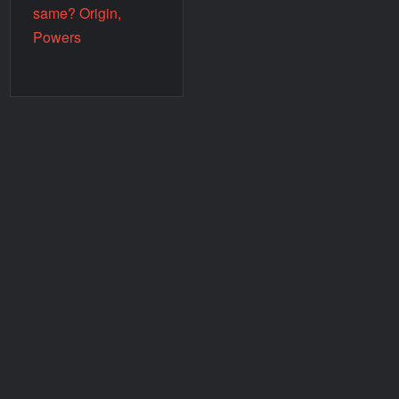
same? Origin,
Powers