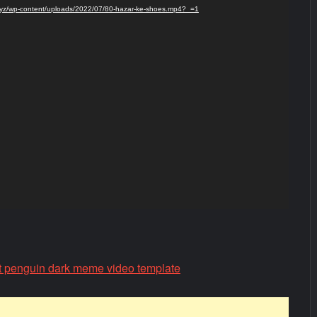
s.xyz/wp-content/uploads/2022/07/80-hazar-ke-shoes.mp4?_=1
t penguin dark meme video template