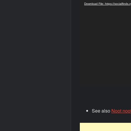
Player
Download File: https://socialfind
See also
Noot noo