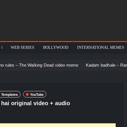
WEB SERIES
BOLLYWOOD
INTERNATIONAL MEMES
e Walking Dead video meme
Kadam badhale – Ranbir Kapoor vi
 Templates
YouTube
hai original video + audio