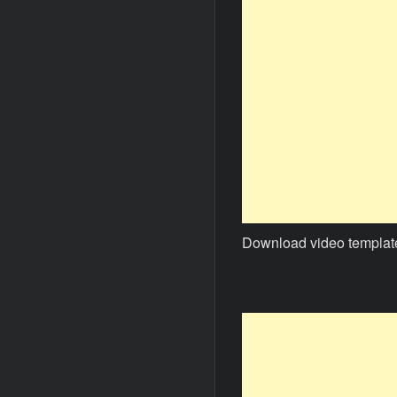
Download video templat