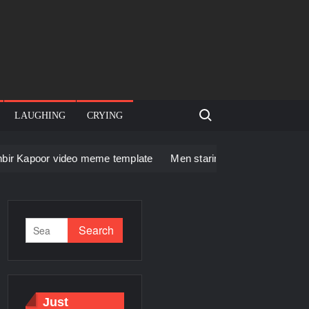
Search for:
LAUGHING
CRYING
deo meme template
Men staring – Who is she – Zoolander Vide
Just