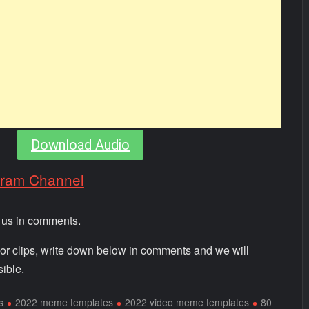
Download Audio
gram Channel
m us in comments.
 or clips, write down below in comments and we will
ible.
s
2022 meme templates
2022 video meme templates
80