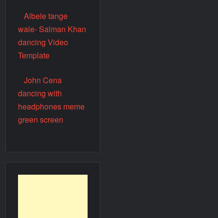
Albele tange
wale- Salman Khan
dancing Video
Template
John Cena
dancing with
headphones meme
green screen