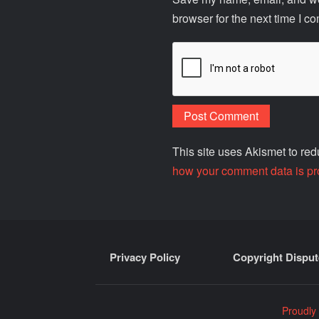
browser for the next time I c
This site uses Akismet to r
how your comment data is pr
Privacy Policy
Copyright Disput
Proudly