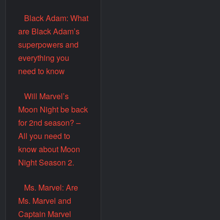
Black Adam: What
are Black Adam’s
superpowers and
everything you
need to know
Will Marvel’s
Moon Night be back
for 2nd season? –
All you need to
know about Moon
Night Season 2.
Ms. Marvel: Are
Ms. Marvel and
Captain Marvel