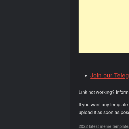
Join our Tele
Link not working? Infor
If you want any template
upload it as soon as poss
2022 latest meme template