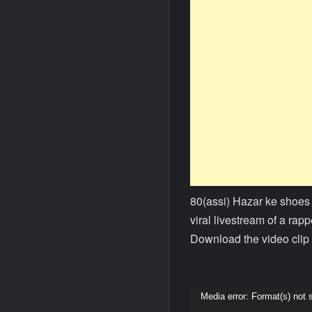
80(assi) Hazar ke shoes
viral livestream of a rap
Download the video clip 
Video
Media error: Format(s) not 