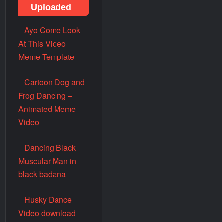
Uploaded
Ayo Come Look
At This Video
Meme Template
Cartoon Dog and
Frog Dancing –
Animated Meme
Video
Dancing Black
Muscular Man in
black badana
Husky Dance
Video download