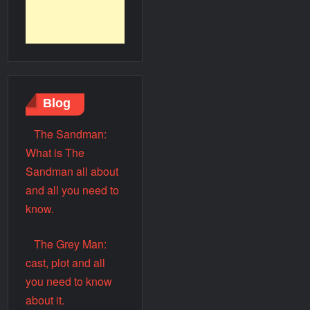
Blog
The Sandman:
What is The
Sandman all about
and all you need to
know.
The Grey Man:
cast, plot and all
you need to know
about it.