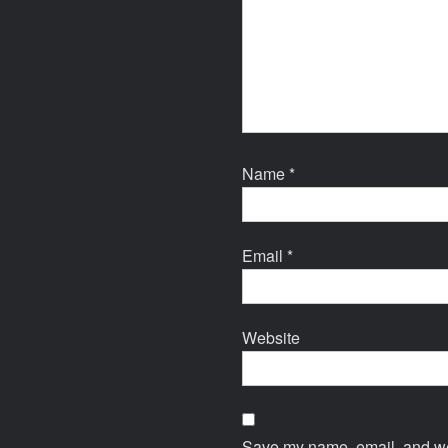
Name
*
Email
*
Website
Save my name, email, and web