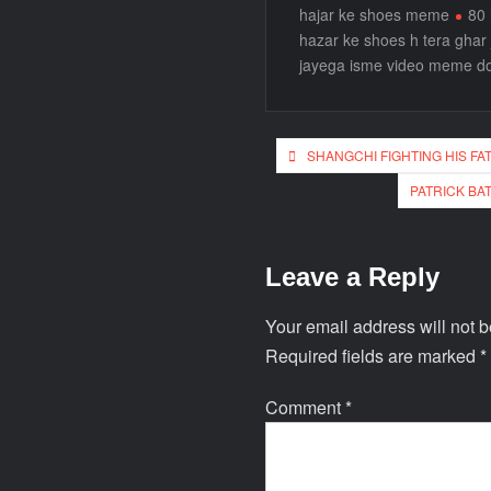
hajar ke shoes meme
80 
hazar ke shoes h tera ghar
jayega isme video meme d
SHANGCHI FIGHTING HIS F
PATRICK BA
Leave a Reply
Your email address will not b
Required fields are marked
*
Comment
*