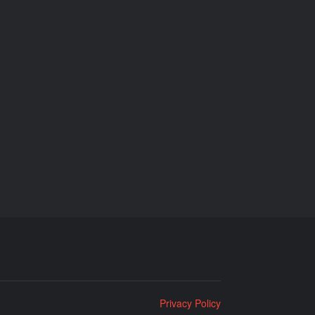
Privacy Policy