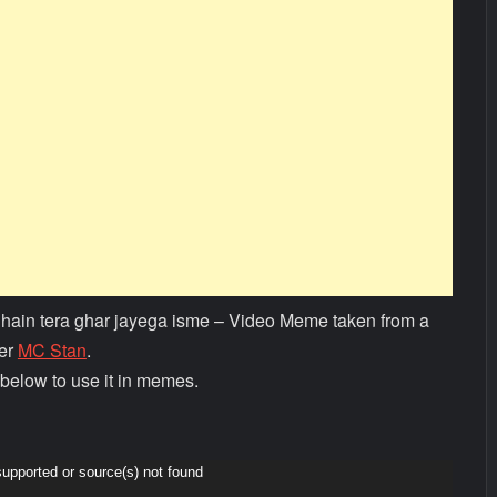
 hain tera ghar jayega isme – Video Meme taken from a
per
MC Stan
.
below to use it in memes.
supported or source(s) not found