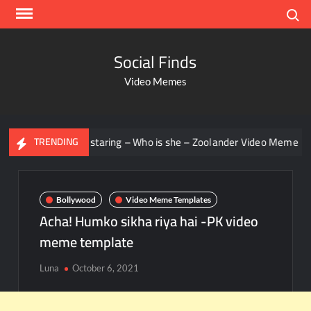
Search
Social Finds
Video Memes
Men staring – Who is she – Zoolander Video Meme
Gr
TRENDING
Bollywood
Video Meme Templates
Acha! Humko sikha riya hai -PK video
meme template
Luna
October 6, 2021