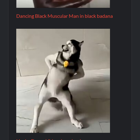
Dancing Black Muscular Man in black badana