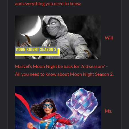
and everything you need to know
Will
Marvel’s Moon Night be back for 2nd season? –
All you need to know about Moon Night Season 2.
Ms.