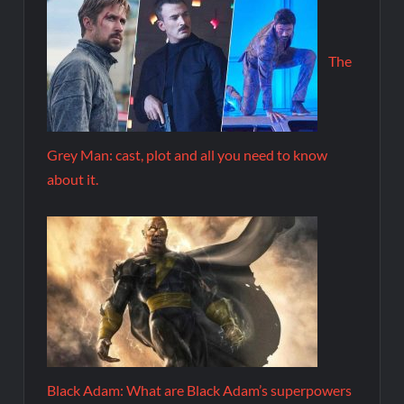
The
Grey Man: cast, plot and all you need to know
about it.
Black Adam: What are Black Adam’s superpowers