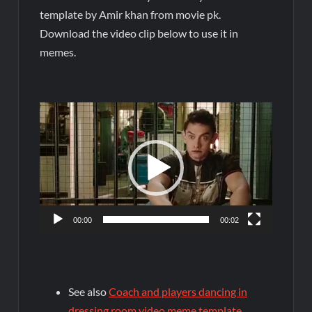
template by Amir khan from movie pk.
Download the video clip below to use it in
memes.
Video
Player
00:00
00:02
See also
Coach and players dancing in
dressing room video meme template