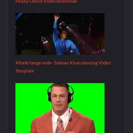
Husky Dance Video download
Albele tange wale- Salman Khan dancing Video
Template