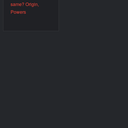
same? Origin,
Powers