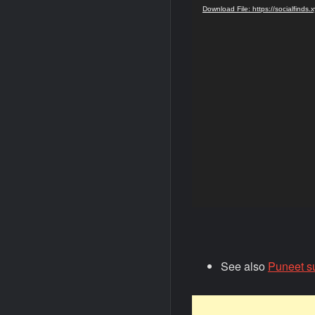
Player
Download File: https://socialfind
See also
Puneet s