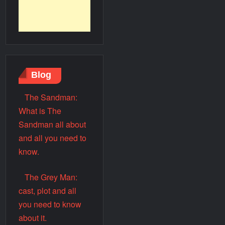
Blog
The Sandman:
What is The
Sandman all about
and all you need to
know.
The Grey Man:
cast, plot and all
you need to know
about it.