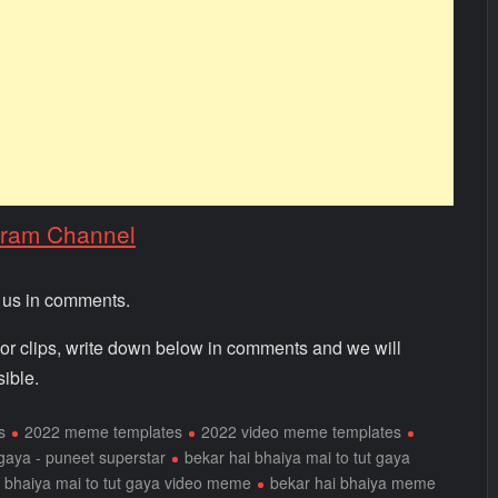
gram Channel
m us in comments.
 or clips, write down below in comments and we will
ible.
s
2022 meme templates
2022 video meme templates
 gaya - puneet superstar
bekar hai bhaiya mai to tut gaya
i bhaiya mai to tut gaya video meme
bekar hai bhaiya meme