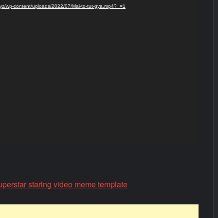
s.xyz/wp-content/uploads/2022/07/Mai-to-tut-gya.mp4?_=1
uperstar staring video meme template