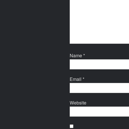
Name
*
Email
*
Website