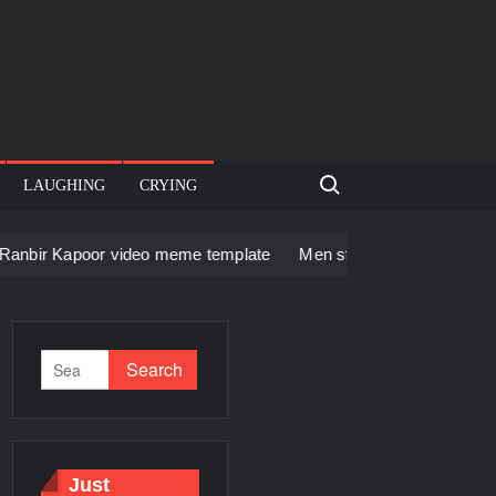
Search for:
LAUGHING
CRYING
r video meme template
Men staring – Who is she – Zoolander
Just