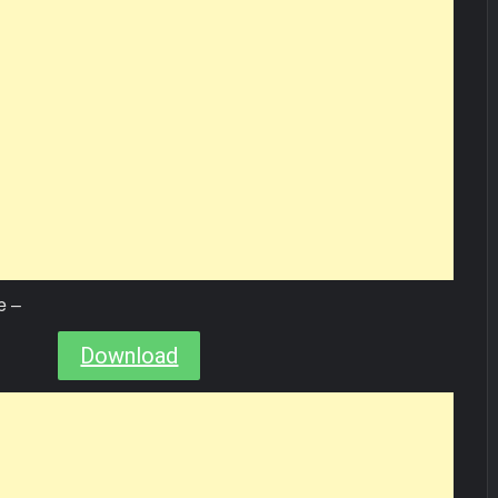
e –
Download