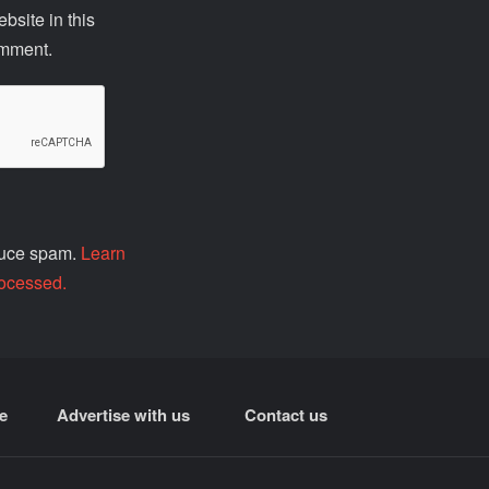
site in this
omment.
educe spam.
Learn
ocessed.
e
Advertise with us
Contact us