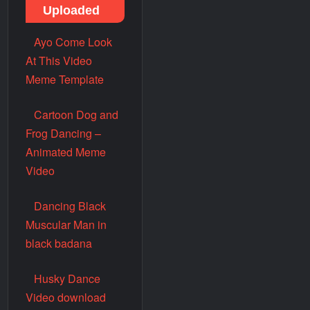
Uploaded
Ayo Come Look
At This Video
Meme Template
Cartoon Dog and
Frog Dancing –
Animated Meme
Video
Dancing Black
Muscular Man in
black badana
Husky Dance
Video download