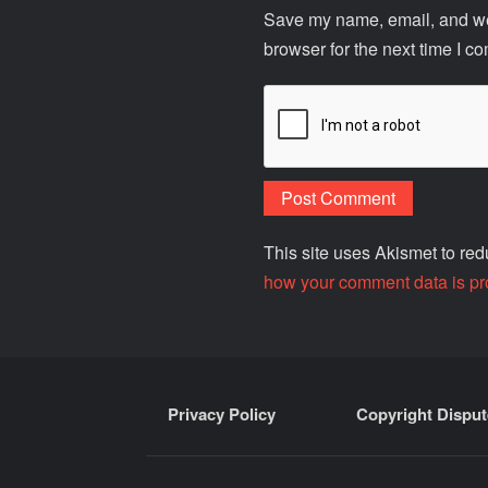
Save my name, email, and web
browser for the next time I c
This site uses Akismet to r
how your comment data is pr
Privacy Policy
Copyright Disput