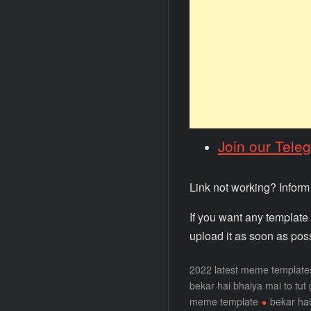
Join our Tele
Link not working? Infor
If you want any template
upload it as soon as poss
2022 latest meme template
bekar hai bhaiya mai to tut
meme template
bekar ha