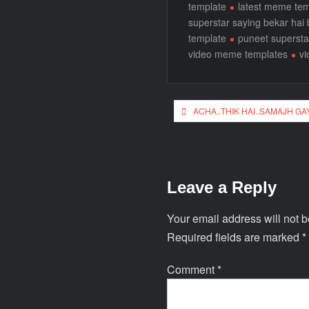
template
latest meme tem
superstar saying bekar hai 
template
puneet supersta
video meme templates
v
ACHA..THIK HAI..SAMAJH G
Leave a Reply
Your email address will not b
Required fields are marked
*
Comment
*