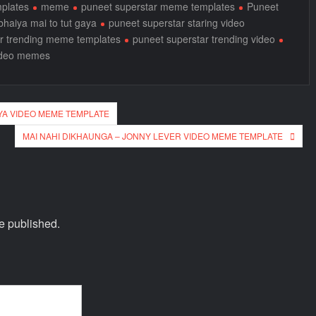
plates
meme
puneet superstar meme templates
Puneet
bhaiya mai to tut gaya
puneet superstar staring video
r trending meme templates
puneet superstar trending video
ideo memes
AYA VIDEO MEME TEMPLATE
MAI NAHI DIKHAUNGA – JONNY LEVER VIDEO MEME TEMPLATE
e published.