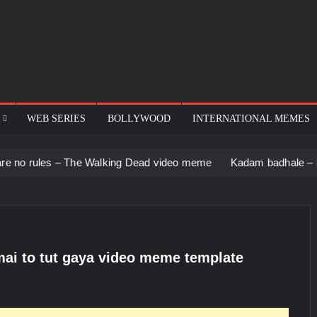
WEB SERIES
BOLLYWOOD
INTERNATIONAL MEMES
– The Walking Dead video meme
Kadam badhale – Ranbir Kapoo
mai to tut gaya video meme template