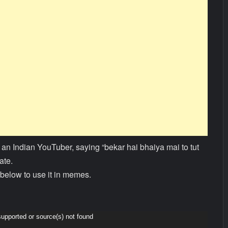
 an Indian YouTuber, saying “bekar hai bhaiya mai to tut
ate.
below to use it in memes.
supported or source(s) not found