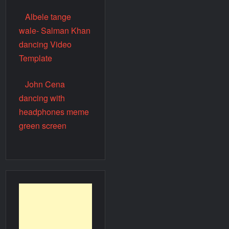
Albele tange
wale- Salman Khan
dancing Video
Template
John Cena
dancing with
headphones meme
green screen