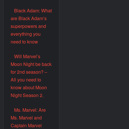
Black Adam: What
are Black Adam’s
superpowers and
everything you
need to know
Will Marvel’s
Moon Night be back
for 2nd season? –
All you need to
know about Moon
Night Season 2.
Ms. Marvel: Are
Ms. Marvel and
Captain Marvel