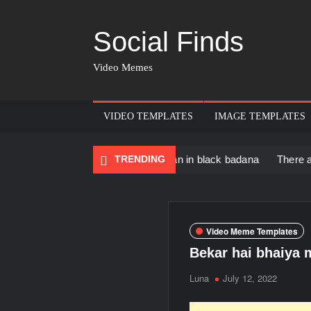
Social Finds
Video Memes
VIDEO TEMPLATES
IMAGE TEMPLATES
cing Black Muscular Man in black badana
TRENDING
There are no rules 
Video Meme Templates
Bekar hai bhaiya 
Luna
July 12, 2022