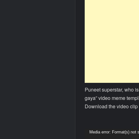
Puneet superstar, who is
gaya” video meme templ
Download the video clip 
Video
Media error: Format(s) not 