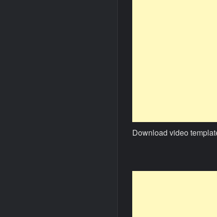
Download video templat