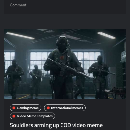
Comment
Gaming meme
International memes
Video Meme Templates
Souldiers arming up COD video meme