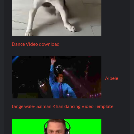
Dance Video download
Albele
tange wale- Salman Khan dancing Video Template