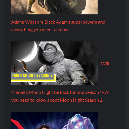
Adam: What are Black Adam’s superpowers and
everything you need to know
Will
Marvel’s Moon Night be back for 2nd season? – All
you need to know about Moon Night Season 2.