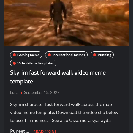
Gaming meme
International memes
Running
Video Meme Templates
Skyrim fast forward walk video meme
template
Luna
September 15, 2022
Skyrim character fast forward walk across the map
video meme template. Download the video clip below
to use it in memes. See also Usse mera kya fayda-
Puneet …
READ MORE