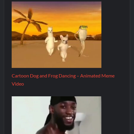
Cartoon Dog and Frog Dancing – Animated Meme
Video