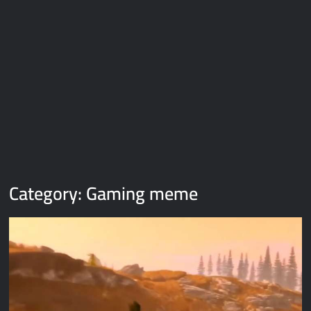
Galaxy Brain Video Meme Download – You didn’t have to cut
me off
Thor Love and Thunder Meme Templates
Kya bola tune – Abhishek Upmanyu video template
Category:
Gaming meme