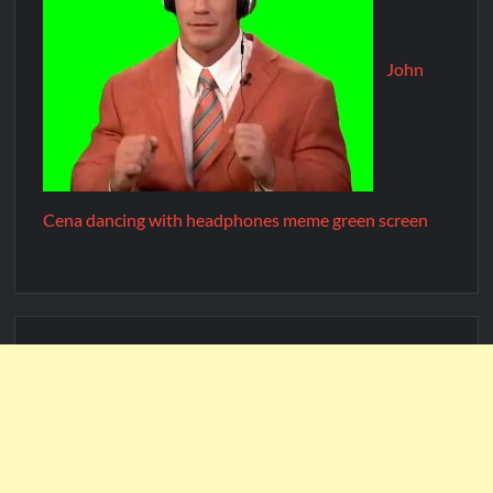
John
Cena dancing with headphones meme green screen