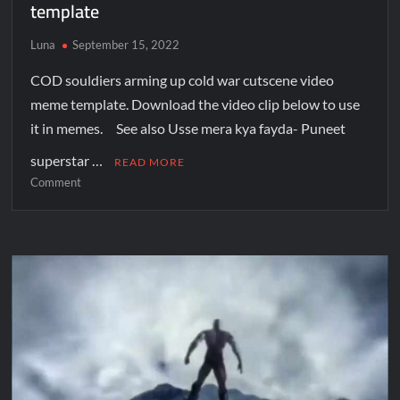
template
Luna
September 15, 2022
COD souldiers arming up cold war cutscene video
meme template. Download the video clip below to use
it in memes. See also Usse mera kya fayda- Puneet
superstar …
READ MORE
Comment