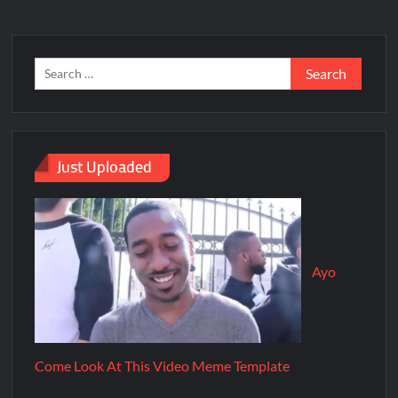
Just Uploaded
Ayo
Come Look At This Video Meme Template