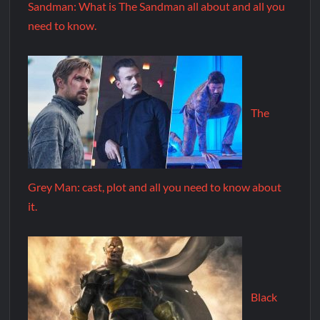
Sandman: What is The Sandman all about and all you
need to know.
The
Grey Man: cast, plot and all you need to know about
it.
Black