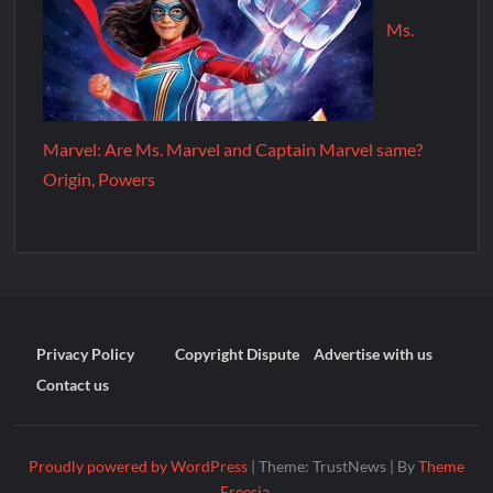
Ms.
Marvel: Are Ms. Marvel and Captain Marvel same?
Origin, Powers
Privacy Policy
Copyright Dispute
Advertise with us
Contact us
Proudly powered by WordPress
|
Theme: TrustNews
|
By
Theme
Freesia
.