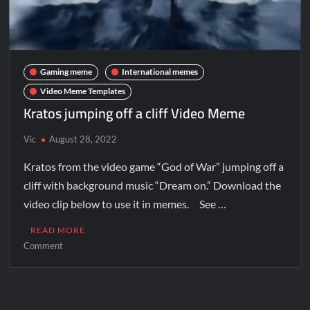
Gaming meme
International memes
Video Meme Templates
Kratos jumping off a cliff Video Meme
Vic
August 28, 2022
Kratos from the video game “God of War” jumping off a
cliff with background music “Dream on.” Download the
video clip below to use it in memes. See …
READ MORE
Comment