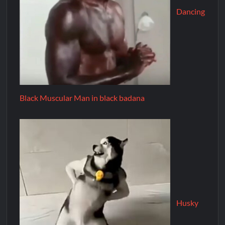
Dancing
Black Muscular Man in black badana
Husky