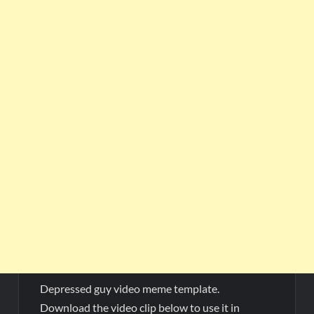
Depressed guy video meme template.
Download the video clip below to use it in