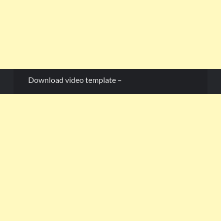
Download video template –