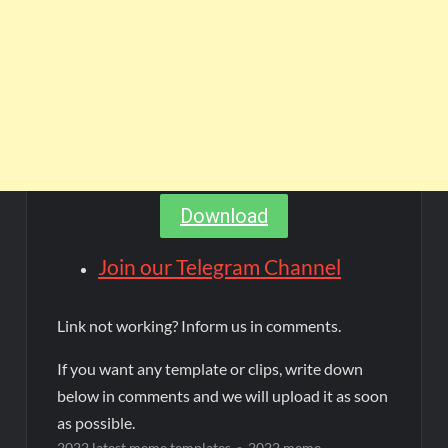
Download
Join our Telegram Channel
Link not working? Inform us in comments.
If you want any template or clips, write down
below in comments and we will upload it as soon
as possible.
2022 latest meme templates
2022 meme