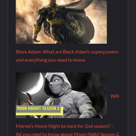
Black Adam: What are Black Adam’s superpowers
and everything you need to know
Will
Marvel’s Moon Night be back for 2nd season? –
All you need to know about Moon Night Season 2.