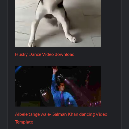
Husky Dance Video download
Albele tange wale- Salman Khan dancing Video
Template