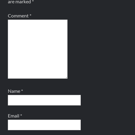
are marked
*
Comment
*
Name
*
Email
*