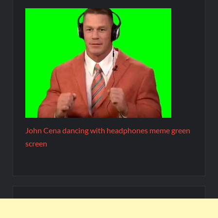
John Cena dancing with headphones meme green
screen