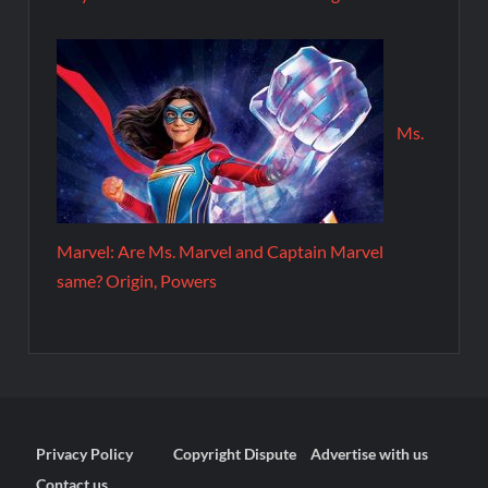
Ms.
Marvel: Are Ms. Marvel and Captain Marvel
same? Origin, Powers
Privacy Policy
Copyright Dispute
Advertise with us
Contact us