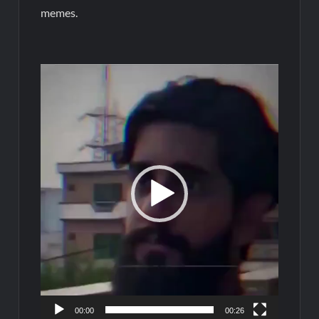
memes.
Video
Player
00:00
00:26