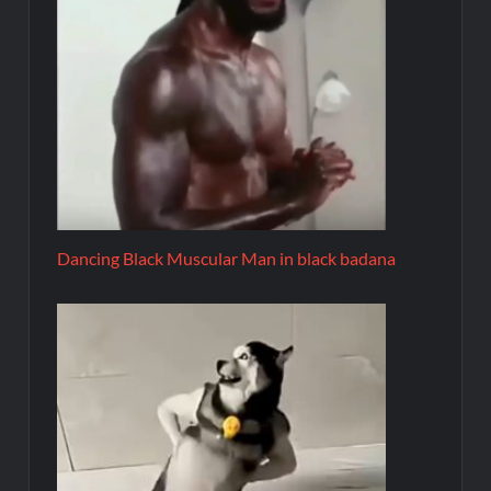
Dancing Black Muscular Man in black badana