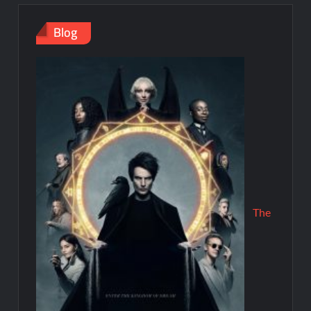
Blog
The