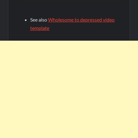
See also
Wholesome to depressed video
template