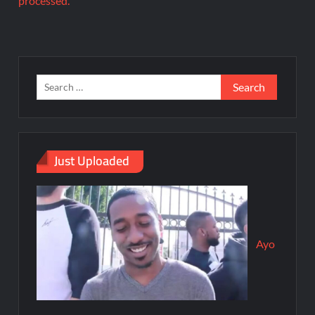
processed.
Just Uploaded
Ayo