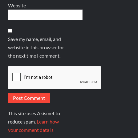
Website
Save my name, email, and
website in this browser for
the next time I comment.
This site uses Akismet to
reduce spam.
Learn how
your comment data is