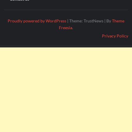
Proudly powered by WordPress
|
Theme: TrustNews
|
By
Theme
Freesia
.
Privacy Policy