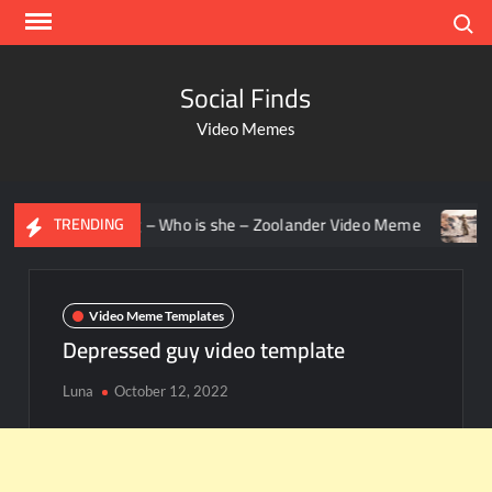
Search
Social Finds
Video Memes
en staring – Who is she – Zoolander Video Meme
Groot Sc
TRENDING
Video Meme Templates
Depressed guy video template
Luna
October 12, 2022