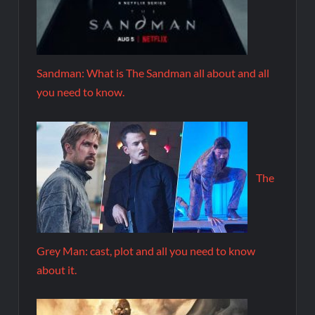
Sandman: What is The Sandman all about and all
you need to know.
The
Grey Man: cast, plot and all you need to know
about it.