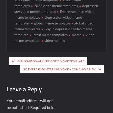
templates
2022 video meme templates
depressed
guy video meme templates
Depressed man video
meme templates
Depression video meme
templates
global meme templates
global video
meme templates
Guy in depression video meme
template
latest meme templates
meme
video
meme templates
video memes
GIRLS SWAG WALKING VIDEO MEME TEMPLATE
NO EXPRESSION STARING MEME – CONAN O’BRIEN
Leave a Reply
Your email address will not
be published.
Required fields