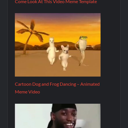
Come Look At This Video Meme Template
Cartoon Dog and Frog Dancing – Animated
Meme Video