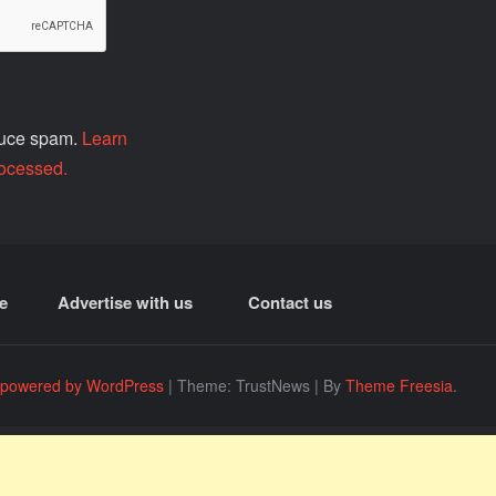
educe spam.
Learn
ocessed.
e
Advertise with us
Contact us
 powered by WordPress
|
Theme: TrustNews
|
By
Theme Freesia
.