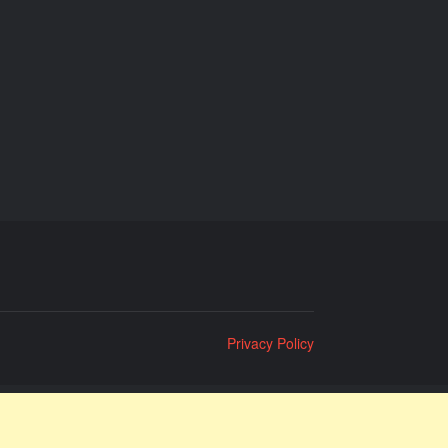
Privacy Policy