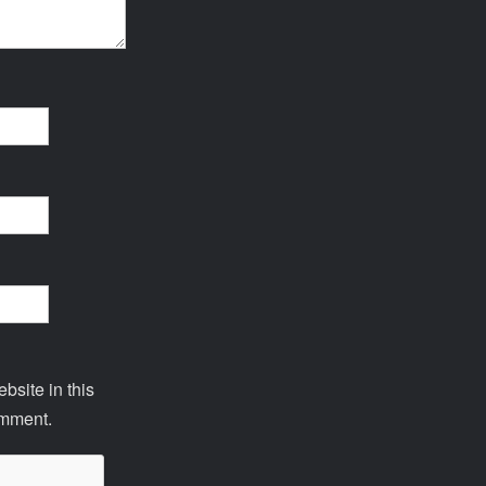
site in this
omment.