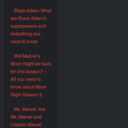
Black Adam: What
are Black Adam’s
superpowers and
everything you
need to know
Will Marvel’s
Moon Night be back
for 2nd season? –
All you need to
know about Moon
Night Season 2.
Ms. Marvel: Are
Ms. Marvel and
Captain Marvel