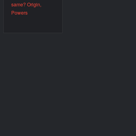
same? Origin,
Powers