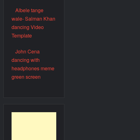
Albele tange
wale- Salman Khan
dancing Video
Template
John Cena
dancing with
headphones meme
green screen