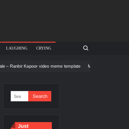
Search for:
LAUGHING
CRYING
Kapoor video meme template
Men staring – Who is she – Zool
Just