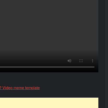
 Video meme template