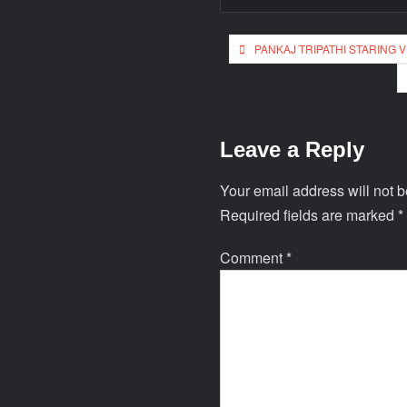
PANKAJ TRIPATHI STARING 
Leave a Reply
Your email address will not b
Required fields are marked
*
Comment
*