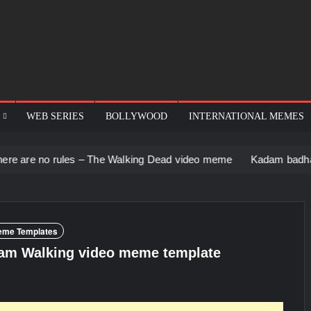
WEB SERIES
BOLLYWOOD
INTERNATIONAL MEMES
ules – The Walking Dead video meme
Kadam badhale – Ranbir 
eme Templates
am Walking video meme template