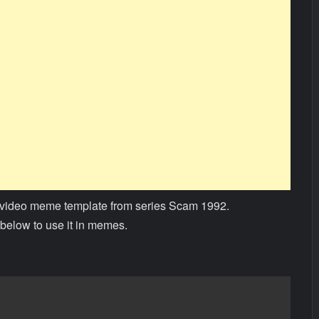
video meme template from series Scam 1992.
below to use it in memes.