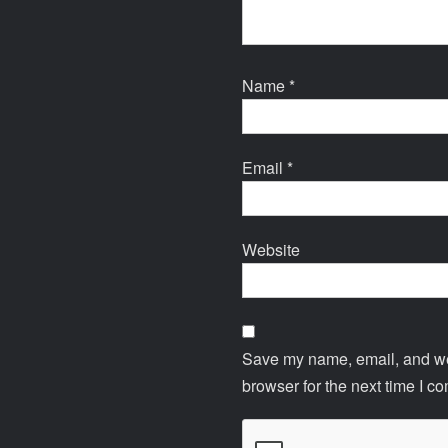
Name
*
Email
*
Website
Save my name, email, and web
browser for the next time I c