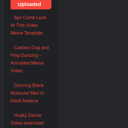
Uploaded
Ayo Come Look
At This Video
Meme Template
Cartoon Dog and
Frog Dancing –
Animated Meme
Video
Dancing Black
Muscular Man in
black badana
Husky Dance
Video download