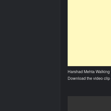
Harshad Mehta Walking 
Download the video clip 