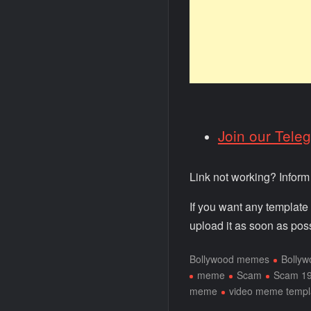
Join our Tele
Link not working? Infor
If you want any template
upload it as soon as poss
Bollywood memes
Bolly
meme
Scam
Scam 1
meme
video meme templ