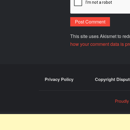
This site uses Akismet to r
how your comment data is pr
Privacy Policy
Copyright Disput
Proudly