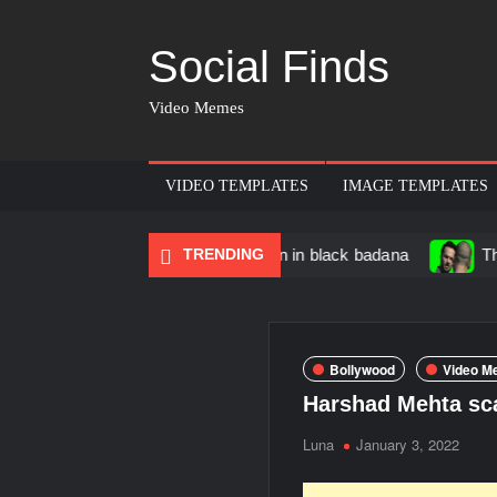
Social Finds
Video Memes
VIDEO TEMPLATES
IMAGE TEMPLATES
cing Black Muscular Man in black badana
TRENDING
There are no r
Bollywood
Video M
Harshad Mehta sc
Luna
January 3, 2022