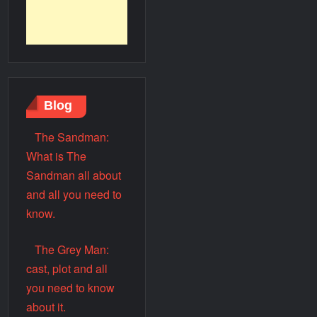
Blog
The Sandman:
What is The
Sandman all about
and all you need to
know.
The Grey Man:
cast, plot and all
you need to know
about it.