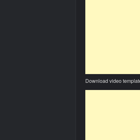
Download video templat