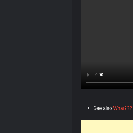
See also
What????