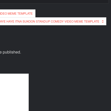
VIDEO MEME TEMPLATE
AYE HAYE ITNA SUKOON STANDUP COMEDY VIDEO MEME TEMPLATE
e published.