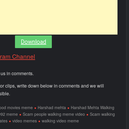
Download
gram Channel
m us in comments.
 or clips, write down below in comments and we will
ible.
wood movies meme
Harshad mehta
Harshad Mehta Walking
992 meme
Scam people walking meme video
Scam walking
ates
video memes
walking video meme