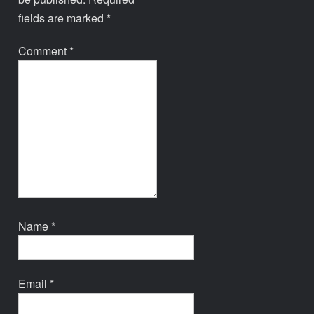
fields are marked
*
Comment
*
Name
*
Email
*