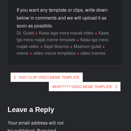
If you want any template or clips, write down
below in comments and we will upload it as
soon as possible.
Dr. Gulati
Kaisa laga mera mazak video
Kaisa
lga mera majak meme template
Kaisa lga mera
majak video
Kapil Sharma
Mashoor gulati
meme
video meme templates
video memes
FAST CLAP VIDEO MEME TEMPLATE
WHAT???? VIDEO MEME TEMPLATE
Leave a Reply
Your email address will not
be published.
Required