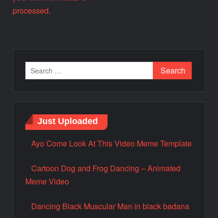
processed.
Just Uploaded
Ayo Come Look At This Video Meme Template
Cartoon Dog and Frog Dancing – Animated
Meme Video
Dancing Black Muscular Man in black badana