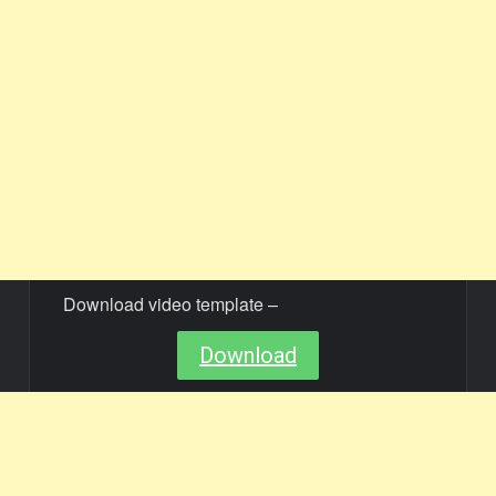
Download video template –
Download