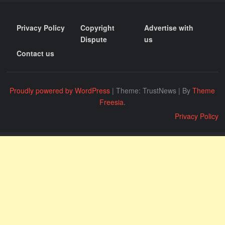
Privacy Policy
Copyright
Advertise with
Dispute
us
Contact us
Proudly powered by WordPress
|
Theme: TrustNews
|
By
Theme
Freesia
.
Privacy Policy