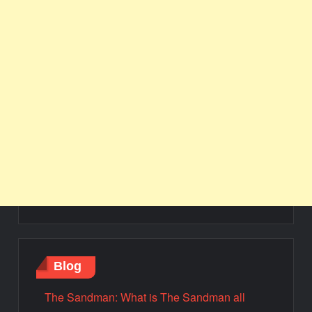
Blog
The Sandman: What is The Sandman all