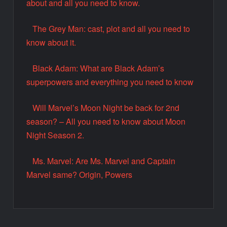
about and all you need to know.
The Grey Man: cast, plot and all you need to
know about it.
Black Adam: What are Black Adam’s
superpowers and everything you need to know
Will Marvel’s Moon Night be back for 2nd
season? – All you need to know about Moon
Night Season 2.
Ms. Marvel: Are Ms. Marvel and Captain
Marvel same? Origin, Powers