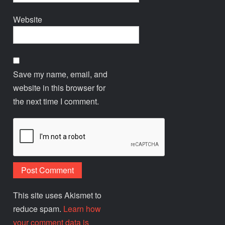
Website
Save my name, email, and
website in this browser for
the next time I comment.
This site uses Akismet to
reduce spam.
Learn how
your comment data is