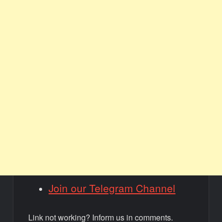
Join our Telegram Channel
Link not working? Inform us in comments.