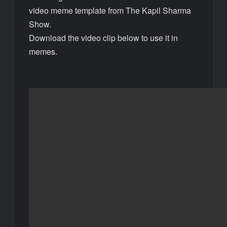
video meme template from The Kapil Sharma
Show.
Download the video clip below to use it in
memes.