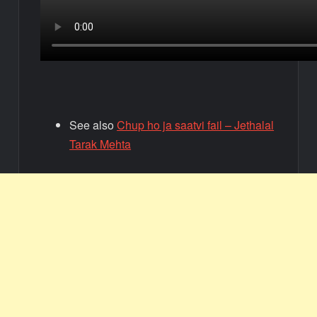
See also
Chup ho ja saatvi fail – Jethalal
Tarak Mehta