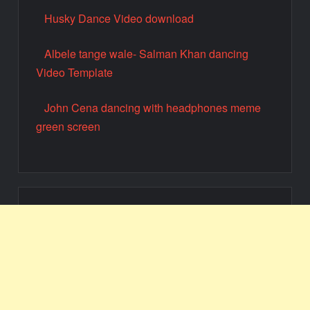
Husky Dance Video download
Albele tange wale- Salman Khan dancing
Video Template
John Cena dancing with headphones meme
green screen